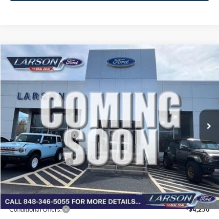
Compare Vehicle
2026
Ford Bronco Sport
Outer Banks
VIN:
3FMCR9CN8TRF06691
Stock:
26G099
Model:
R9C
MSRP
$39,365
Ext.
Int.
In Transit
Dealer Discount:
-$518
Doc Fee:
+$795
Retail Customer Cash
-$2,250
Larson Ford Trade Assist
-$1,000
Larson Ford Loyalty
-$500
Larson Real Deal Price
$35,892
Conditional Offers:
-$4,250