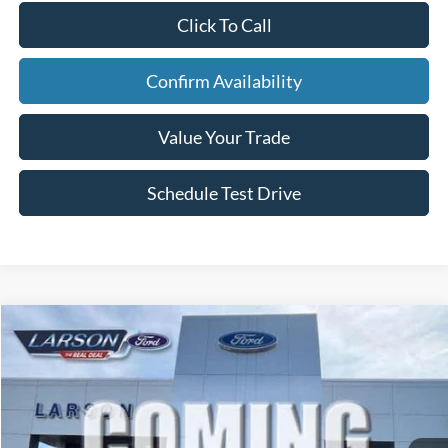
Click To Call
Confirm Availability
Value Your Trade
Schedule Test Drive
Compare Vehicle
2026
Ford Bronco Sport
Outer Banks
VIN:
3FMCR9CN9TRF05937
Stock:
26G095
Model:
R9C
MSRP
$38,675
Ext.
Int.
In Transit
Dealer Discount:
-$480