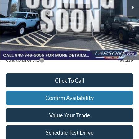
Doc Fee:
+$795
Retail Customer Cash
-$2,250
Larson Ford Trade Assist
-$1,000
Larson Ford Loyalty
-$500
Larson Real Deal Price
$35,240
Conditional Offers:
-$4,250
Click To Call
Confirm Availability
Value Your Trade
Schedule Test Drive