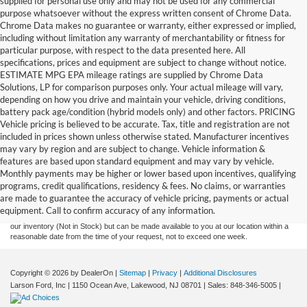
supplied for personal use only and may not be used for any commercial
purpose whatsoever without the express written consent of Chrome Data.
Chrome Data makes no guarantee or warranty, either expressed or implied,
including without limitation any warranty of merchantability or fitness for
particular purpose, with respect to the data presented here. All
specifications, prices and equipment are subject to change without notice.
ESTIMATE MPG EPA mileage ratings are supplied by Chrome Data
Solutions, LP for comparison purposes only. Your actual mileage will vary,
depending on how you drive and maintain your vehicle, driving conditions,
battery pack age/condition (hybrid models only) and other factors. PRICING
Vehicle pricing is believed to be accurate. Tax, title and registration are not
included in prices shown unless otherwise stated. Manufacturer incentives
may vary by region and are subject to change. Vehicle information &
features are based upon standard equipment and may vary by vehicle.
Although every reasonable effort has been made to ensure the accuracy of the
Monthly payments may be higher or lower based upon incentives, qualifying
information contained on this site, absolute accuracy cannot be guaranteed. This site,
programs, credit qualifications, residency & fees. No claims, or warranties
and all information and materials appearing on it, are presented to the user "as is"
without warranty of any kind, either express or implied. All vehicles are subject to prior
are made to guarantee the accuracy of vehicle pricing, payments or actual
sale. Prices include all costs to be paid by a consumer, except for licensing costs,
equipment. Call to confirm accuracy of any information.
registration fees, and taxes. ‡Vehicles shown at different locations are not currently in
our inventory (Not in Stock) but can be made available to you at our location within a
reasonable date from the time of your request, not to exceed one week.
Copyright © 2026
by DealerOn
|
Sitemap
|
Privacy
|
Additional Disclosures
Larson Ford, Inc
|
1150 Ocean Ave,
Lakewood,
NJ
08701
| Sales:
848-346-5005
|