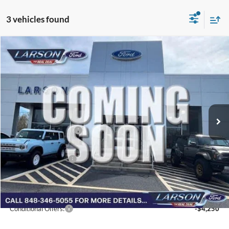
3 vehicles found
Compare Vehicle
2026
Ford Bronco Sport
Outer Banks
VIN:
3FMCR9CN5TRF01528
Stock:
26G096
Model:
R9C
MSRP
$38,280
Ext.
Int.
In Transit
Dealer Discount:
-$458
Doc Fee:
+$795
Retail Customer Cash
-$2,250
Larson Ford Trade Assist
-$1,000
Larson Ford Loyalty
-$500
Larson Real Deal Price
$34,867
Conditional Offers:
-$4,250