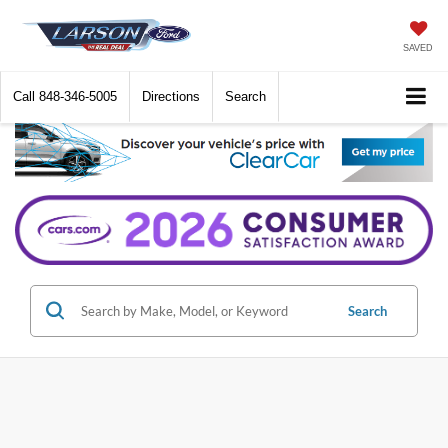
SAVED
Call
848-346-5005
Directions
Search
Search