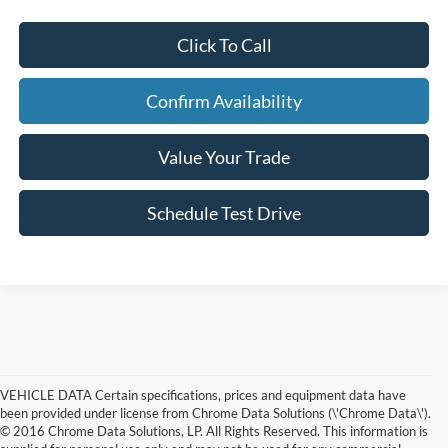
Click To Call
Confirm Availability
Value Your Trade
Schedule Test Drive
VEHICLE DATA Certain specifications, prices and equipment data have
been provided under license from Chrome Data Solutions (\'Chrome Data\').
© 2016 Chrome Data Solutions, LP. All Rights Reserved. This information is