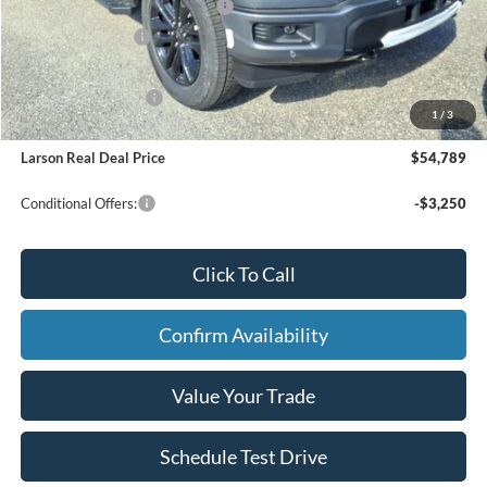
SSE Down Payment Assistance
-$1,000
Mega Bonus Cash
-$500
Larson Ford Trade Assist
-$1,000
Larson Ford Loyalty
-$500
1
/
3
Larson Real Deal Price
$54,789
Conditional Offers:
-$3,250
Click To Call
Confirm Availability
Value Your Trade
Schedule Test Drive