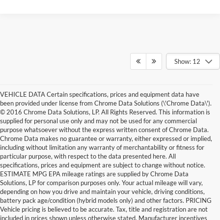
Show: 12
VEHICLE DATA Certain specifications, prices and equipment data have
been provided under license from Chrome Data Solutions (\'Chrome Data\').
© 2016 Chrome Data Solutions, LP. All Rights Reserved. This information is
supplied for personal use only and may not be used for any commercial
purpose whatsoever without the express written consent of Chrome Data.
Chrome Data makes no guarantee or warranty, either expressed or implied,
including without limitation any warranty of merchantability or fitness for
particular purpose, with respect to the data presented here. All
specifications, prices and equipment are subject to change without notice.
ESTIMATE MPG EPA mileage ratings are supplied by Chrome Data
Solutions, LP for comparison purposes only. Your actual mileage will vary,
depending on how you drive and maintain your vehicle, driving conditions,
battery pack age/condition (hybrid models only) and other factors. PRICING
Vehicle pricing is believed to be accurate. Tax, title and registration are not
included in prices shown unless otherwise stated. Manufacturer incentives