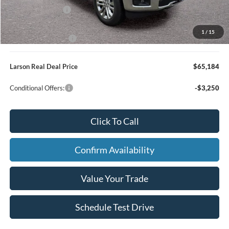
Retail Bonus Cash
-$500
Larson Ford Trade Assist
-$1,000
1
/
15
Larson Ford Loyalty
-$500
Larson Real Deal Price
$65,184
Conditional Offers:
-$3,250
Click To Call
Confirm Availability
Value Your Trade
Schedule Test Drive