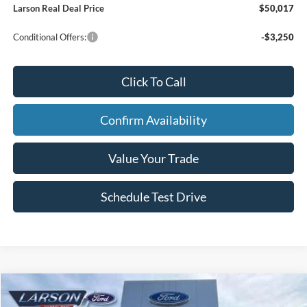
Larson Real Deal Price
$50,017
Conditional Offers:
-$3,250
Click To Call
Confirm Availability
Value Your Trade
Schedule Test Drive
Compare Vehicle
2026
Ford F-150
XLT