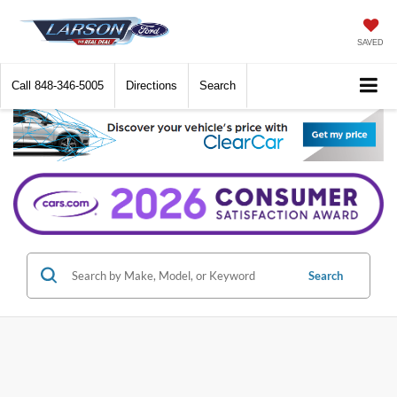
SAVED
Call
848-346-5005
Directions
Search
Search