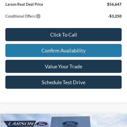
Larson Real Deal Price
$56,647
Conditional Offers:
-$3,250
Click To Call
Confirm Availability
Value Your Trade
Schedule Test Drive
Compare Vehicle
2026
Ford F-150
XLT