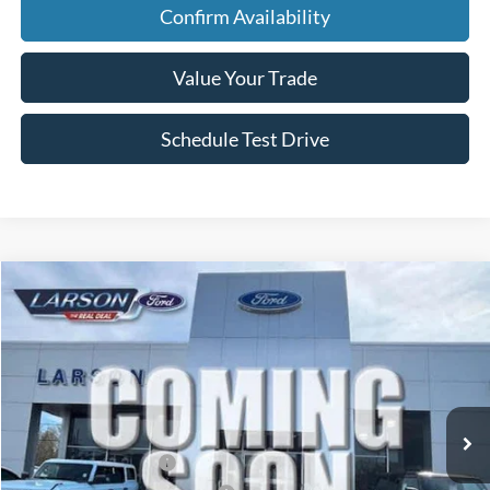
Confirm Availability
Value Your Trade
Schedule Test Drive
Compare Vehicle
2026
Ford F-150
STX
VIN:
1FTEW2LP4TKE58349
Stock:
26P227
Model:
W2L
MSRP
$55,775
Ext.
Int.
In Transit
Dealer Discount:
-$1,507
Doc Fee:
+$795
Retail Customer Cash
-$3,000