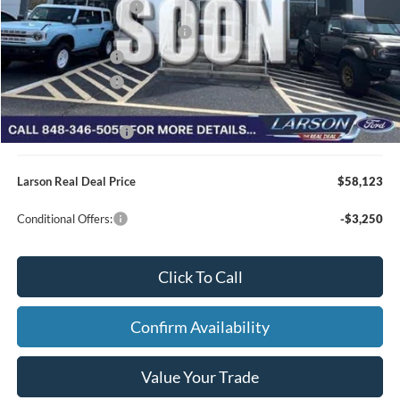
Retail Customer Cash
-$3,000
SSE Down Payment Assistance
-$1,000
Mega Bonus Cash
-$500
Retail Bonus Cash
-$500
Larson Ford Trade Assist
-$1,000
Larson Ford Loyalty
-$500
Larson Real Deal Price
$58,123
Conditional Offers:
-$3,250
Click To Call
Confirm Availability
Value Your Trade