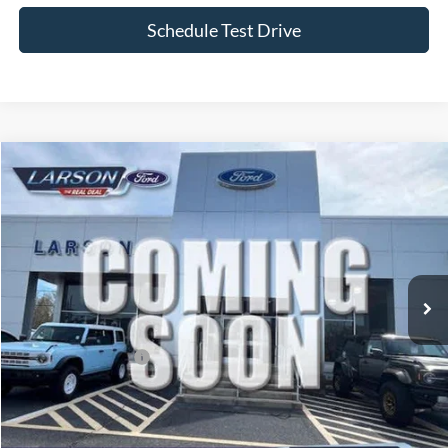
Schedule Test Drive
Compare Vehicle
2026
Ford F-150
STX
VIN:
1FTEW2L51TFB68190
Stock:
26P225
Model:
W2L
MSRP
$65,310
Ext.
Int.
In Stock
Dealer Discount:
-$2,251
Doc Fee:
+$795
Larson Ford Trade Assist
-$1,000
Larson Ford Loyalty
-$500
Larson Real Deal Price
$62,354