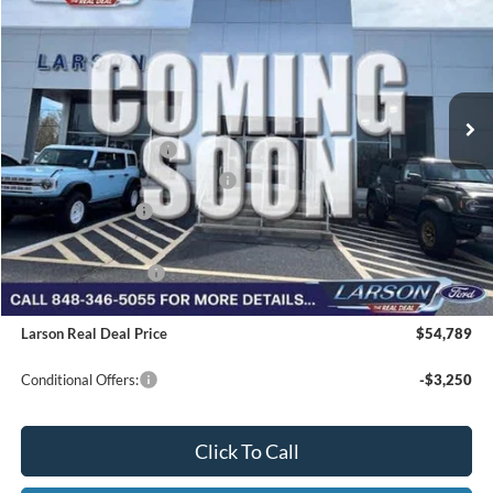
VIN:
1FTEW3LP5TFB58334
Stock:
26P213
Model:
W3L
MSRP
$63,005
Ext.
Int.
In Transit
Dealer Discount:
-$3,011
Doc Fee:
+$795
Retail Customer Cash
-$3,000
SSE Down Payment Assistance
-$1,000
Mega Bonus Cash
-$500
Larson Ford Trade Assist
-$1,000
Larson Ford Loyalty
-$500
Larson Real Deal Price
$54,789
Conditional Offers:
-$3,250
Click To Call