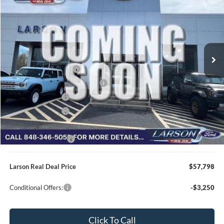
VIN:
1FTFW3L84TFB77129
Stock:
26P228
Model:
W3L
MSRP
$66,890
Ext.
Int.
In Transit
Dealer Discount:
-$3,387
Doc Fee:
+$795
Retail Customer Cash
-$3,000
SSE Down Payment Assistance
-$1,000
Mega Bonus Cash
-$500
Retail Bonus Cash
-$500
Larson Ford Trade Assist
-$1,000
Larson Ford Loyalty
-$500
Larson Real Deal Price
$57,798
Conditional Offers:
-$3,250
Click To Call