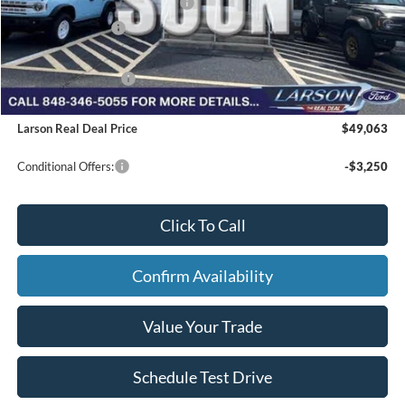
SSE Down Payment Assistance
-$1,000
Mega Bonus Cash
-$500
Larson Ford Trade Assist
-$1,000
Larson Ford Loyalty
-$500
Larson Real Deal Price
$49,063
Conditional Offers:
-$3,250
Click To Call
Confirm Availability
Value Your Trade
Schedule Test Drive