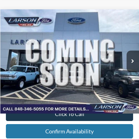
Compare Vehicle
2026
Ford F-150
STX
VIN:
1FTEW2L59TFB72231
Stock:
26P226
Model:
W2L
MSRP
$65,705
Ext.
Int.
In Stock
Dealer Discount:
-$2,284
Doc Fee:
+$795
Larson Ford Trade Assist
-$1,000
Larson Ford Loyalty
-$500
Larson Real Deal Price
$62,716
Click To Call
Confirm Availability