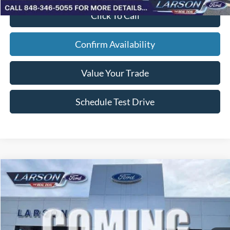
Click To Call
Confirm Availability
Value Your Trade
Schedule Test Drive
Compare Vehicle
2026
Ford F-150
STX
VIN:
1FTEW2L54TFB68541
Stock:
26P224
Model:
W2L
MSRP
$65,310
Ext.
Int.
In Stock
Dealer Discount:
-$2,251