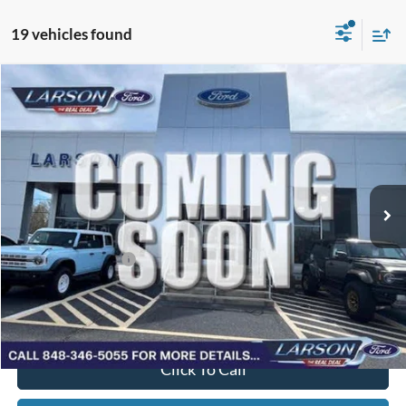
19 vehicles found
Compare Vehicle
2026
Ford F-150
VIN:
1FTMF1L5XTKE89397
Stock:
26P236
Model:
F1L
MSRP
$48,840
Ext.
Int.
In Stock
Dealer Discount:
-$1,265
Doc Fee:
+$795
Larson Ford Trade Assist
-$1,000
Larson Ford Loyalty
-$500
Larson Real Deal Price
$46,870
Click To Call