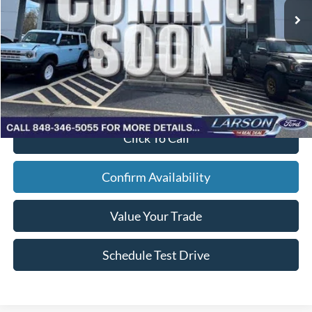
Doc Fee:
+$795
Larson Ford Trade Assist
-$1,000
Larson Ford Loyalty
-$500
Larson Real Deal Price
$62,354
Click To Call
Confirm Availability
Value Your Trade
Schedule Test Drive