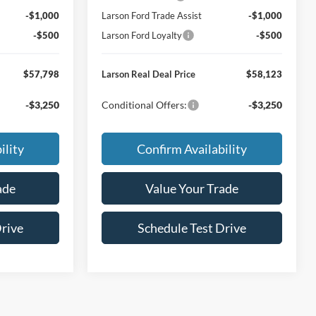
-$1,000
Larson Ford Trade Assist
-$1,000
-$500
Larson Ford Loyalty
-$500
$57,798
Larson Real Deal Price
$58,123
-$3,250
Conditional Offers:
-$3,250
ility
Confirm Availability
ade
Value Your Trade
Drive
Schedule Test Drive