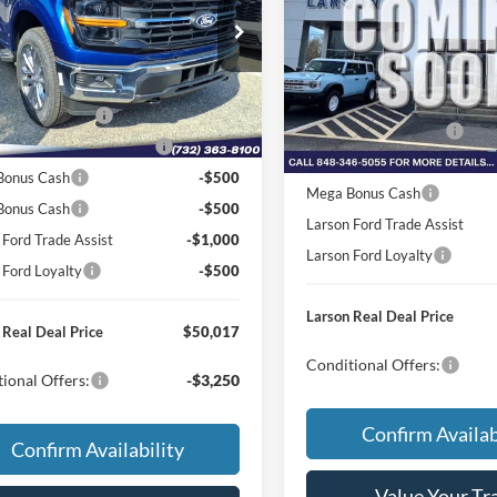
$58,555
e Drop
MSRP
Price Drop
FTFX3L86TKD34633
Stock:
26P208
r Discount:
-$2,833
X3L
VIN:
1FTEW3LP5TFB58334
Sto
Dealer Discount:
Model:
W3L
e:
+$795
Doc Fee:
Ext.
Int.
nsit
 Customer Cash
-$3,000
In Transit
Retail Customer Cash
wn Payment Assistance
-$1,000
SSE Down Payment Assistan
Bonus Cash
-$500
Mega Bonus Cash
 Bonus Cash
-$500
Larson Ford Trade Assist
 Ford Trade Assist
-$1,000
Larson Ford Loyalty
 Ford Loyalty
-$500
Larson Real Deal Price
 Real Deal Price
$50,017
Conditional Offers:
ional Offers:
-$3,250
Confirm Availab
Confirm Availability
Value Your Tr