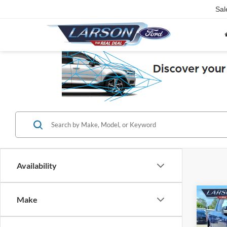
Sal
Availability
Co
Make
2026