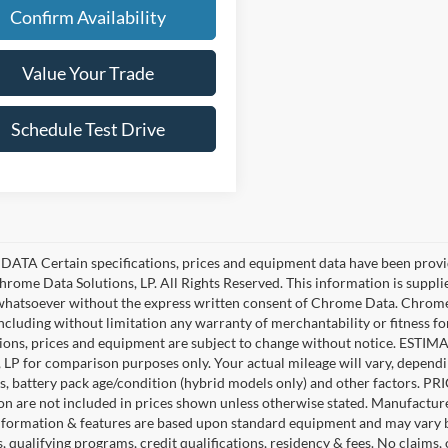
Confirm Availability
Value Your Trade
Schedule Test Drive
ATA Certain specifications, prices and equipment data have been provi
rome Data Solutions, LP. All Rights Reserved. This information is suppl
hatsoever without the express written consent of Chrome Data. Chrome 
including without limitation any warranty of merchantability or fitness fo
tions, prices and equipment are subject to change without notice. EST
, LP for comparison purposes only. Your actual mileage will vary, depend
s, battery pack age/condition (hybrid models only) and other factors. PRIC
ion are not included in prices shown unless otherwise stated. Manufacture
nformation & features are based upon standard equipment and may vary 
s, qualifying programs, credit qualifications, residency & fees. No claims