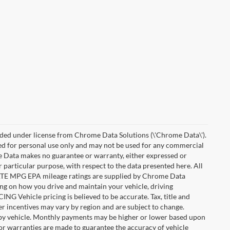
ded under license from Chrome Data Solutions (\'Chrome Data\').
ied for personal use only and may not be used for any commercial
Data makes no guarantee or warranty, either expressed or
r particular purpose, with respect to the data presented here. All
IMATE MPG EPA mileage ratings are supplied by Chrome Data
ing on how you drive and maintain your vehicle, driving
ING Vehicle pricing is believed to be accurate. Tax, title and
r incentives may vary by region and are subject to change.
by vehicle. Monthly payments may be higher or lower based upon
, or warranties are made to guarantee the accuracy of vehicle