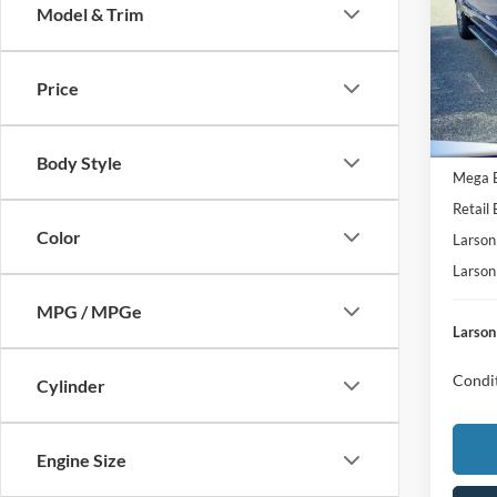
Model & Trim
MSRP
Pric
VIN:
1
Deale
Model:
Price
Doc Fe
In Tra
Retail
SSE Do
Body Style
Mega 
Retail
Color
Larson
Larson
MPG / MPGe
Larson
Condit
Cylinder
Engine Size