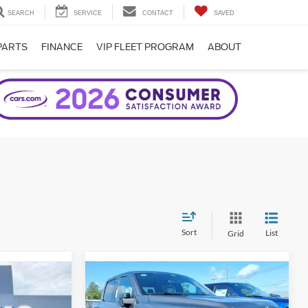
SEARCH
SERVICE
CONTACT
SAVED
PARTS
FINANCE
VIP FLEET PROGRAM
ABOUT
Sort
List
Grid
Compare Vehicle
2026
Ford F-150
XLT