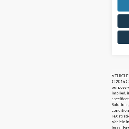
VEHICLE D
© 2016 Ch
purpose w
implied, 
specifica
Solutions
condition
registrat
Vehicle i
incentive