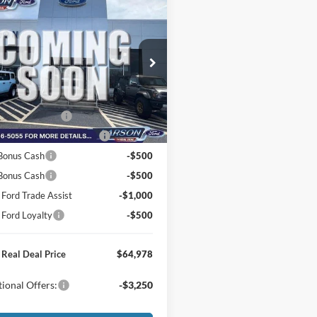
mpare Vehicle
Ford F-150
XLT
$74,760
e Drop
FTFW3LD1TFB93267
Stock:
26P233
r Discount:
-$4,077
W3L
e:
+$795
Ext.
Int.
nsit
 Customer Cash
-$3,000
wn Payment Assistance
-$1,000
Bonus Cash
-$500
 Bonus Cash
-$500
 Ford Trade Assist
-$1,000
 Ford Loyalty
-$500
 Real Deal Price
$64,978
ional Offers:
-$3,250