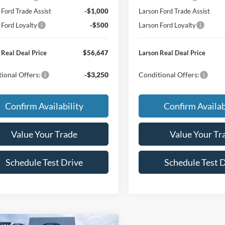
 Ford Trade Assist
-$1,000
Larson Ford Trade Assist
 Ford Loyalty
-$500
Larson Ford Loyalty
 Real Deal Price
$56,647
Larson Real Deal Price
ional Offers:
-$3,250
Conditional Offers:
Confirm Availability
Confirm Availab
Value Your Trade
Value Your Tr
Schedule Test Drive
Schedule Test 