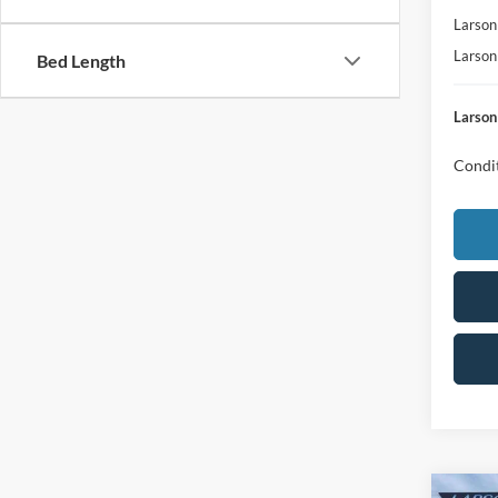
Larson
Larson
Bed Length
Larson
Condit