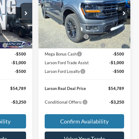
$63,005
MSRP
$63,005
Price Drop
ck:
26P213
VIN:
1FTEW3LP5TFB57944
Stock:
26P214
-$3,011
Dealer Discount:
-$3,011
Model:
W3L
+$795
Doc Fee:
+$795
Ext.
Int.
Ext.
Int.
In Transit
-$3,000
Retail Customer Cash
-$3,000
ce
-$1,000
SSE Down Payment Assistance
-$1,000
-$500
Mega Bonus Cash
-$500
-$1,000
Larson Ford Trade Assist
-$1,000
-$500
Larson Ford Loyalty
-$500
$54,789
Larson Real Deal Price
$54,789
-$3,250
Conditional Offers:
-$3,250
ility
Confirm Availability
ade
Value Your Trade