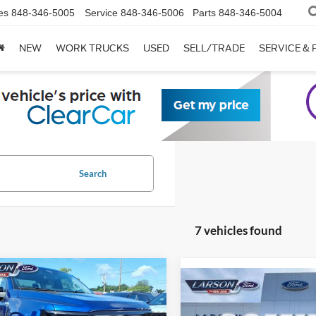
es
848-346-5005
Service
848-346-5006
Parts
848-346-5004
NEW
WORK TRUCKS
USED
SELL/TRADE
SERVICE & 
Search
7 vehicles found
mpare Vehicle
Compare Vehicle
Ford F-150
XLT
2026
Ford F-150
XLT