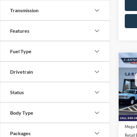
Transmission
Features
Fuel Type
Co
2026
Drivetrain
MSRP
Pric
Status
VIN:
1
Deale
Model:
Doc Fe
In Tra
Retail
Body Type
SSE Do
Mega 
Packages
Retail