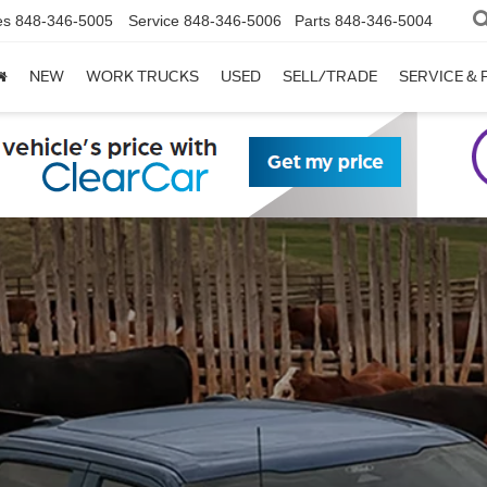
es
848-346-5005
Service
848-346-5006
Parts
848-346-5004
NEW
WORK TRUCKS
USED
SELL/TRADE
SERVICE & 