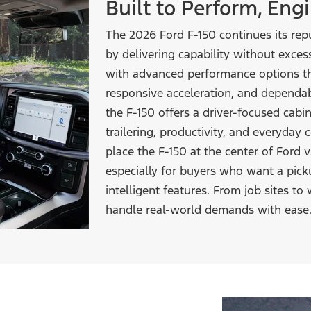
Built to Perform, En
The 2026 Ford F-150 continues its repu
by delivering capability without excess
with advanced performance options th
responsive acceleration, and dependabl
the F-150 offers a driver-focused cabi
trailering, productivity, and everyday
place the F-150 at the center of Ford
especially for buyers who want a pic
intelligent features. From job sites to 
handle real-world demands
with ease