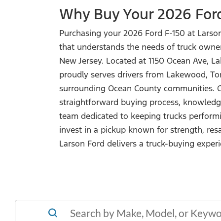
Why Buy Your 2026 For
Purchasing your 2026 Ford F-150 at Larso
that understands the needs of truck owne
New Jersey. Located at 1150 Ocean Ave, L
proudly serves drivers from Lakewood, Tom
surrounding Ocean County communities. C
straightforward buying process, knowledge
team dedicated to keeping trucks performi
invest in a pickup known for strength, resa
Larson Ford delivers a truck-buying experi