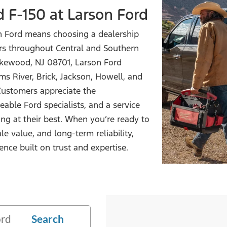
d F-150
at Larson Ford
n Ford means choosing a dealership
rs throughout Central and Southern
akewood, NJ 08701, Larson Ford
s River, Brick, Jackson, Howell, and
ustomers appreciate the
able Ford specialists, and a service
ng at their best. When you’re ready to
le value, and long-term reliability,
ence built on trust
and expertise.
Search