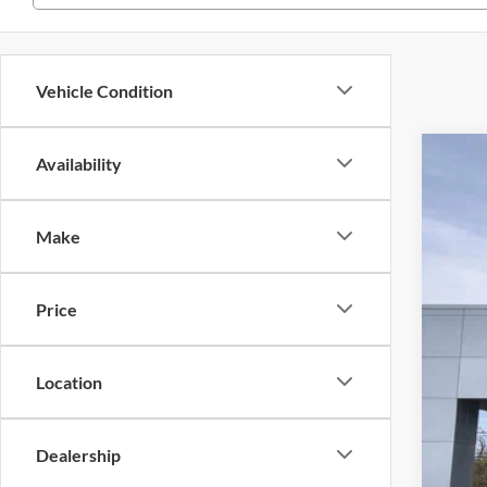
Vehicle Condition
Availability
2026
Pri
Make
VIN
MS
In 
Dea
Price
Doc
Ret
Location
Meg
Dealership
Ret