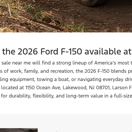
 the 2026 Ford F-150 available
at
r sale near me will find a strong lineup of America’s most
 of work, family, and recreation, the 2026 F-150 blends
uling equipment, towing a boat, or navigating everyday dr
ly located at 1150 Ocean Ave, Lakewood, NJ 08701, Larson F
for durability, flexibility, and long-term value in a
full-siz