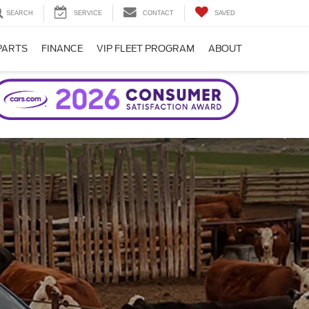
SEARCH
SERVICE
CONTACT
SAVED
PARTS
FINANCE
VIP FLEET PROGRAM
ABOUT