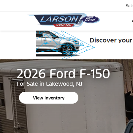
Sal
2026 Ford F-150
For Sale in Lakewood, NJ
View Inventory