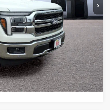
-$1,000
-$500
$66,184
-$3,250
ility
ade
Drive
Compare Vehicle