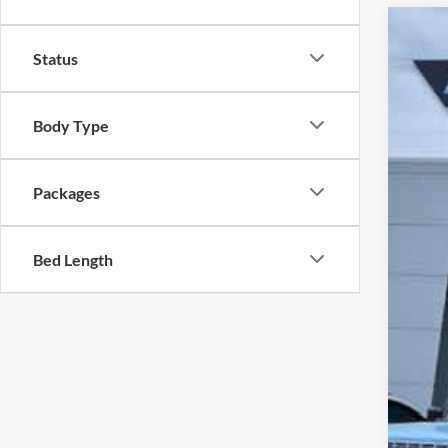
2026
Status
Pri
VIN
MS
Body Type
In 
Dea
Packages
Doc
Ret
Bed Length
Meg
Ret
Lars
Lars
Lar