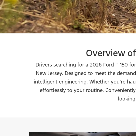
Overview of
Drivers searching for a 2026 Ford F-150 fo
New Jersey. Designed to meet the demands
intelligent engineering. Whether you’re ha
effortlessly to your routine. Convenient
looking 