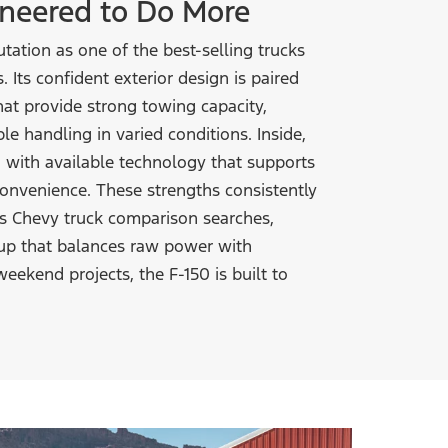
gineered
to Do More
tation as one of the best-selling trucks
. Its confident exterior design is paired
at provide strong towing capacity,
e handling in varied conditions. Inside,
n with available technology that supports
 convenience. These strengths consistently
 vs Chevy truck comparison searches,
kup that balances raw power with
weekend projects, the F-150 is built to
.