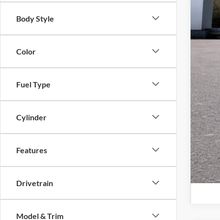
Lars
Body Style
Lars
Color
Lar
Con
Fuel Type
Cylinder
Features
Drivetrain
Model & Trim