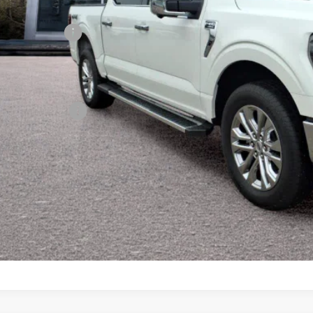
on Ford Trade Assist
on Ford Loyalty
son Real Deal Price
ditional Offers:
Confirm Availab
Value Your Tr
Schedule Test 