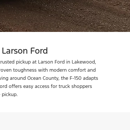
 Larson Ford
 trusted pickup at Larson Ford in Lakewood,
 proven toughness with modern comfort and
iving around Ocean County, the F-150 adapts
ord offers easy access for truck shoppers
e pickup.