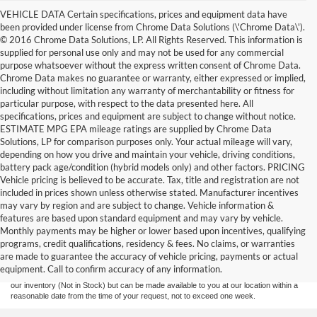
VEHICLE DATA Certain specifications, prices and equipment data have
been provided under license from Chrome Data Solutions (\'Chrome Data\').
© 2016 Chrome Data Solutions, LP. All Rights Reserved. This information is
supplied for personal use only and may not be used for any commercial
purpose whatsoever without the express written consent of Chrome Data.
Chrome Data makes no guarantee or warranty, either expressed or implied,
including without limitation any warranty of merchantability or fitness for
particular purpose, with respect to the data presented here. All
specifications, prices and equipment are subject to change without notice.
ESTIMATE MPG EPA mileage ratings are supplied by Chrome Data
Solutions, LP for comparison purposes only. Your actual mileage will vary,
depending on how you drive and maintain your vehicle, driving conditions,
battery pack age/condition (hybrid models only) and other factors. PRICING
Vehicle pricing is believed to be accurate. Tax, title and registration are not
included in prices shown unless otherwise stated. Manufacturer incentives
may vary by region and are subject to change. Vehicle information &
features are based upon standard equipment and may vary by vehicle.
Although every reasonable effort has been made to ensure the accuracy of the
Monthly payments may be higher or lower based upon incentives, qualifying
information contained on this site, absolute accuracy cannot be guaranteed. This site,
programs, credit qualifications, residency & fees. No claims, or warranties
and all information and materials appearing on it, are presented to the user "as is"
without warranty of any kind, either express or implied. All vehicles are subject to prior
are made to guarantee the accuracy of vehicle pricing, payments or actual
sale. Prices include all costs to be paid by a consumer, except for licensing costs,
equipment. Call to confirm accuracy of any information.
registration fees, and taxes. ‡Vehicles shown at different locations are not currently in
our inventory (Not in Stock) but can be made available to you at our location within a
reasonable date from the time of your request, not to exceed one week.