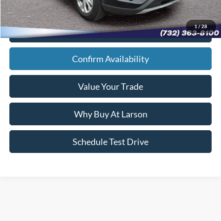
1
/
28
Click To Call
Confirm Availability
Value Your Trade
Why Buy At Larson
Schedule Test Drive