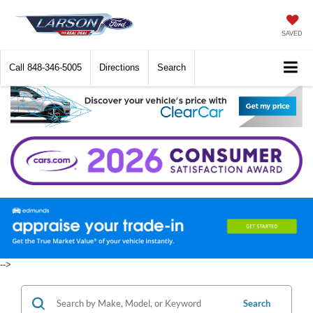
SAVED
Call
848-346-5005
Directions
Search
-->
Search