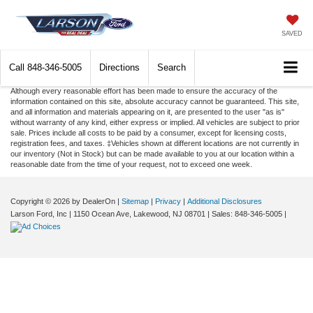
SAVED
Call
848-346-5005
Directions
Search
Although every reasonable effort has been made to ensure the accuracy of the
information contained on this site, absolute accuracy cannot be guaranteed. This site,
and all information and materials appearing on it, are presented to the user "as is"
without warranty of any kind, either express or implied. All vehicles are subject to prior
sale. Prices include all costs to be paid by a consumer, except for licensing costs,
registration fees, and taxes. ‡Vehicles shown at different locations are not currently in
our inventory (Not in Stock) but can be made available to you at our location within a
reasonable date from the time of your request, not to exceed one week.
Copyright © 2026
by DealerOn
|
Sitemap
|
Privacy
|
Additional Disclosures
Larson Ford, Inc
|
1150 Ocean Ave,
Lakewood,
NJ
08701
| Sales:
848-346-5005
|