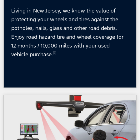
Living in New Jersey, we know the value of
protecting your wheels and tires against the
potholes, nails, glass and other road debris.
Enjoy road hazard tire and wheel coverage for
12 months / 10,000 miles with your used
vehicle purchase.
[4]