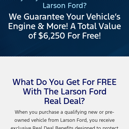
Larson Ford?
We Guarantee Your Vehicle’s
Engine & More! A Total Value
of $6,250
For Free!
What Do You Get For FREE
With The Larson Ford
Real Deal?
When you purchase a qualifying new or pre-
owned vehicle from Larson Ford, you receive
exclusive Real Deal Benefits designed to protect