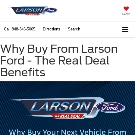
SAVED
Call
848-346-5005
Directions
Search
Why Buy From Larson
Ford - The Real Deal
Benefits
Why Buy Your Next Vehicle From