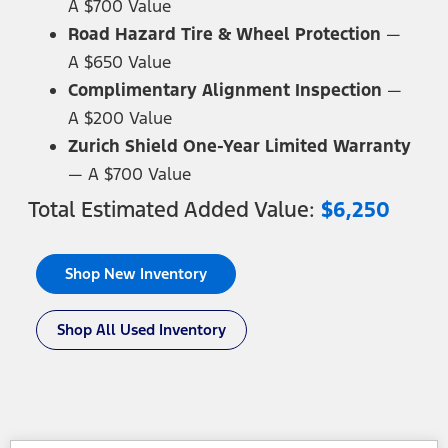
A $700 Value
Road Hazard Tire & Wheel Protection
—
A $650 Value
Complimentary Alignment Inspection
—
A $200 Value
Zurich Shield One-Year Limited Warranty
—
A $700 Value
Total Estimated Added
Value:
$6,250
Shop New Inventory
Shop All Used Inventory