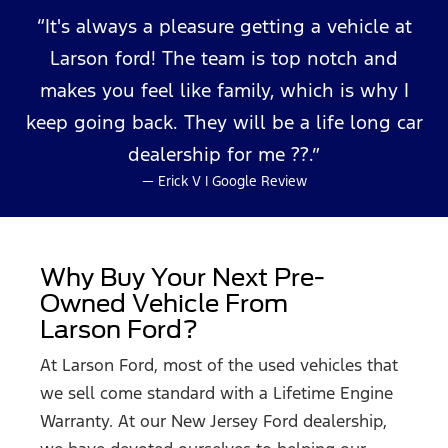
[3] Conveniently located at Moose Auto Detailing – 1093 Ocean Avenue, Lakewood, NJ 08701.
[4] Roadside hazard tire and wheel protection for 12 months / 10,000 miles, whichever comes
It's always a pleasure getting a vehicle at
first. No deductible, includes related repair costs including mounting, balancing, valve stems
and taxes.
Larson ford! The team is top notch and
makes you feel like family, which is why I
keep going back. They will be a life long car
dealership
for me ??.
— Erick V | Google Review
Why Buy Your Next Pre-
Owned Vehicle From
Larson Ford?
At Larson Ford, most of the used vehicles that
we sell come standard with a Lifetime Engine
Warranty. At our New Jersey Ford dealership,