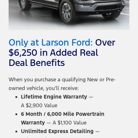
Only at Larson Ford:
Over
$6,250 in Added Real
Deal Benefits
When you purchase a qualifying New or Pre-
owned vehicle,
you’ll receive:
Lifetime Engine Warranty
—
A $2,900 Value
6 Month / 6,000 Mile Powertrain
Warranty
—
A $1,100 Value
Unlimited Express Detailing
—