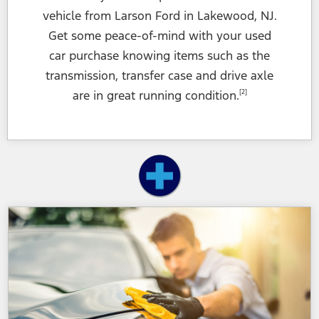
vehicle from Larson Ford in Lakewood, NJ.
Get some peace-of-mind with your used
car purchase knowing items such as the
transmission, transfer case and drive axle
are in great
running condition.
[2]