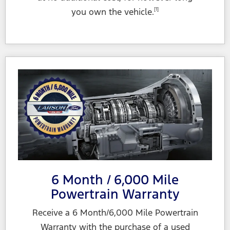
you own
the vehicle.
[1]
6 Month / 6,000 Mile
Powertrain Warranty
Receive a 6 Month/6,000 Mile Powertrain
Warranty with the purchase of a used