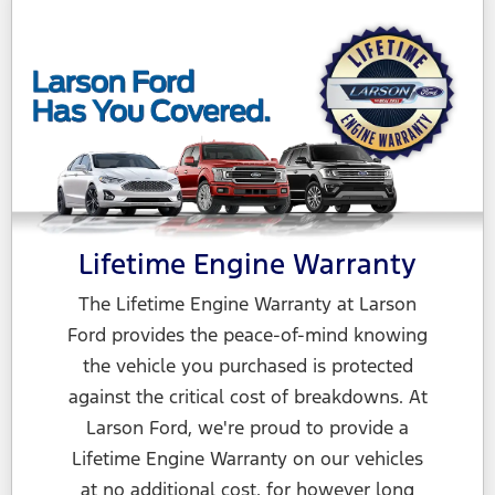
Lifetime Engine Warranty
The Lifetime Engine Warranty at Larson
Ford provides the peace-of-mind knowing
the vehicle you purchased is protected
against the critical cost of breakdowns. At
Larson Ford, we're proud to provide a
Lifetime Engine Warranty on our vehicles
at no additional cost, for however long