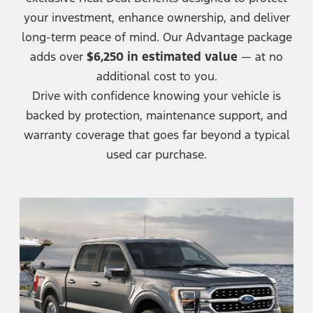
your investment, enhance ownership, and deliver
long-term peace of mind. Our Advantage package
adds over
$6,250 in estimated value
— at no
additional cost
to you.
Drive with confidence knowing your vehicle is
backed by protection, maintenance support, and
warranty coverage that goes far beyond a typical
used
car purchase.