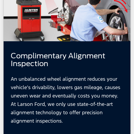
Complimentary Alignment
Inspection
An unbalanced wheel alignment reduces your
vehicle’s drivability, lowers gas mileage, causes
uneven wear and eventually costs you money.
At Larson Ford, we only use state-of-the-art
alignment technology to offer precision
alignment inspections.