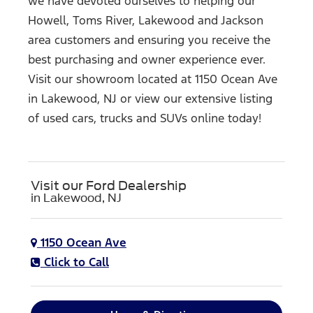
we have devoted ourselves to helping our
Howell, Toms River, Lakewood and Jackson
area customers and ensuring you receive the
best purchasing and owner experience ever.
Visit our showroom located at 1150 Ocean Ave
in Lakewood, NJ or view our extensive listing
of used cars, trucks and SUVs
online today!
Visit our Ford Dealership
in Lakewood, NJ
1150 Ocean Ave
Click to Call