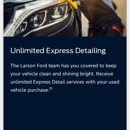
Unlimited Express Detailing
The Larson Ford team has you covered to keep
your vehicle clean and shining bright. Receive
unlimited Express Detail services with your used
vehicle purchase.
[3]