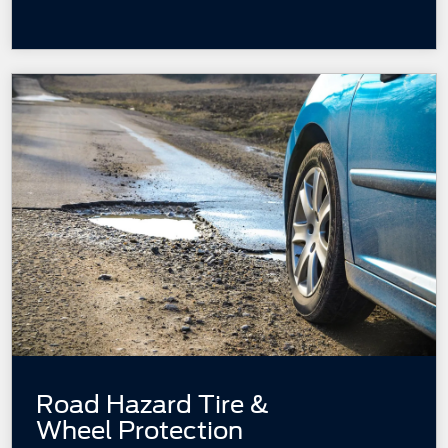
Road Hazard Tire &
Wheel Protection