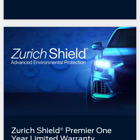
Zurich Shield
Premier One
®
Year
Limited Warranty