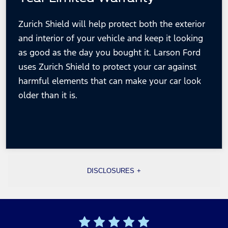
Zurich Shield will help protect both the exterior
and interior of your vehicle and keep it looking
as good as the day you bought it. Larson Ford
uses Zurich Shield to protect your car against
harmful elements that can make your car look
older
than it is.
DISCLOSURES
[1] Lifetime Engine should be under 85,000 miles, and the 6-month 6,000-mile powertrain is
over 85,000 miles.
[2] Warranty ensures repair or replacement of any covered powertrain component (within engine,
transmission, transfer case, drive axle) that fails during the warranty period. Valid on all
preowned vehicles under 85,000 miles. See dealer for complete warranty details.