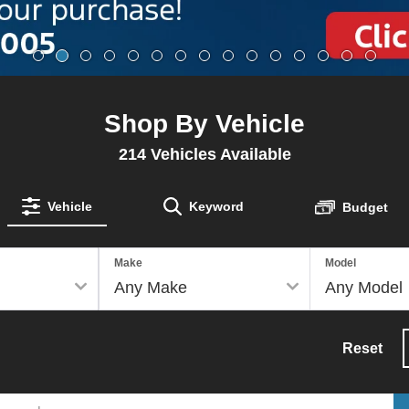
Shop By Vehicle
214
Vehicles Available
Vehicle
Keyword
Budget
Make
Model
Reset