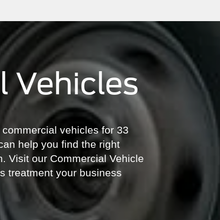
 Vehicles
of commercial vehicles for 33
can help you find the right
on. Visit our Commercial Vehicle
ass treatment your business