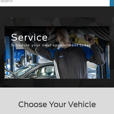
Service
Schedule your next appointment today.
Choose Your Vehicle