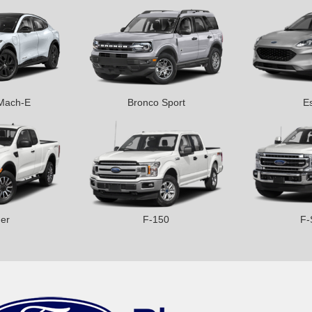
Mach-E
Bronco Sport
E
er
F-150
F-