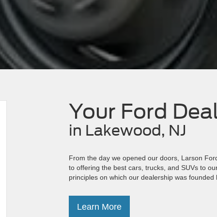
Your Ford Dea
in Lakewood, NJ
From the day we opened our doors, Larson Ford 
to offering the best cars, trucks, and SUVs to o
principles on which our dealership was founded 
Learn More