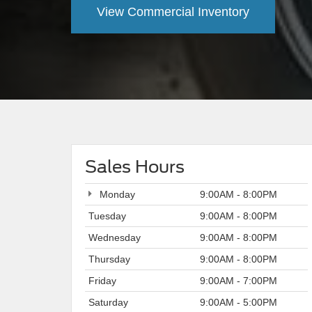
View Commercial Inventory
Sales Hours
Monday
9:00AM - 8:00PM
Tuesday
9:00AM - 8:00PM
Wednesday
9:00AM - 8:00PM
Thursday
9:00AM - 8:00PM
Friday
9:00AM - 7:00PM
Saturday
9:00AM - 5:00PM