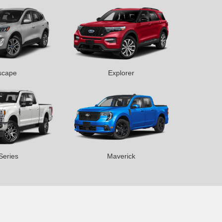
scape
Explorer
Series
Maverick