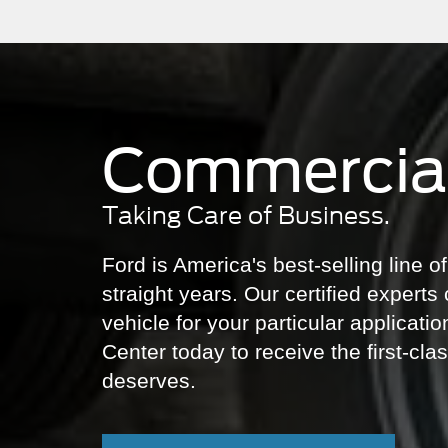
Commercial
Taking Care of Business.
Ford is America's best-selling line 
straight years. Our certified experts 
vehicle for your particular applicati
Center today to receive the first-cl
deserves.