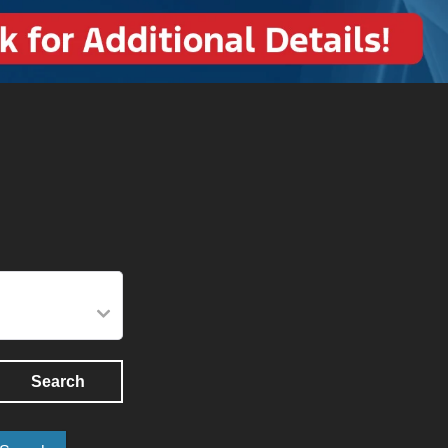
Search