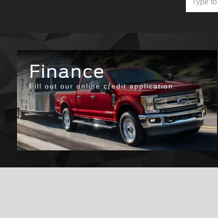
Finance
Fill out our online credit application.