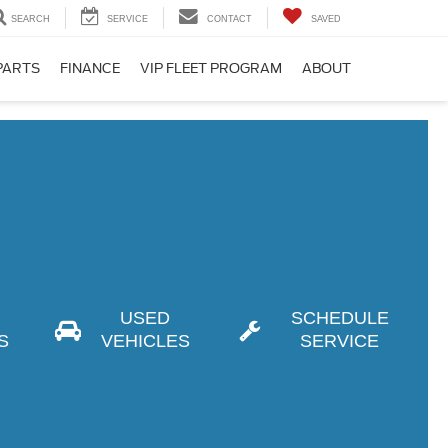
SEARCH
SERVICE
CONTACT
SAVED
PARTS
FINANCE
VIP FLEET PROGRAM
ABOUT
USED
SCHEDULE
S
VEHICLES
SERVICE