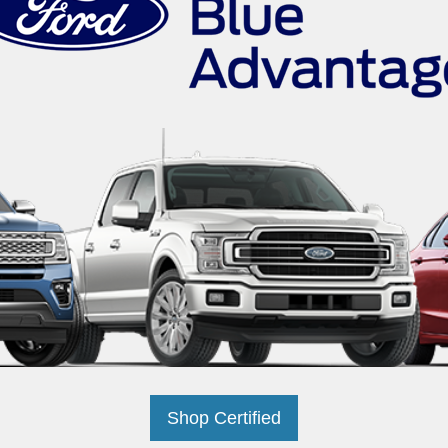
Shop Certified