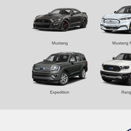
Mustang
Mustang 
Expedition
Rang