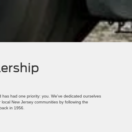
lership
has had one priority: you. We've dedicated ourselves
ur local New Jersey communities by following the
back in 1956.