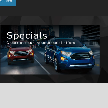
Select
Search
to
submit
your
Specials
search.
Check out our latest special offers.