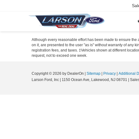
Sal
Although every reasonable effort has been made to ensure the ac
on it, are presented to the user "as is" without warranty of any ki
registration fees, and taxes. ‡Vehicles shown at different locati
request, not to exceed one week.
Copyright © 2026
by DealerOn
|
Sitemap
|
Privacy
|
Additional 
Larson Ford, Inc
|
1150 Ocean Ave,
Lakewood,
NJ
08701
| Sale