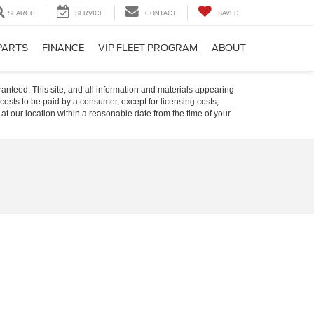
SEARCH
SERVICE
CONTACT
SAVED
PARTS
FINANCE
VIP FLEET PROGRAM
ABOUT
anteed. This site, and all information and materials appearing
l costs to be paid by a consumer, except for licensing costs,
 at our location within a reasonable date from the time of your