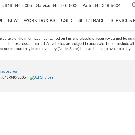
es
848-346-5005
Service
848-346-5006
Parts
848-346-5004
NEW
WORK TRUCKS
USED
SELL/TRADE
SERVICE & 
curacy of the information contained on this site, absolute accuracy cannot be guar
nd, either express or implied. All vehicles are subject to prior sale. Prices include al
ons are not currently in our inventory (Not in Stock) but can be made available to you
Disclosures
s:
848-346-5005
|