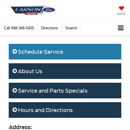
SAVED
Call
848-346-5005
Directions
Search
Schedule Service
About Us
Service and Parts Specials
Hours and Directions
Address: