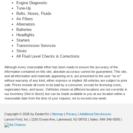
Engine Diagnostic
Tune-Up
Belts, Hoses, Fluids
Air Filters
Alternators
Batteries
Headlights
Starters
Transmission Services
Struts
All Fluid Level Checks & Corrections
Although every reasonable effort has been made to ensure the accuracy of the
information contained on this site, absolute accuracy cannot be guaranteed. This site,
and all information and materials appearing on it, are presented to the user "as is"
without warranty of any kind, either express or implied. All vehicles are subject to prior
sale. Prices include all costs to be paid by a consumer, except for licensing costs,
registration fees, and taxes. ‡Vehicles shown at different locations are not currently in
our inventory (Not in Stock) but can be made available to you at our location within a
reasonable date from the time of your request, not to exceed one week.
Copyright © 2026
by DealerOn
|
Sitemap
|
Privacy
|
Additional Disclosures
Larson Ford, Inc
|
1150 Ocean Ave,
Lakewood,
NJ
08701
| Sales:
848-346-5005
|