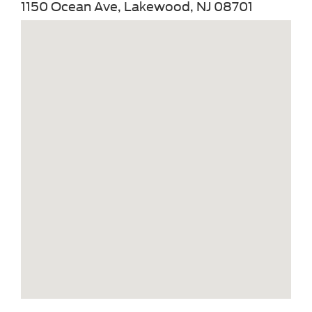
1150 Ocean Ave, Lakewood, NJ 08701