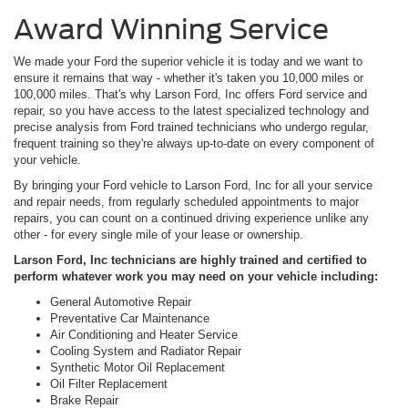
Award Winning Service
We made your Ford the superior vehicle it is today and we want to
ensure it remains that way - whether it's taken you 10,000 miles or
100,000 miles. That's why Larson Ford, Inc offers Ford service and
repair, so you have access to the latest specialized technology and
precise analysis from Ford trained technicians who undergo regular,
frequent training so they're always up-to-date on every component of
your vehicle.
By bringing your Ford vehicle to Larson Ford, Inc for all your service
and repair needs, from regularly scheduled appointments to major
repairs, you can count on a continued driving experience unlike any
other - for every single mile of your lease or ownership.
Larson Ford, Inc technicians are highly trained and certified to
perform whatever work you may need on your vehicle including:
General Automotive Repair
Preventative Car Maintenance
Air Conditioning and Heater Service
Cooling System and Radiator Repair
Synthetic Motor Oil Replacement
Oil Filter Replacement
Brake Repair