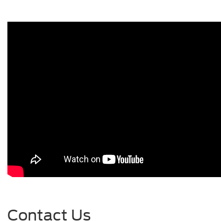
Contact Us