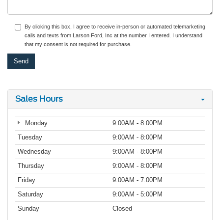
By clicking this box, I agree to receive in-person or automated telemarketing
calls and texts from Larson Ford, Inc at the number I entered. I understand
that my consent is not required for purchase.
Sales Hours
Monday
9:00AM - 8:00PM
Tuesday
9:00AM - 8:00PM
Wednesday
9:00AM - 8:00PM
Thursday
9:00AM - 8:00PM
Friday
9:00AM - 7:00PM
Saturday
9:00AM - 5:00PM
Sunday
Closed