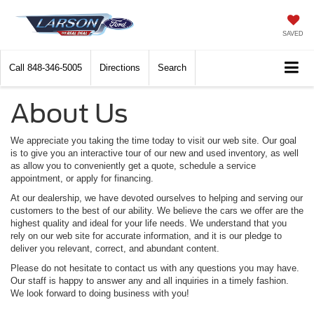
SAVED
Call
848-346-5005
Directions
Search
About Us
We appreciate you taking the time today to visit our web site. Our goal
is to give you an interactive tour of our new and used inventory, as well
as allow you to conveniently get a quote, schedule a service
appointment, or apply for financing.
At our dealership, we have devoted ourselves to helping and serving our
customers to the best of our ability. We believe the cars we offer are the
highest quality and ideal for your life needs. We understand that you
rely on our web site for accurate information, and it is our pledge to
deliver you relevant, correct, and abundant content.
Please do not hesitate to contact us with any questions you may have.
Our staff is happy to answer any and all inquiries in a timely fashion.
We look forward to doing business with you!