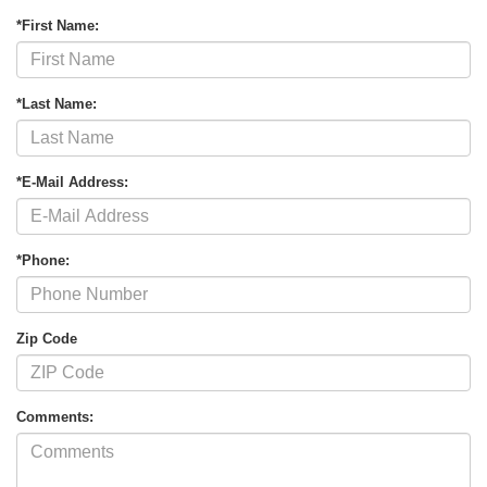
*First Name:
*Last Name:
*E-Mail Address:
*Phone:
Zip Code
Comments: