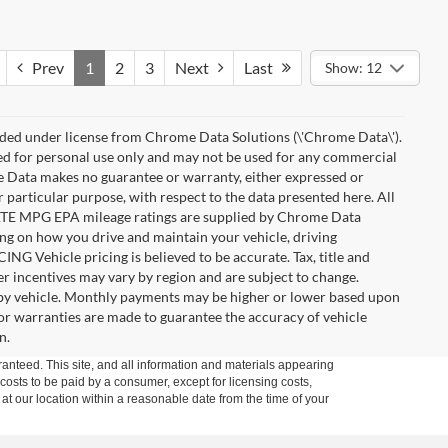
Prev
1
2
3
Next
Last
Show: 12
ded under license from Chrome Data Solutions (\'Chrome Data\').
ied for personal use only and may not be used for any commercial
Data makes no guarantee or warranty, either expressed or
r particular purpose, with respect to the data presented here. All
IMATE MPG EPA mileage ratings are supplied by Chrome Data
ing on how you drive and maintain your vehicle, driving
ING Vehicle pricing is believed to be accurate. Tax, title and
r incentives may vary by region and are subject to change.
by vehicle. Monthly payments may be higher or lower based upon
, or warranties are made to guarantee the accuracy of vehicle
n.
anteed. This site, and all information and materials appearing
l costs to be paid by a consumer, except for licensing costs,
 at our location within a reasonable date from the time of your