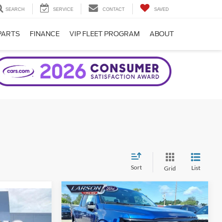
SEARCH
SERVICE
CONTACT
SAVED
PARTS
FINANCE
VIP FLEET PROGRAM
ABOUT
Sort
List
Grid
Compare Vehicle
2026
Ford F-150
XLT