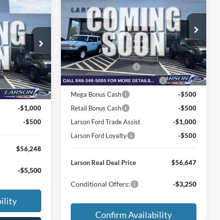
2026
Ford F-150
XLT
-
MSRP
$65,755
Price Drop
VIN:
1FTFW3LD2TFB75828
Stock:
26P209
$61,100
Dealer Discount:
-$3,403
Model:
W3L
ck:
26P238
-$2,147
Doc Fee:
+$795
Ext.
Int.
In Transit
Retail Customer Cash
-$3,000
+$795
Ext.
Int.
-$1,000
SSE Down Payment Assistance
-$1,000
-$1,000
Mega Bonus Cash
-$500
-$1,000
Retail Bonus Cash
-$500
-$500
Larson Ford Trade Assist
-$1,000
Larson Ford Loyalty
-$500
$56,248
Larson Real Deal Price
$56,647
-$5,500
Conditional Offers:
-$3,250
ility
Confirm Availability