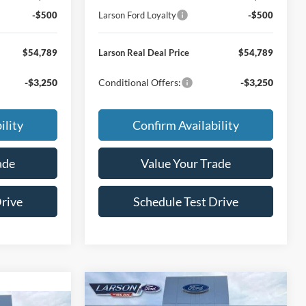
-$500
Larson Ford Loyalty
-$500
$54,789
Larson Real Deal Price
$54,789
-$3,250
Conditional Offers:
-$3,250
ility
Confirm Availability
ade
Value Your Trade
Drive
Schedule Test Drive
Compare Vehicle