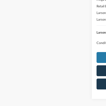
Retail
Larson
Larson
Larson
Condit