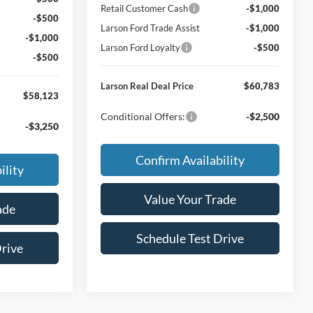
Retail Customer Cash
-$1,000
-$500
Larson Ford Trade Assist
-$1,000
-$1,000
Larson Ford Loyalty
-$500
-$500
Larson Real Deal Price
$60,783
$58,123
Conditional Offers:
-$2,500
-$3,250
Confirm Availability
ility
Value Your Trade
ade
Schedule Test Drive
Drive