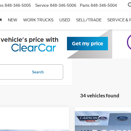
es
848-346-5005
Service
848-346-5006
Parts
848-346-5004
NEW
WORK TRUCKS
USED
SELL/TRADE
SERVICE & 
Search
34 vehicles found
Compare Vehicle
2026
Ford F-150
STX