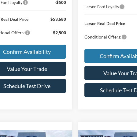
 Ford Loyalty
-$500
Larson Ford Loyalty
 Real Deal Price
$53,680
Larson Real Deal Price
ional Offers:
-$2,500
Conditional Offers:
Confirm Availability
Confirm Availab
Value Your Trade
Value Your Tr
Schedule Test Drive
Schedule Test 