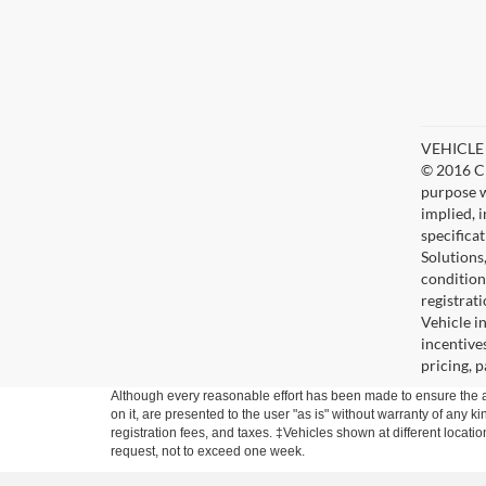
VEHICLE D
© 2016 Ch
purpose w
implied, 
specifica
Solutions
condition
registrat
Vehicle i
incentive
pricing, 
Although every reasonable effort has been made to ensure the ac
on it, are presented to the user "as is" without warranty of any ki
registration fees, and taxes. ‡Vehicles shown at different locati
request, not to exceed one week.