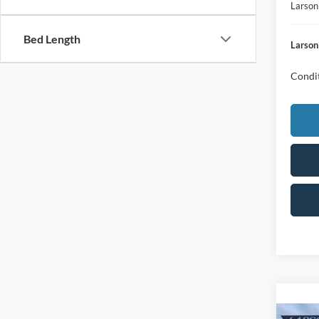
Larson
Bed Length
Larson
Condit