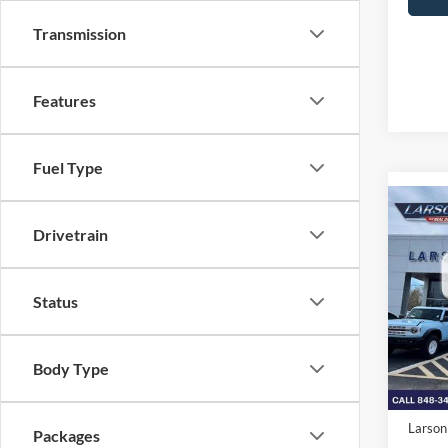
Transmission
Features
Fuel Type
Co
2026
Drivetrain
350
MSRP
Pric
Status
VIN:
1
Deale
Model:
Doc Fe
Body Type
In Sto
Retail
SSE Do
Larson
Packages