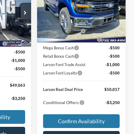
MSRP
$58,555
Price Drop
$55,775
VIN:
1FTFX3L86TKD34633
Stock:
26P208
Dealer Discount:
-$2,833
ck:
26P227
Model:
X3L
-$1,507
Doc Fee:
+$795
+$795
Ext.
Int.
In Transit
Retail Customer Cash
-$3,000
Ext.
Int.
-$3,000
SSE Down Payment Assistance
-$1,000
ce
-$1,000
Mega Bonus Cash
-$500
-$500
Retail Bonus Cash
-$500
-$1,000
Larson Ford Trade Assist
-$1,000
-$500
Larson Ford Loyalty
-$500
$49,063
Larson Real Deal Price
$50,017
-$3,250
Conditional Offers:
-$3,250
ility
Confirm Availability
ade