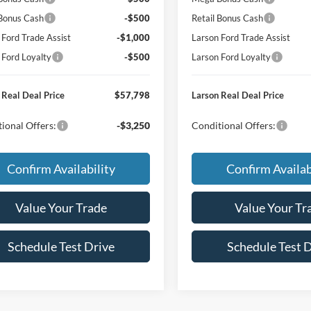
 Bonus Cash
-$500
Retail Bonus Cash
 Ford Trade Assist
-$1,000
Larson Ford Trade Assist
 Ford Loyalty
-$500
Larson Ford Loyalty
 Real Deal Price
$57,798
Larson Real Deal Price
ional Offers:
-$3,250
Conditional Offers:
Confirm Availability
Confirm Availab
Value Your Trade
Value Your Tr
Schedule Test Drive
Schedule Test 