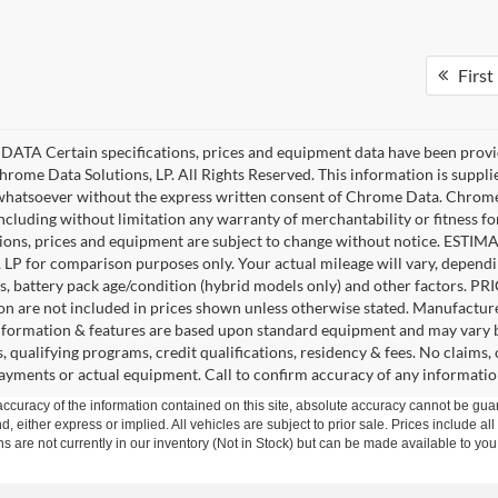
First
ATA Certain specifications, prices and equipment data have been provi
rome Data Solutions, LP. All Rights Reserved. This information is suppl
hatsoever without the express written consent of Chrome Data. Chrome 
including without limitation any warranty of merchantability or fitness fo
tions, prices and equipment are subject to change without notice. EST
, LP for comparison purposes only. Your actual mileage will vary, depend
s, battery pack age/condition (hybrid models only) and other factors. PRIC
ion are not included in prices shown unless otherwise stated. Manufacture
nformation & features are based upon standard equipment and may vary 
s, qualifying programs, credit qualifications, residency & fees. No claims
payments or actual equipment. Call to confirm accuracy of any informatio
curacy of the information contained on this site, absolute accuracy cannot be guar
nd, either express or implied. All vehicles are subject to prior sale. Prices include al
ons are not currently in our inventory (Not in Stock) but can be made available to you