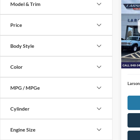
Model & Trim
Co
2026
Price
MSRP
VIN:
1
Model:
Deale
Body Style
Doc Fe
In Sto
Larson
Larson
Color
Larson
MPG / MPGe
Cylinder
Engine Size