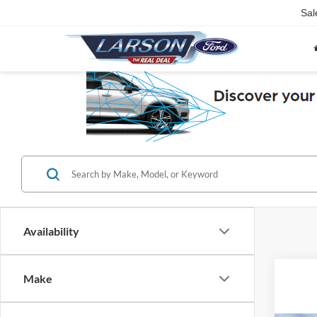
Sal
Availability
Make