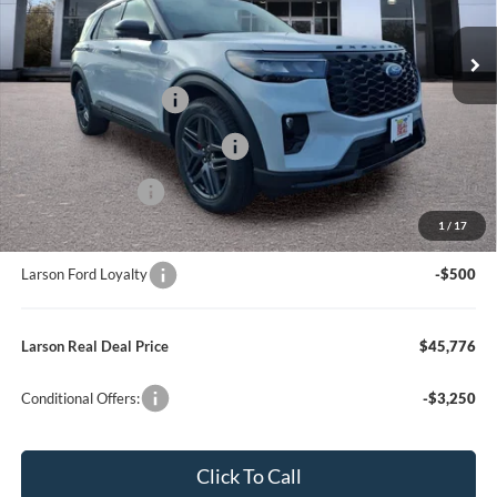
Model:
K8K
Dealer Discount:
-$1,159
In Stock
Ext.
Int.
Doc Fee:
+$795
Retail Customer Cash
-$3,000
SSE Down Payment Assistance
-$1,000
Mega Bonus Cash
-$500
1
/
17
Larson Ford Trade Assist
-$1,000
Larson Ford Loyalty
-$500
Larson Real Deal Price
$45,776
Conditional Offers:
-$3,250
Click To Call