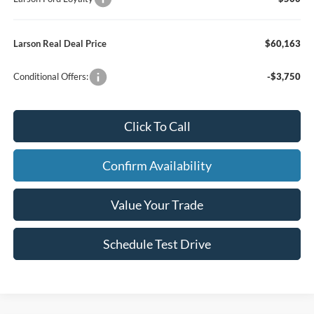
Larson Real Deal Price
$60,163
Conditional Offers:
-$3,750
Click To Call
Confirm Availability
Value Your Trade
Schedule Test Drive