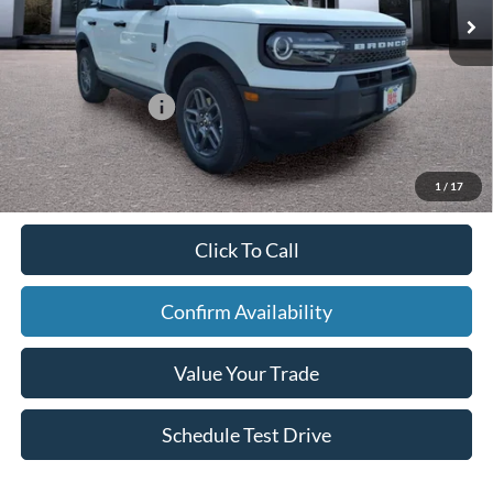
In Stock
Ext.
Doc Fee:
+$795
Larson Ford Trade Assist
-$1,000
Larson Ford Loyalty
-$500
Larson Real Deal Price
$34,024
1
/
17
Click To Call
Confirm Availability
Value Your Trade
Schedule Test Drive