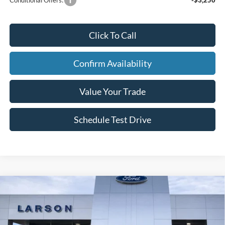
Click To Call
Confirm Availability
Value Your Trade
Schedule Test Drive
Compare Vehicle
2026
Ford Explorer
Tremor
Price Drop
VIN:
1FMWK8JC9TGA68851
Stock:
26L108