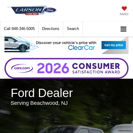
SAVED
Call
848-346-5005
Directions
Search
Ford Dealer
Serving Beachwood, NJ