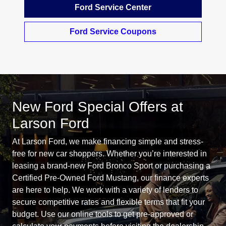
Ford Service Center
Ford Service Coupons
New Ford Special Offers at
Larson Ford
At Larson Ford, we make financing simple and stress-
free for new car shoppers. Whether you’re interested in
leasing a brand-new Ford Bronco Sport or purchasing a
Certified Pre-Owned Ford Mustang, our finance experts
are here to help. We work with a variety of lenders to
secure competitive rates and flexible terms that fit your
budget. Use our online tools to get pre-approved or