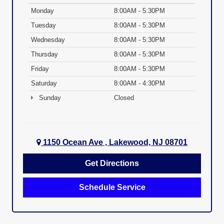
Monday
8:00AM - 5:30PM
Tuesday
8:00AM - 5:30PM
Wednesday
8:00AM - 5:30PM
Thursday
8:00AM - 5:30PM
Friday
8:00AM - 5:30PM
Saturday
8:00AM - 4:30PM
Sunday
Closed
1150 Ocean Ave , Lakewood, NJ 08701
Get Directions
Schedule Service