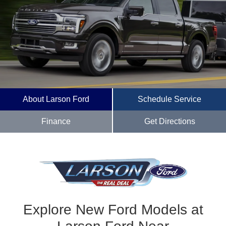
About Larson Ford
Schedule Service
Finance
Get Directions
Explore New Ford Models at