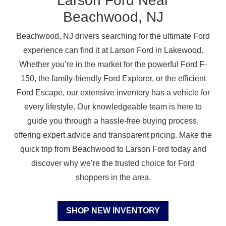
Larson Ford Near
Beachwood, NJ
Beachwood, NJ drivers searching for the ultimate Ford
experience can find it at Larson Ford in Lakewood.
Whether you’re in the market for the powerful Ford F-
150, the family-friendly Ford Explorer, or the efficient
Ford Escape, our extensive inventory has a vehicle for
every lifestyle. Our knowledgeable team is here to
guide you through a hassle-free buying process,
offering expert advice and transparent pricing. Make the
quick trip from Beachwood to Larson Ford today and
discover why we’re the trusted choice for Ford
shoppers
in the area.
SHOP NEW INVENTORY