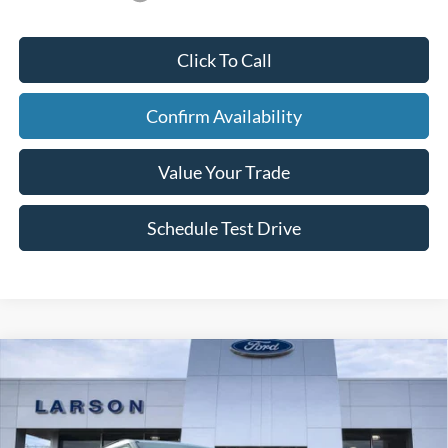
Click To Call
Confirm Availability
Value Your Trade
Schedule Test Drive
Compare Vehicle
2026
Ford Explorer
ST-Line
Price Drop
VIN:
1FMUK8KH0TGA57433
Stock:
26L047
MSRP
$52,140