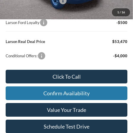
SSE Down Payment Assistance
-$1,000
Larson Ford Trade Assist
-$1,000
1
/
16
Larson Ford Loyalty
-$500
Larson Real Deal Price
$53,470
Conditional Offers:
-$4,000
Click To Call
Confirm Availability
Value Your Trade
Schedule Test Drive