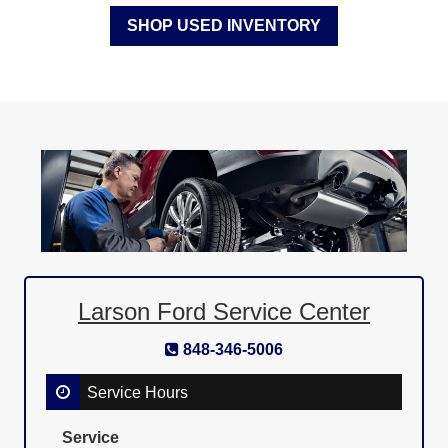
SHOP USED INVENTORY
Larson Ford Service Center
848-346-5006
Service Hours
Service