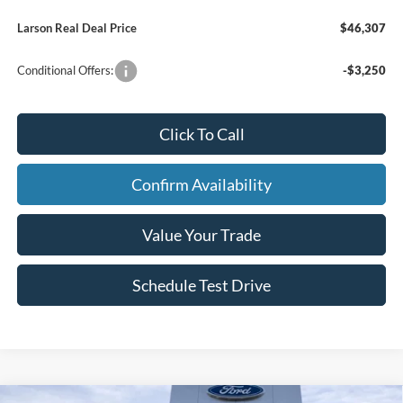
Larson Real Deal Price
$46,307
Conditional Offers:
-$3,250
Click To Call
Confirm Availability
Value Your Trade
Schedule Test Drive