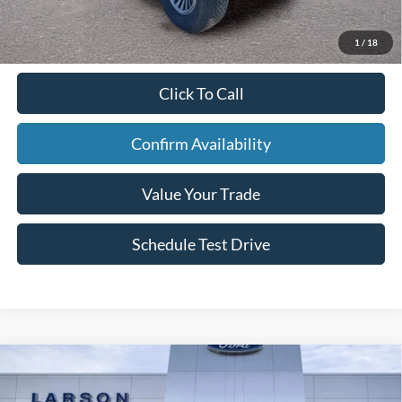
Larson Real Deal Price
$74,450
1
/
18
Click To Call
Confirm Availability
Value Your Trade
Schedule Test Drive
Compare Vehicle
2026
Ford Mustang Mach-E
Premium