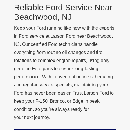
Reliable Ford Service Near
Beachwood, NJ
Keep your Ford running like new with the experts
in Ford service at Larson Ford near Beachwood,
NJ. Our certified Ford technicians handle
everything from routine oil changes and tire
rotations to complex engine repairs, using only
genuine Ford parts to ensure long-lasting
performance. With convenient online scheduling
and regular service specials, maintaining your
Ford has never been easier. Trust Larson Ford to
keep your F-150, Bronco, or Edge in peak
condition, so you’re always ready for
your next journey.