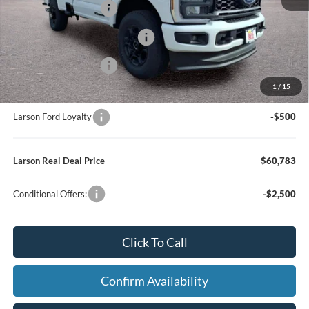
Retail Customer Cash
-$3,000
SSE Down Payment Assistance
-$1,000
Retail Customer Cash
-$1,000
1
/
15
Larson Ford Trade Assist
-$1,000
Larson Ford Loyalty
-$500
Larson Real Deal Price
$60,783
Conditional Offers:
-$2,500
Click To Call
Confirm Availability