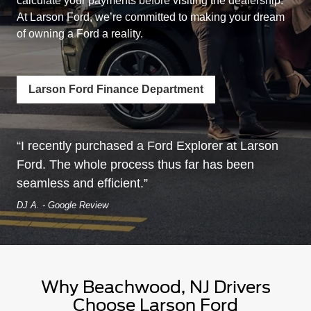
calculate your payments before visiting the dealership.
At Larson Ford, we’re committed to making your dream
of owning a
Ford a reality.
Larson Ford Finance Department
I recently purchased a Ford Explorer at Larson
Ford. The whole process thus far has been
seamless
and efficient.
DJ A. - Google Review
Why Beachwood, NJ Drivers
Choose
Larson Ford