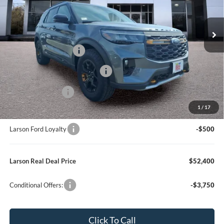
MSRP
$62,410
Model:
K8J
Dealer Discount:
-$4,805
In Stock
Ext.
Int.
Doc Fee:
+$795
Retail Customer Cash
-$3,000
SSE Down Payment Assistance
-$1,000
Mega Bonus Cash
-$500
1
/
17
Larson Ford Trade Assist
-$1,000
Larson Ford Loyalty
-$500
Larson Real Deal Price
$52,400
Conditional Offers:
-$3,750
Click To Call