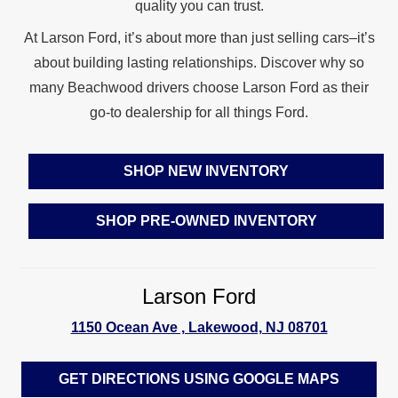
quality
you can trust.
At Larson Ford, it’s about more than just selling cars–it’s
about building lasting relationships. Discover why so
many Beachwood drivers choose Larson Ford as their
go-to dealership for
all things Ford.
SHOP NEW INVENTORY
SHOP PRE-OWNED INVENTORY
Larson Ford
1150 Ocean Ave , Lakewood, NJ 08701
GET DIRECTIONS USING GOOGLE MAPS