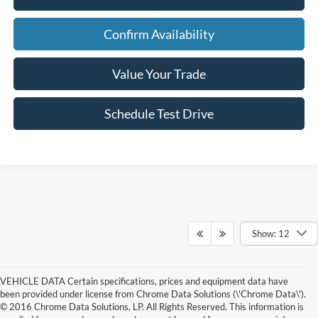
Confirm Availability
Value Your Trade
Schedule Test Drive
Show: 12
VEHICLE DATA Certain specifications, prices and equipment data have
been provided under license from Chrome Data Solutions (\'Chrome Data\').
© 2016 Chrome Data Solutions, LP. All Rights Reserved. This information is