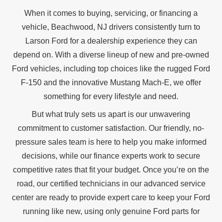
When it comes to buying, servicing, or financing a
vehicle, Beachwood, NJ drivers consistently turn to
Larson Ford for a dealership experience they can
depend on. With a diverse lineup of new and pre-owned
Ford vehicles, including top choices like the rugged Ford
F-150 and the innovative Mustang Mach-E, we offer
something for every
lifestyle and need.
But what truly sets us apart is our unwavering
commitment to customer satisfaction. Our friendly, no-
pressure sales team is here to help you make informed
decisions, while our finance experts work to secure
competitive rates that fit your budget. Once you’re on the
road, our certified technicians in our advanced service
center are ready to provide expert care to keep your Ford
running like new, using only genuine Ford parts for