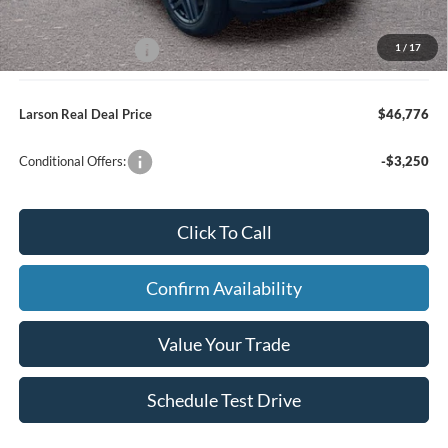
Larson Ford Trade Assist
-$1,000
1
/
17
Larson Ford Loyalty
-$500
Larson Real Deal Price
$46,776
Conditional Offers:
-$3,250
Click To Call
Confirm Availability
Value Your Trade
Schedule Test Drive