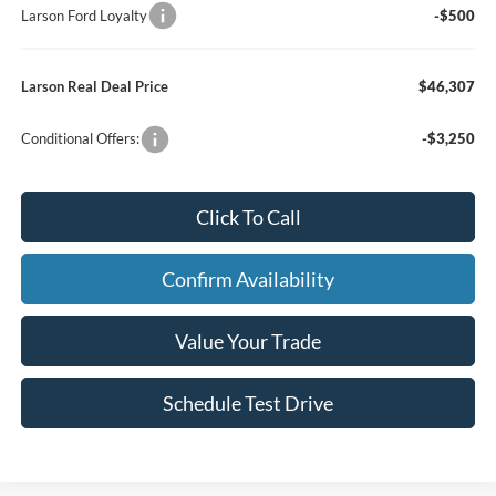
Larson Ford Loyalty
-$500
Larson Real Deal Price
$46,307
Conditional Offers:
-$3,250
Click To Call
Confirm Availability
Value Your Trade
Schedule Test Drive