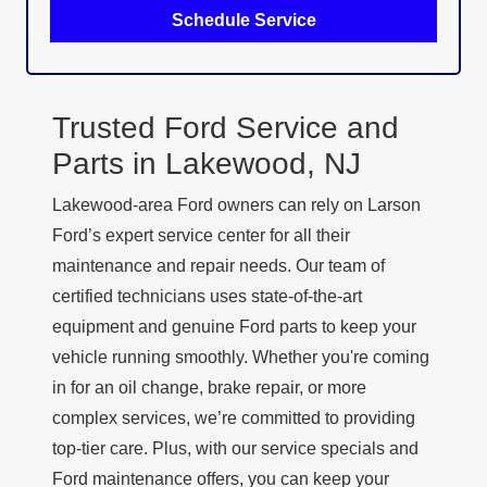
Schedule Service
Trusted Ford Service and
Parts in
Lakewood, NJ
Lakewood-area Ford owners can rely on Larson
Ford’s expert service center for all their
maintenance and repair needs. Our team of
certified technicians uses state-of-the-art
equipment and genuine Ford parts to keep your
vehicle running smoothly. Whether you're coming
in for an oil change, brake repair, or more
complex services, we’re committed to providing
top-tier care. Plus, with our service specials and
Ford maintenance offers, you can keep your