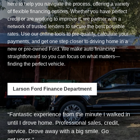
here to help you navigate the process, offering a variety
of flexible financing options. Whether you have perfect
credit or are working to improve it, we partner with a
network of trusted lenders to secure the best possible
rates. Use our online tools to pre-qualify, calculate your
payments, and get one step closer to driving home in a
new or pre-owned Ford. We make auto financing
straightforward so you can focus on what matters—
finding the
perfect vehicle.
Larson Ford Finance Department
Fantastic experience from the minute I walked in
until I drove home. Professional sales, credit,
service. Drove away with a big smile. Go
get yours.