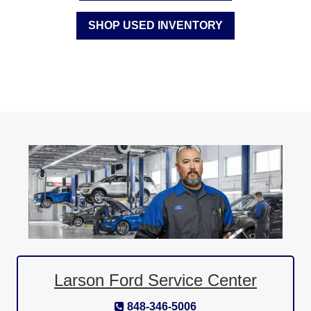
SHOP USED INVENTORY
Larson Ford Service Center
848-346-5006