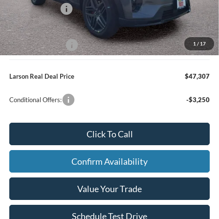
Mega Bonus Cash
-$500
Larson Ford Trade Assist
-$1,000
1
/
17
Larson Ford Loyalty
-$500
Larson Real Deal Price
$47,307
Conditional Offers:
-$3,250
Click To Call
Confirm Availability
Value Your Trade
Schedule Test Drive