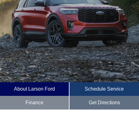
About Larson Ford
Schedule Service
Finance
Get Directions