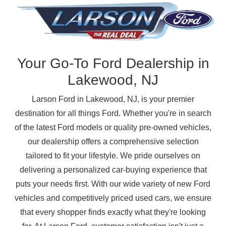
Your Go-To Ford Dealership in
Lakewood, NJ
Larson Ford in Lakewood, NJ, is your premier
destination for all things Ford. Whether you're in search
of the latest Ford models or quality pre-owned vehicles,
our dealership offers a comprehensive selection
tailored to fit your lifestyle. We pride ourselves on
delivering a personalized car-buying experience that
puts your needs first. With our wide variety of new Ford
vehicles and competitively priced used cars, we ensure
that every shopper finds exactly what they're looking