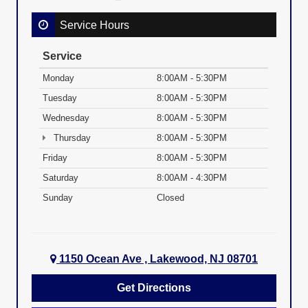
Service Hours
Service
Monday
8:00AM - 5:30PM
Tuesday
8:00AM - 5:30PM
Wednesday
8:00AM - 5:30PM
Thursday
8:00AM - 5:30PM
Friday
8:00AM - 5:30PM
Saturday
8:00AM - 4:30PM
Sunday
Closed
1150 Ocean Ave , Lakewood, NJ 08701
Get Directions