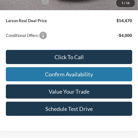
Larson Ford Loyalty
-$500
1
/
16
Larson Real Deal Price
$54,470
Conditional Offers:
-$4,000
Click To Call
Confirm Availability
Value Your Trade
Schedule Test Drive