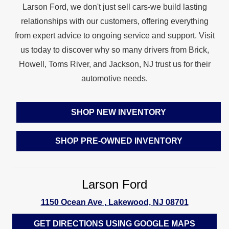
Larson Ford, we don't just sell cars-we build lasting
relationships with our customers, offering everything
from expert advice to ongoing service and support. Visit
us today to discover why so many drivers from Brick,
Howell, Toms River, and Jackson, NJ trust us for their
automotive needs.
SHOP NEW INVENTORY
SHOP PRE‑OWNED INVENTORY
Larson Ford
1150 Ocean Ave , Lakewood, NJ 08701
GET DIRECTIONS USING GOOGLE MAPS