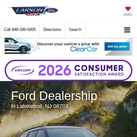
SAVED
Call
848-346-5005
Directions
Search
Ford Dealership
in Lakewood, NJ 08701