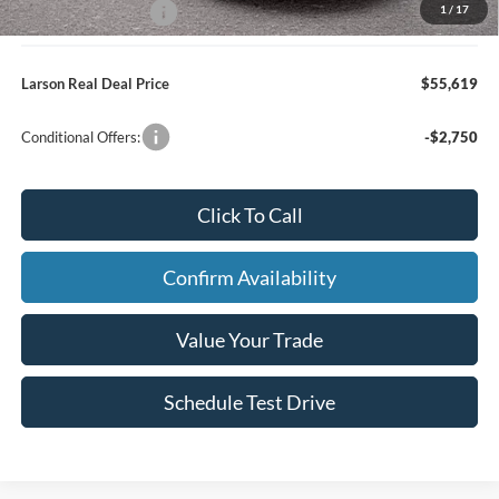
1
/
17
Larson Ford Loyalty
-$500
Larson Real Deal Price
$55,619
Conditional Offers:
-$2,750
Click To Call
Confirm Availability
Value Your Trade
Schedule Test Drive