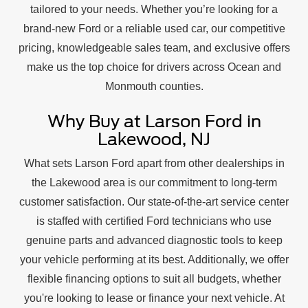
tailored to your needs. Whether you’re looking for a
brand-new Ford or a reliable used car, our competitive
pricing, knowledgeable sales team, and exclusive offers
make us the top choice for drivers across Ocean and
Monmouth counties.
Why Buy at Larson Ford in
Lakewood, NJ
What sets Larson Ford apart from other dealerships in
the Lakewood area is our commitment to long-term
customer satisfaction. Our state-of-the-art service center
is staffed with certified Ford technicians who use
genuine parts and advanced diagnostic tools to keep
your vehicle performing at its best. Additionally, we offer
flexible financing options to suit all budgets, whether
you're looking to lease or finance your next vehicle. At