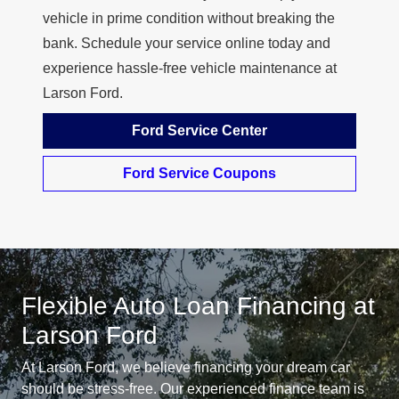
vehicle in prime condition without breaking the
bank. Schedule your service online today and
experience hassle-free vehicle maintenance at
Larson Ford.
Ford Service Center
Ford Service Coupons
Flexible Auto Loan Financing at
Larson Ford
At Larson Ford, we believe financing your dream car
should be stress-free. Our experienced finance team is