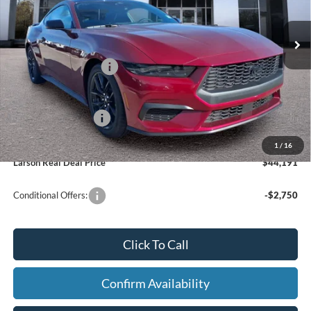
Model:
P8T
Dealer Discount:
-$1,529
In Stock
Ext.
Int.
Doc Fee:
+$795
Retail Customer Cash
-$1,500
Larson Ford Trade Assist
-$1,000
Larson Ford Loyalty
-$500
1
/
16
Larson Real Deal Price
$44,191
Conditional Offers:
-$2,750
Click To Call
Confirm Availability