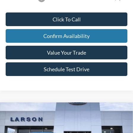
Click To Call
Confirm Availability
Value Your Trade
Schedule Test Drive
Compare Vehicle
2026
Ford Mustang
EcoBoost Premium
Price Drop
VIN:
1FA6P8TH2T5108204
Stock:
26M002
MSRP
$47,925