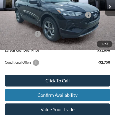
In Stock
Ext.
Int.
Doc Fee:
+$795
Model Year Closeout Bonus Cash - Escape Gas/Hybrid
-$4,000
Larson Ford Trade Assist
-$1,000
Larson Ford Loyalty
-$500
1
/
16
Larson Real Deal Price
$31,698
Conditional Offers:
-$2,750
Click To Call
Confirm Availability
Value Your Trade