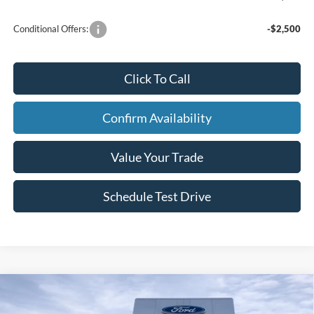
Conditional Offers:
-$2,500
Click To Call
Confirm Availability
Value Your Trade
Schedule Test Drive
Compare Vehicle
2026
Ford Bronco
Badlands