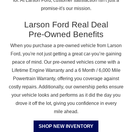
for. At Larson Ford, customer satisfaction isn't just a
promise-it's
our mission.
Larson Ford Real Deal
Pre-Owned Benefits
When you purchase a pre-owned vehicle from Larson
Ford, you're not just getting a great car-you’re gaining
peace of mind. Our pre-owned vehicles come with a
Lifetime Engine Warranty and a 6 Month / 6,000 Mile
Powertrain Warranty, offering you coverage against
costly repairs. Additionally, our ownership perks ensure
your vehicle looks and performs as it did the day you
drove it off the lot, giving you confidence in every
mile ahead.
SHOP NEW INVENTORY