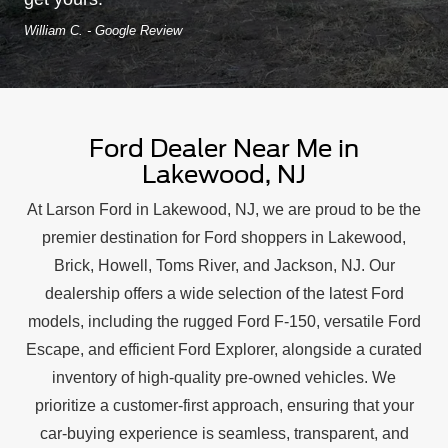
William C. - Google Review
Ford Dealer Near Me in
Lakewood, NJ
At Larson Ford in Lakewood, NJ, we are proud to be the
premier destination for Ford shoppers in Lakewood,
Brick, Howell, Toms River, and Jackson, NJ. Our
dealership offers a wide selection of the latest Ford
models, including the rugged Ford F-150, versatile Ford
Escape, and efficient Ford Explorer, alongside a curated
inventory of high-quality pre-owned vehicles. We
prioritize a customer-first approach, ensuring that your
car-buying experience is seamless, transparent, and