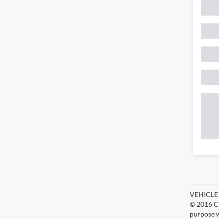
VEHICLE D
© 2016 Ch
purpose w