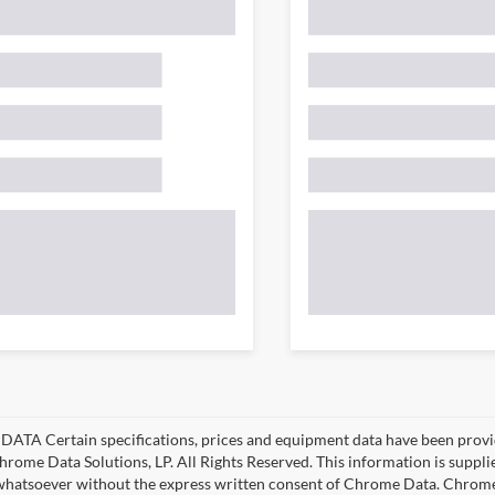
ATA Certain specifications, prices and equipment data have been provi
rome Data Solutions, LP. All Rights Reserved. This information is suppl
hatsoever without the express written consent of Chrome Data. Chrome 