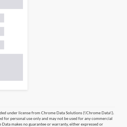
ded under license from Chrome Data Solutions (\'Chrome Data\').
ied for personal use only and may not be used for any commercial
Data makes no guarantee or warranty, either expressed or