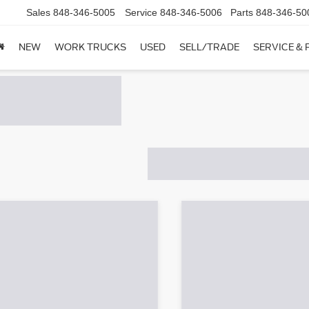
Sales
848-346-5005
Service
848-346-5006
Parts
848-346-50
NEW
WORK TRUCKS
USED
SELL/TRADE
SERVICE & 