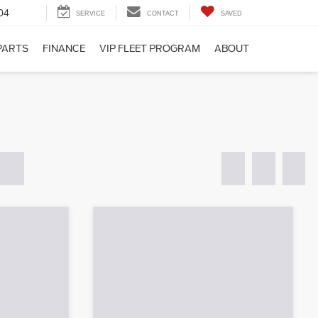
04
SERVICE
CONTACT
SAVED
PARTS
FINANCE
VIP FLEET PROGRAM
ABOUT