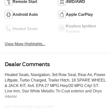
Remote Start
4WD/AWD
Android Auto
Apple CarPlay
Keyless Ignition
Heated Seats
System
View More Highlights...
Dealer Comments
Heated Seats, Navigation, 3rd Row Seat, Rear Air, Power
Liftgate, Turbo Charged, Trailer Hitch, 18 SPARE WHEEL
& JACK KIT, 4x4. EPA 27 MPG Hwy/20 MPG City! ST-
Line trim, Star White Metallic Tri-Coat exterior and Onyx
interior
KEY FEATURES INCLUDE