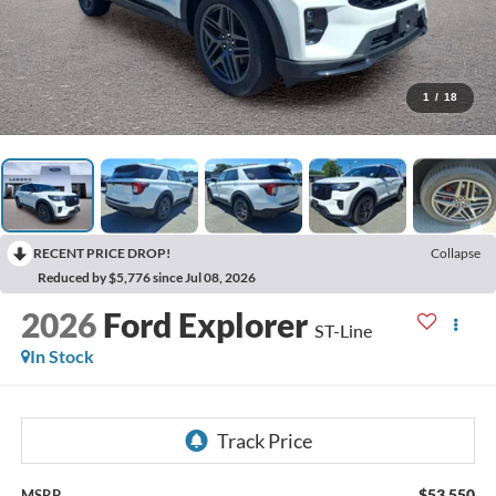
1
/
18
RECENT PRICE DROP!
Collapse
Reduced by $5,776 since Jul 08, 2026
2026
Ford Explorer
ST-Line
In Stock
$53,550
MSRP