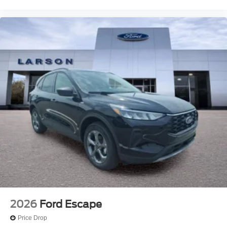
2026
Ford Escape
Price Drop