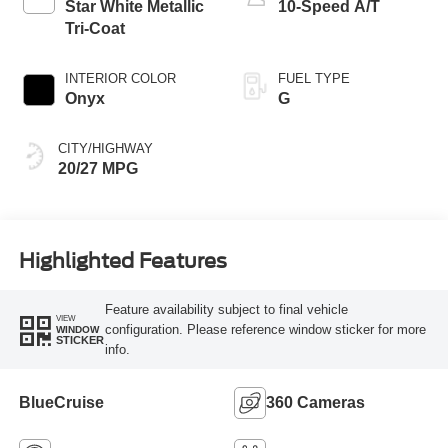
Star White Metallic
10-Speed A/T
Tri-Coat
INTERIOR COLOR
FUEL TYPE
Onyx
G
CITY/HIGHWAY
20/27 MPG
Highlighted Features
Feature availability subject to final vehicle
VIEW
configuration. Please reference window sticker for more
WINDOW
STICKER
info.
BlueCruise
360 Cameras