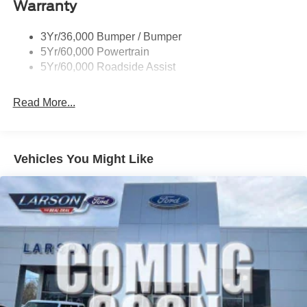
Warranty
Trailer Sway Control
Unique St-Line Badging
Horsepower calculations based on trim engine
3Yr/36,000 Bumper / Bumper
Variable Interval Wipers
configuration. Fuel economy calculations based on
5Yr/60,000 Powertrain
original manufacturer data for trim engine configuration.
5Yr/60,000 Roadside Assist
Please confirm the accuracy of the included equipment by
calling us prior to purchase.
Read More...
Vehicles You Might Like