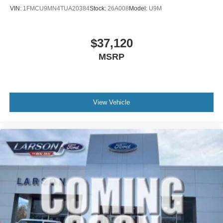
VIN:
1FMCU9MN4TUA20384
Stock:
26A008
Model:
U9M
$37,120
MSRP
View Vehicle