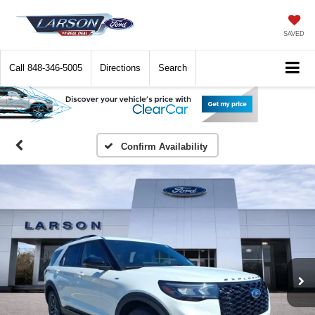
SAVED
Call
848-346-5005
Directions
Search
Confirm Availability