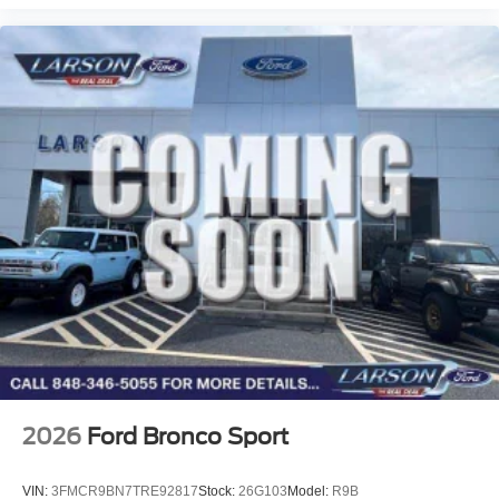
2026
Ford Bronco Sport
VIN:
3FMCR9BN7TRE92817
Stock:
26G103
Model:
R9B