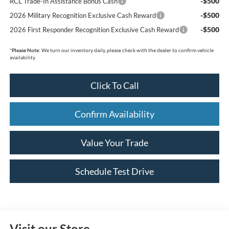
-$500
RCL Trade-In Assistance Bonus Cash
-$500
2026 Military Recognition Exclusive Cash Reward
-$500
2026 First Responder Recognition Exclusive Cash Reward
*
Please Note:
We turn our inventory daily, please check with the dealer to confirm vehicle
availability.
Click To Call
Confirm Availability
Value Your Trade
Schedule Test Drive
Visit our Store