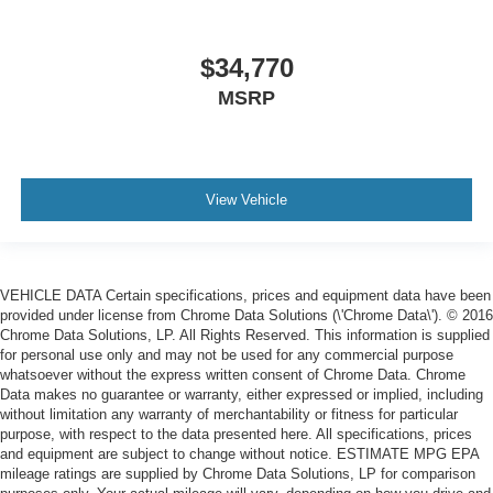
$34,770
MSRP
View Vehicle
VEHICLE DATA Certain specifications, prices and equipment data have been
provided under license from Chrome Data Solutions (\'Chrome Data\'). © 2016
Chrome Data Solutions, LP. All Rights Reserved. This information is supplied
for personal use only and may not be used for any commercial purpose
whatsoever without the express written consent of Chrome Data. Chrome
Data makes no guarantee or warranty, either expressed or implied, including
without limitation any warranty of merchantability or fitness for particular
purpose, with respect to the data presented here. All specifications, prices
and equipment are subject to change without notice. ESTIMATE MPG EPA
mileage ratings are supplied by Chrome Data Solutions, LP for comparison