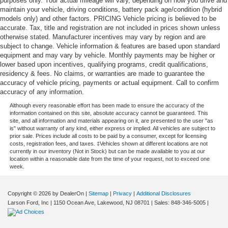
purposes only. Your actual mileage will vary, depending on how you drive and
maintain your vehicle, driving conditions, battery pack age/condition (hybrid
models only) and other factors. PRICING Vehicle pricing is believed to be
accurate. Tax, title and registration are not included in prices shown unless
otherwise stated. Manufacturer incentives may vary by region and are
subject to change. Vehicle information & features are based upon standard
equipment and may vary by vehicle. Monthly payments may be higher or
lower based upon incentives, qualifying programs, credit qualifications,
residency & fees. No claims, or warranties are made to guarantee the
accuracy of vehicle pricing, payments or actual equipment. Call to confirm
accuracy of any information.
Although every reasonable effort has been made to ensure the accuracy of the
information contained on this site, absolute accuracy cannot be guaranteed. This
site, and all information and materials appearing on it, are presented to the user "as
is" without warranty of any kind, either express or implied. All vehicles are subject to
prior sale. Prices include all costs to be paid by a consumer, except for licensing
costs, registration fees, and taxes. ‡Vehicles shown at different locations are not
currently in our inventory (Not in Stock) but can be made available to you at our
location within a reasonable date from the time of your request, not to exceed one
week.
Copyright © 2026
by DealerOn
|
Sitemap
|
Privacy
|
Additional Disclosures
Larson Ford, Inc
|
1150 Ocean Ave,
Lakewood,
NJ
08701
| Sales:
848-346-5005
|