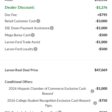
Dealer Discount:
-$1,276
+$795
Doc Fee:
-$3,000
Retail Customer Cash
-$1,000
SSE Down Payment Assistance
-$500
Mega Bonus Cash
-$1,000
Larson Ford Trade Assist
-$500
Larson Ford Loyalty
$47,069
Larson Real Deal Price
Conditional Offers:
-$1,000
2026 Hispanic Chamber of Commerce Exclusive Cash
Reward
-$750
2026 College Student Recognition Exclusive Cash Reward
Pgm.