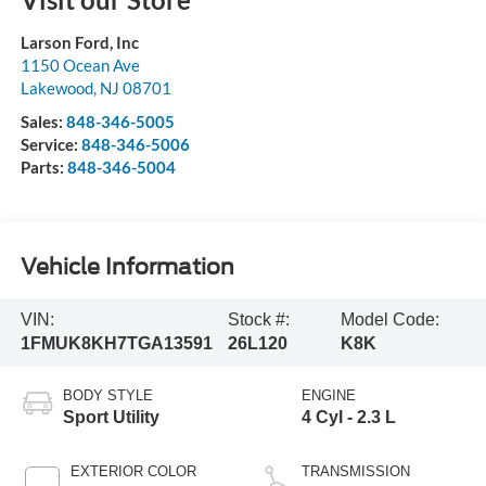
Larson Ford, Inc
1150 Ocean Ave
Lakewood
,
NJ
08701
Sales:
848-346-5005
Service:
848-346-5006
Parts:
848-346-5004
Vehicle Information
VIN:
Stock #:
Model Code:
1FMUK8KH7TGA13591
26L120
K8K
BODY STYLE
ENGINE
Sport Utility
4 Cyl - 2.3 L
EXTERIOR COLOR
TRANSMISSION