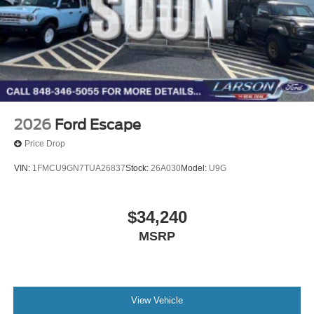
2026
Ford Escape
Price Drop
VIN:
1FMCU9GN7TUA26837
Stock:
26A030
Model:
U9G
$34,240
MSRP
View Vehicle