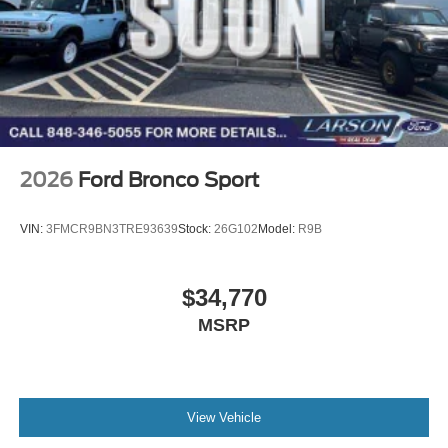
2026
Ford Bronco Sport
VIN:
3FMCR9BN3TRE93639
Stock:
26G102
Model:
R9B
$34,770
MSRP
View Vehicle