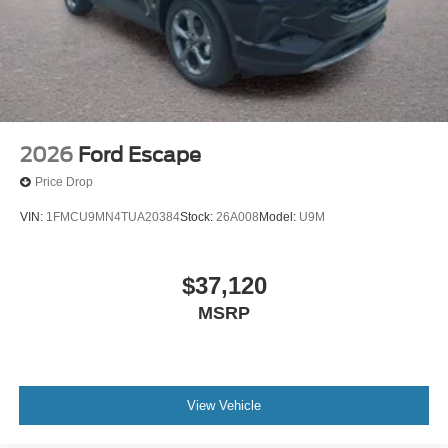
2026
Ford Escape
Price Drop
VIN:
1FMCU9MN4TUA20384
Stock:
26A008
Model:
U9M
$37,120
MSRP
View Vehicle