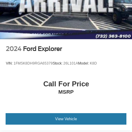
2024
Ford Explorer
VIN:
1FMSK8DH9RGA65379
Stock:
26L101A
Model:
K8D
Call For Price
MSRP
View Vehicle