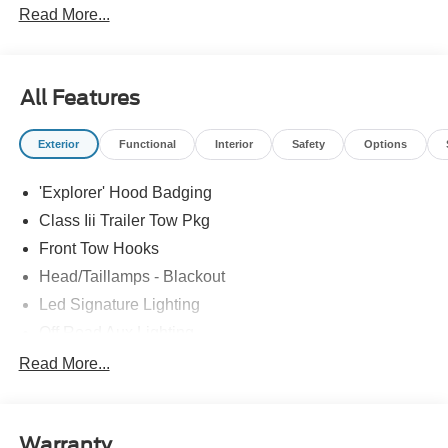
Read More...
Please confirm the accuracy of the included equipment by
calling us prior to purchase.
All Features
Exterior
Functional
Interior
Safety
Options
'Explorer' Hood Badging
Class Iii Trailer Tow Pkg
Front Tow Hooks
Head/Taillamps - Blackout
Led Signature Lighting
Off Road Aux Lighting
P265/65R All-Terrain Tires
Read More...
Power Liftgate
Roof-Rack Side Rails-Black
Warranty
Skid Plates