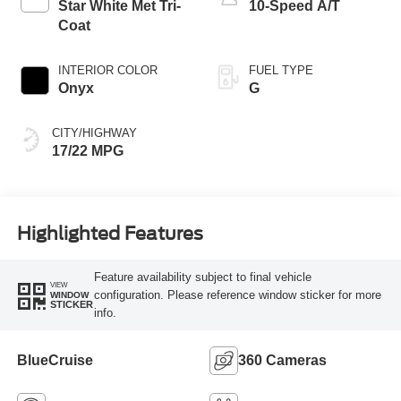
Star White Met Tri-
10-Speed A/T
Coat
INTERIOR COLOR
FUEL TYPE
Onyx
G
CITY/HIGHWAY
17/22 MPG
Highlighted Features
Feature availability subject to final vehicle
VIEW
configuration. Please reference window sticker for more
WINDOW
STICKER
info.
BlueCruise
360 Cameras