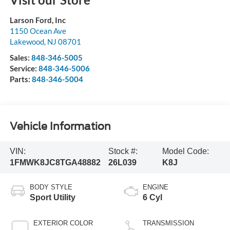
Larson Ford, Inc
1150 Ocean Ave
Lakewood
,
NJ
08701
Sales:
848-346-5005
Service:
848-346-5006
Parts:
848-346-5004
Vehicle Information
VIN:
Stock #:
Model Code:
1FMWK8JC8TGA48882
26L039
K8J
BODY STYLE
ENGINE
Sport Utility
6 Cyl
EXTERIOR COLOR
TRANSMISSION