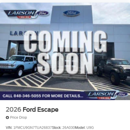
2026
Ford Escape
Price Drop
VIN:
1FMCU9GN7TUA26837
Stock:
26A030
Model:
U9G