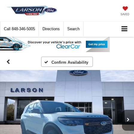
SAVED
Call
848-346-5005
Directions
Search
Confirm Availability