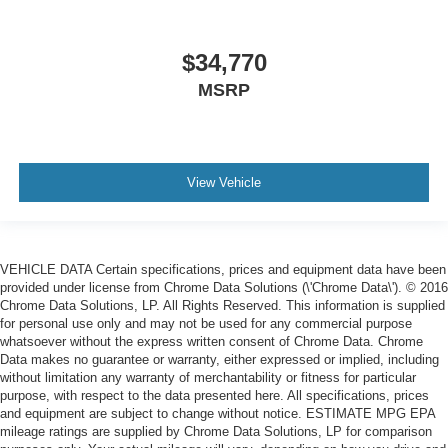
$34,770
MSRP
View Vehicle
VEHICLE DATA Certain specifications, prices and equipment data have been
provided under license from Chrome Data Solutions (\'Chrome Data\'). © 2016
Chrome Data Solutions, LP. All Rights Reserved. This information is supplied
for personal use only and may not be used for any commercial purpose
whatsoever without the express written consent of Chrome Data. Chrome
Data makes no guarantee or warranty, either expressed or implied, including
without limitation any warranty of merchantability or fitness for particular
purpose, with respect to the data presented here. All specifications, prices
and equipment are subject to change without notice. ESTIMATE MPG EPA
mileage ratings are supplied by Chrome Data Solutions, LP for comparison