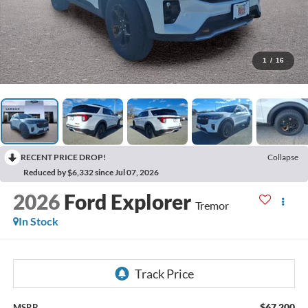
1
/
16
RECENT PRICE DROP!
Collapse
Reduced by $6,332 since Jul 07, 2026
2026
Ford Explorer
Tremor
In Stock
$67,200
MSRP