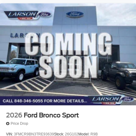
2026
Ford Bronco Sport
Price Drop
VIN:
3FMCR9BN3TRE93639
Stock:
26G102
Model:
R9B