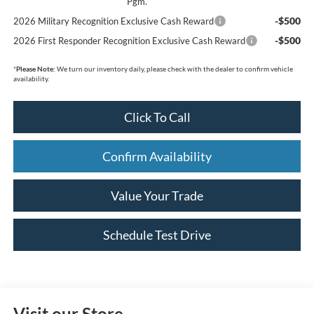
Pgm.
-$500
2026 Military Recognition Exclusive Cash Reward
-$500
2026 First Responder Recognition Exclusive Cash Reward
*
Please Note:
We turn our inventory daily, please check with the dealer to confirm vehicle
availability.
Click To Call
Confirm Availability
Value Your Trade
Schedule Test Drive
Visit our Store