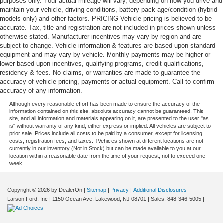
purposes only. Your actual mileage will vary, depending on how you drive and
maintain your vehicle, driving conditions, battery pack age/condition (hybrid
models only) and other factors. PRICING Vehicle pricing is believed to be
accurate. Tax, title and registration are not included in prices shown unless
otherwise stated. Manufacturer incentives may vary by region and are
subject to change. Vehicle information & features are based upon standard
equipment and may vary by vehicle. Monthly payments may be higher or
lower based upon incentives, qualifying programs, credit qualifications,
residency & fees. No claims, or warranties are made to guarantee the
accuracy of vehicle pricing, payments or actual equipment. Call to confirm
accuracy of any information.
Although every reasonable effort has been made to ensure the accuracy of the
information contained on this site, absolute accuracy cannot be guaranteed. This
site, and all information and materials appearing on it, are presented to the user "as
is" without warranty of any kind, either express or implied. All vehicles are subject to
prior sale. Prices include all costs to be paid by a consumer, except for licensing
costs, registration fees, and taxes. ‡Vehicles shown at different locations are not
currently in our inventory (Not in Stock) but can be made available to you at our
location within a reasonable date from the time of your request, not to exceed one
week.
Copyright © 2026
by DealerOn
|
Sitemap
|
Privacy
|
Additional Disclosures
Larson Ford, Inc
|
1150 Ocean Ave,
Lakewood,
NJ
08701
| Sales:
848-346-5005
|