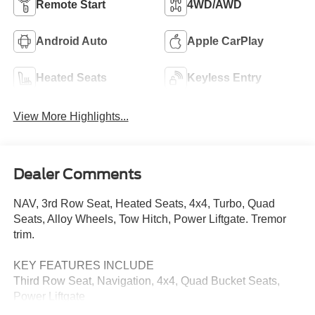
Remote Start
4WD/AWD
Android Auto
Apple CarPlay
Heated Seats
Keyless Entry
View More Highlights...
Dealer Comments
NAV, 3rd Row Seat, Heated Seats, 4x4, Turbo, Quad
Seats, Alloy Wheels, Tow Hitch, Power Liftgate. Tremor
trim.
KEY FEATURES INCLUDE
Third Row Seat, Navigation, 4x4, Quad Bucket Seats,
Power Liftgate