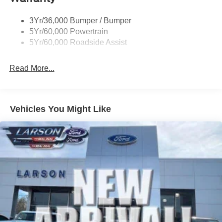
Taillamps/Fog Lamps - Led
3Yr/36,000 Bumper / Bumper
Tremor Badging
5Yr/60,000 Powertrain
5Yr/60,000 Roadside Assist
Read More...
Vehicles You Might Like