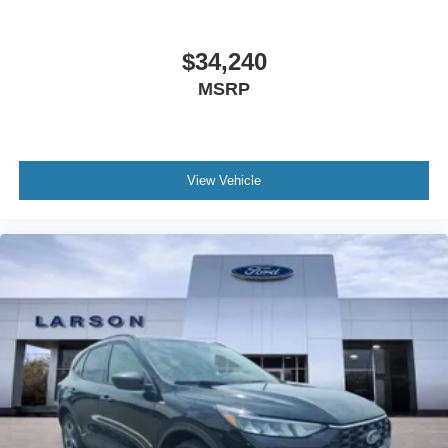
$34,240
MSRP
View Vehicle