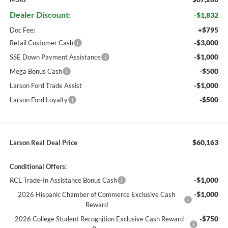
Dealer Discount:
-$1,832
+$795
Doc Fee:
-$3,000
Retail Customer Cash
-$1,000
SSE Down Payment Assistance
-$500
Mega Bonus Cash
-$1,000
Larson Ford Trade Assist
-$500
Larson Ford Loyalty
$60,163
Larson Real Deal Price
Conditional Offers:
-$1,000
RCL Trade-In Assistance Bonus Cash
-$1,000
2026 Hispanic Chamber of Commerce Exclusive Cash
Reward
-$750
2026 College Student Recognition Exclusive Cash Reward