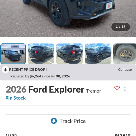
1
/
17
RECENT PRICE DROP!
Collapse
Reduced by $6,264 since Jul 08, 2026
2026
Ford Explorer
Tremor
In Stock
$62,510
MSRP