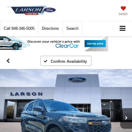
SAVED
Call
848-346-5005
Directions
Search
Confirm Availability