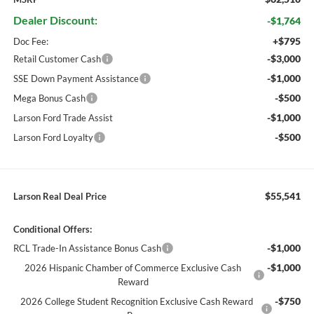
Dealer Discount:
-$1,764
+$795
Doc Fee:
-$3,000
Retail Customer Cash
-$1,000
SSE Down Payment Assistance
-$500
Mega Bonus Cash
-$1,000
Larson Ford Trade Assist
-$500
Larson Ford Loyalty
$55,541
Larson Real Deal Price
Conditional Offers:
-$1,000
RCL Trade-In Assistance Bonus Cash
-$1,000
2026 Hispanic Chamber of Commerce Exclusive Cash
Reward
-$750
2026 College Student Recognition Exclusive Cash Reward