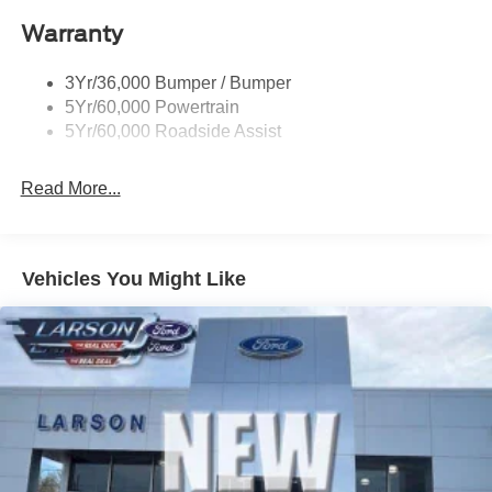
Roof-Rack Side Rails-Black
Warranty
Skid Plates
Taillamps/Fog Lamps - Led
3Yr/36,000 Bumper / Bumper
Tremor Badging
5Yr/60,000 Powertrain
5Yr/60,000 Roadside Assist
Read More...
Vehicles You Might Like