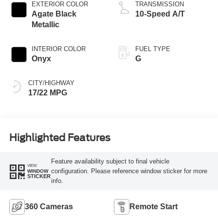
Technology
EXTERIOR COLOR
TRANSMISSION
Agate Black
10-Speed A/T
Metallic
INTERIOR COLOR
FUEL TYPE
Onyx
G
CITY/HIGHWAY
17/22 MPG
Highlighted Features
Feature availability subject to final vehicle
VIEW
configuration. Please reference window sticker for more
WINDOW
STICKER
info.
360 Cameras
Remote Start