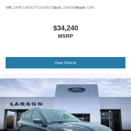
VIN:
1FMCU9GN7TUA26837
Stock:
26A030
Model:
U9G
$34,240
MSRP
View Vehicle