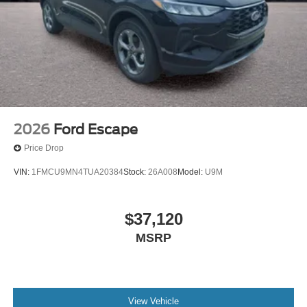
2026
Ford Escape
Price Drop
VIN:
1FMCU9MN4TUA20384
Stock:
26A008
Model:
U9M
$37,120
MSRP
View Vehicle