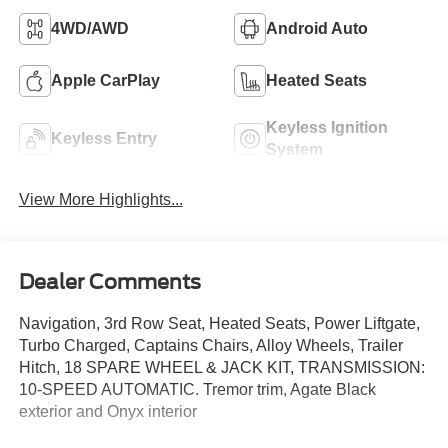
4WD/AWD
Android Auto
Apple CarPlay
Heated Seats
Keyless Ignition
Keyless Entry
System
View More Highlights...
Dealer Comments
Navigation, 3rd Row Seat, Heated Seats, Power Liftgate,
Turbo Charged, Captains Chairs, Alloy Wheels, Trailer
Hitch, 18 SPARE WHEEL & JACK KIT, TRANSMISSION:
10-SPEED AUTOMATIC. Tremor trim, Agate Black
exterior and Onyx interior