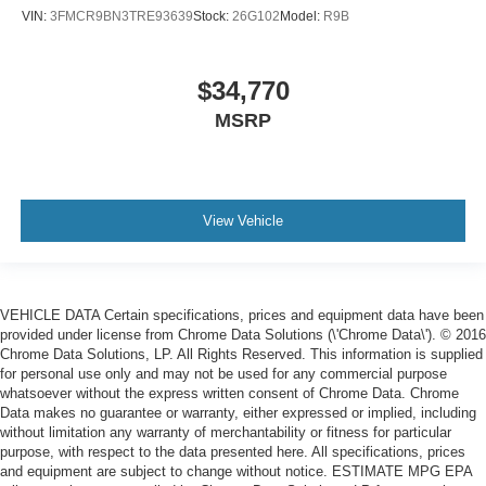
VIN:
3FMCR9BN3TRE93639
Stock:
26G102
Model:
R9B
$34,770
MSRP
View Vehicle
VEHICLE DATA Certain specifications, prices and equipment data have been
provided under license from Chrome Data Solutions (\'Chrome Data\'). © 2016
Chrome Data Solutions, LP. All Rights Reserved. This information is supplied
for personal use only and may not be used for any commercial purpose
whatsoever without the express written consent of Chrome Data. Chrome
Data makes no guarantee or warranty, either expressed or implied, including
without limitation any warranty of merchantability or fitness for particular
purpose, with respect to the data presented here. All specifications, prices
and equipment are subject to change without notice. ESTIMATE MPG EPA