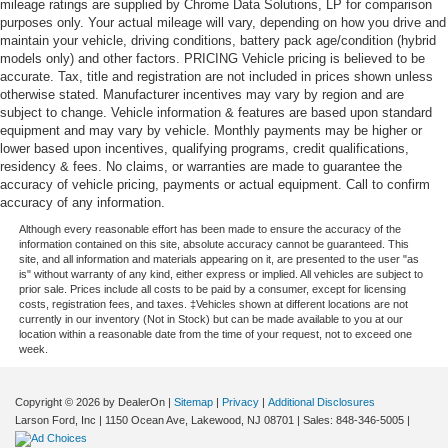
mileage ratings are supplied by Chrome Data Solutions, LP for comparison
purposes only. Your actual mileage will vary, depending on how you drive and
maintain your vehicle, driving conditions, battery pack age/condition (hybrid
models only) and other factors. PRICING Vehicle pricing is believed to be
accurate. Tax, title and registration are not included in prices shown unless
otherwise stated. Manufacturer incentives may vary by region and are
subject to change. Vehicle information & features are based upon standard
equipment and may vary by vehicle. Monthly payments may be higher or
lower based upon incentives, qualifying programs, credit qualifications,
residency & fees. No claims, or warranties are made to guarantee the
accuracy of vehicle pricing, payments or actual equipment. Call to confirm
accuracy of any information.
Although every reasonable effort has been made to ensure the accuracy of the
information contained on this site, absolute accuracy cannot be guaranteed. This
site, and all information and materials appearing on it, are presented to the user "as
is" without warranty of any kind, either express or implied. All vehicles are subject to
prior sale. Prices include all costs to be paid by a consumer, except for licensing
costs, registration fees, and taxes. ‡Vehicles shown at different locations are not
currently in our inventory (Not in Stock) but can be made available to you at our
location within a reasonable date from the time of your request, not to exceed one
week.
Copyright © 2026
by DealerOn
|
Sitemap
|
Privacy
|
Additional Disclosures
Larson Ford, Inc
|
1150 Ocean Ave,
Lakewood,
NJ
08701
| Sales:
848-346-5005
|