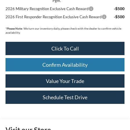
Pgm.
-$500
2026 Military Recognition Exclusive Cash Reward
-$500
2026 First Responder Recognition Exclusive Cash Reward
*
Please Note:
We turn our inventory daily, please check with the dealer to confirm vehicle
availability.
Click To Call
Confirm Availability
Value Your Trade
Schedule Test Drive
Visit our Store