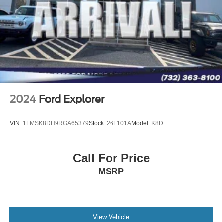
2024
Ford Explorer
VIN:
1FMSK8DH9RGA65379
Stock:
26L101A
Model:
K8D
Call For Price
MSRP
View Vehicle