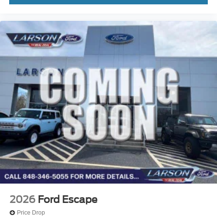
2026
Ford Escape
Price Drop