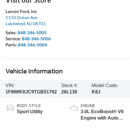
Larson Ford, Inc
1150 Ocean Ave
Lakewood
,
NJ
08701
Sales:
848-346-5005
Service:
848-346-5006
Parts:
848-346-5004
Vehicle Information
VIN:
Stock #:
Model Code:
1FMWK8JC9TGB51762
26L138
K8J
BODY STYLE
ENGINE
Sport Utility
3.0L EcoBoost® V6
Engine with Auto
Start-Stop