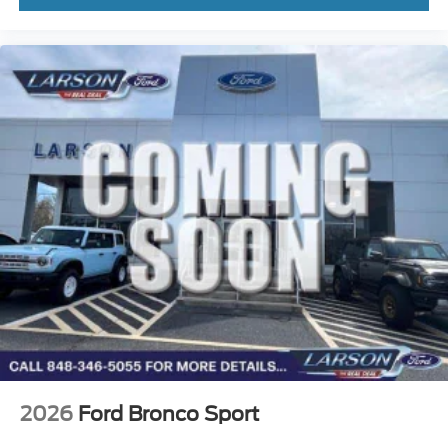
2026
Ford Bronco Sport