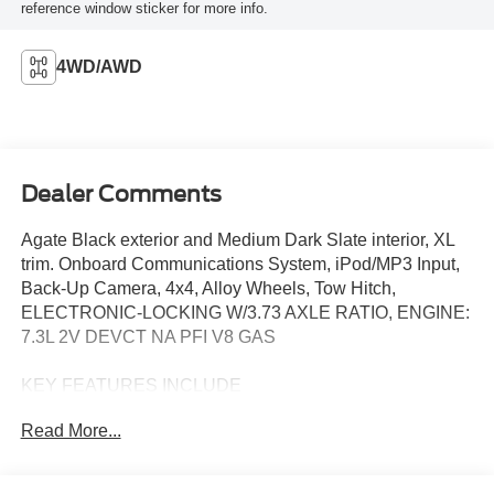
reference window sticker for more info.
4WD/AWD
Dealer Comments
Agate Black exterior and Medium Dark Slate interior, XL
trim. Onboard Communications System, iPod/MP3 Input,
Back-Up Camera, 4x4, Alloy Wheels, Tow Hitch,
ELECTRONIC-LOCKING W/3.73 AXLE RATIO, ENGINE:
7.3L 2V DEVCT NA PFI V8 GAS
KEY FEATURES INCLUDE
4x4, Back-Up Camera, iPod/MP3 Input, Onboard
Read More...
Communications System, Trailer Hitch Ford XL with Agate
Black exterior and Medium Dark Slate interior features a 8
Cylinder Engine with 430 HP at 5500 RPM*.