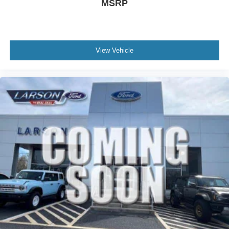
MSRP
View Vehicle