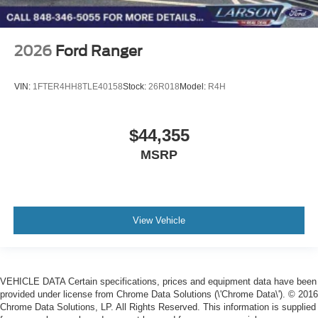
2026
Ford Ranger
VIN:
1FTER4HH8TLE40158
Stock:
26R018
Model:
R4H
$44,355
MSRP
View Vehicle
VEHICLE DATA Certain specifications, prices and equipment data have been
provided under license from Chrome Data Solutions (\'Chrome Data\'). © 2016
Chrome Data Solutions, LP. All Rights Reserved. This information is supplied