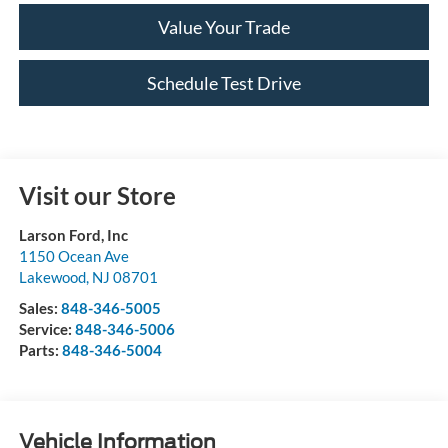
Value Your Trade
Schedule Test Drive
Visit our Store
Larson Ford, Inc
1150 Ocean Ave
Lakewood
,
NJ
08701
Sales:
848-346-5005
Service:
848-346-5006
Parts:
848-346-5004
Vehicle Information