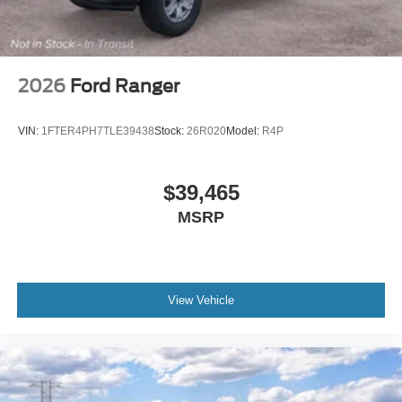
2026
Ford Ranger
VIN:
1FTER4PH7TLE39438
Stock:
26R020
Model:
R4P
$39,465
MSRP
View Vehicle