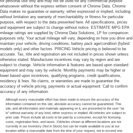
for personal use only and may not be used for any commercial purpose
whatsoever without the express written consent of Chrome Data. Chrome
Data makes no guarantee or warranty, either expressed or implied, including
without limitation any warranty of merchantability or fitness for particular
purpose, with respect to the data presented here. All specifications, prices
and equipment are subject to change without notice. ESTIMATE MPG EPA
mileage ratings are supplied by Chrome Data Solutions, LP for comparison
purposes only. Your actual mileage will vary, depending on how you drive and
maintain your vehicle, driving conditions, battery pack age/condition (hybrid
models only) and other factors. PRICING Vehicle pricing is believed to be
accurate. Tax, title and registration are not included in prices shown unless
otherwise stated. Manufacturer incentives may vary by region and are
subject to change. Vehicle information & features are based upon standard
equipment and may vary by vehicle. Monthly payments may be higher or
lower based upon incentives, qualifying programs, credit qualifications,
residency & fees. No claims, or warranties are made to guarantee the
accuracy of vehicle pricing, payments or actual equipment. Call to confirm
accuracy of any information.
Although every reasonable effort has been made to ensure the accuracy of the
information contained on this site, absolute accuracy cannot be guaranteed. This
site, and all information and materials appearing on it, are presented to the user "as
is" without warranty of any kind, either express or implied. All vehicles are subject to
prior sale. Prices include all costs to be paid by a consumer, except for licensing
costs, registration fees, and taxes. ‡Vehicles shown at different locations are not
currently in our inventory (Not in Stock) but can be made available to you at our
location within a reasonable date from the time of your request, not to exceed one