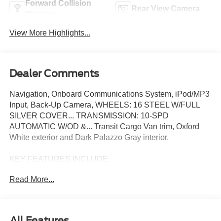
Forward Collision
Rear View Camera
Warning
View More Highlights...
Dealer Comments
Navigation, Onboard Communications System, iPod/MP3
Input, Back-Up Camera, WHEELS: 16 STEEL W/FULL
SILVER COVER... TRANSMISSION: 10-SPD
AUTOMATIC W/OD &... Transit Cargo Van trim, Oxford
White exterior and Dark Palazzo Gray interior.
KEY FEATURES INCLUDE
Navigation, Back-Up Camera, Flex Fuel, iPod/MP3 Input,
Read More...
Onboard Communications System Ford Transit Cargo
Van with Oxford White exterior and Dark Palazzo Gray
interior features a V6 Cylinder Engine with 275 HP at
6250 RPM*.
All Features