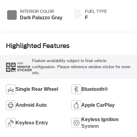
INTERIOR COLOR
FUEL TYPE
Dark Palazzo Gray
F
Highlighted Features
Feature availability subject to final vehicle
VIEW
configuration. Please reference window sticker for more
WINDOW
STICKER
info.
Single Rear Wheel
Bluetooth®
Android Auto
Apple CarPlay
Keyless Ignition
Keyless Entry
System