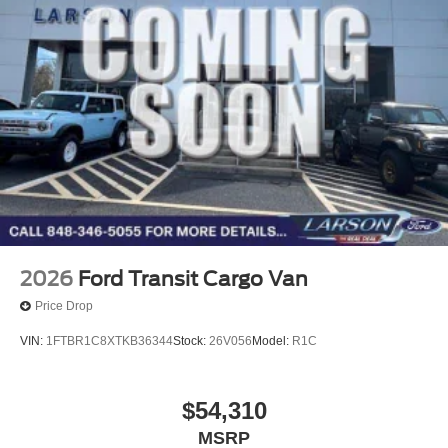
2026
Ford Transit Cargo Van
Price Drop
VIN:
1FTBR1C8XTKB36344
Stock:
26V056
Model:
R1C
$54,310
MSRP