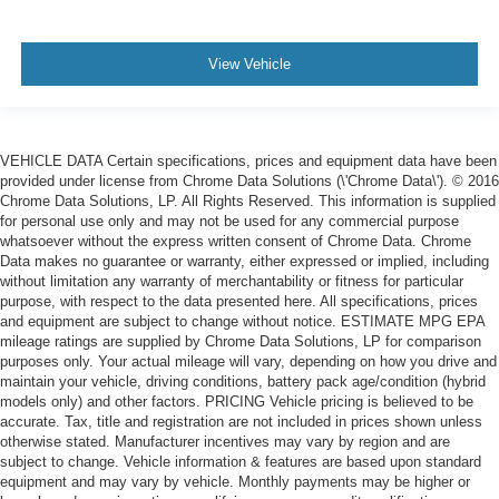
View Vehicle
VEHICLE DATA Certain specifications, prices and equipment data have been
provided under license from Chrome Data Solutions (\'Chrome Data\'). © 2016
Chrome Data Solutions, LP. All Rights Reserved. This information is supplied
for personal use only and may not be used for any commercial purpose
whatsoever without the express written consent of Chrome Data. Chrome
Data makes no guarantee or warranty, either expressed or implied, including
without limitation any warranty of merchantability or fitness for particular
purpose, with respect to the data presented here. All specifications, prices
and equipment are subject to change without notice. ESTIMATE MPG EPA
mileage ratings are supplied by Chrome Data Solutions, LP for comparison
purposes only. Your actual mileage will vary, depending on how you drive and
maintain your vehicle, driving conditions, battery pack age/condition (hybrid
models only) and other factors. PRICING Vehicle pricing is believed to be
accurate. Tax, title and registration are not included in prices shown unless
otherwise stated. Manufacturer incentives may vary by region and are
subject to change. Vehicle information & features are based upon standard
equipment and may vary by vehicle. Monthly payments may be higher or