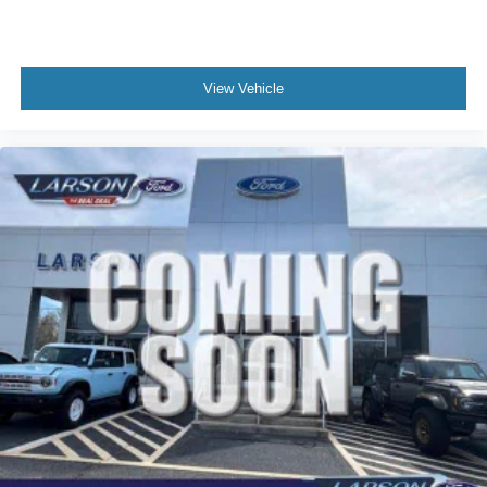
View Vehicle