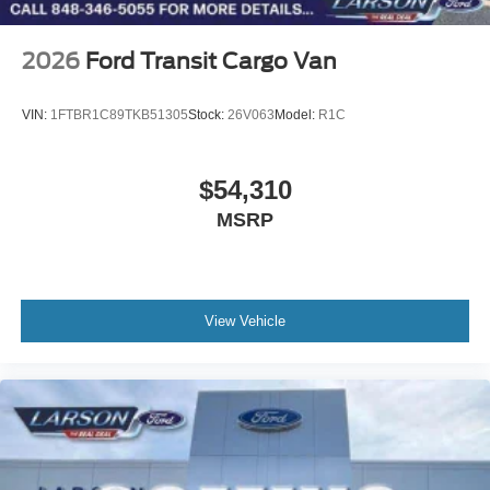
2026
Ford Transit Cargo Van
VIN:
1FTBR1C89TKB51305
Stock:
26V063
Model:
R1C
$54,310
MSRP
View Vehicle