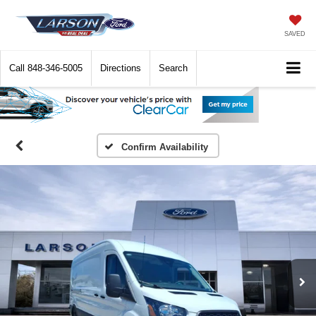
SAVED
Call
848-346-5005
Directions
Search
Confirm Availability