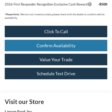
-$500
2026 First Responder Recognition Exclusive Cash Reward
*
Please Note:
We turn our inventory daily, please check with the dealer to confirm vehicle
availability.
Click To Call
Confirm Availability
Value Your Trade
Schedule Test Drive
Visit our Store
Larson Ford, Inc