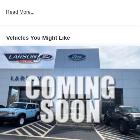
Read More...
Vehicles You Might Like