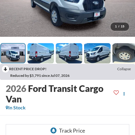
1
/
15
RECENT PRICE DROP!
Collapse
Reduced by $5,791 since Jul 07, 2026
2026
Ford Transit Cargo
Van
In Stock