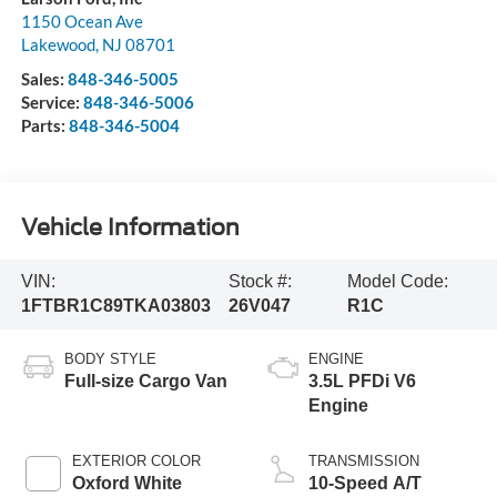
1150 Ocean Ave
Lakewood
,
NJ
08701
Sales:
848-346-5005
Service:
848-346-5006
Parts:
848-346-5004
Vehicle Information
VIN:
Stock #:
Model Code:
1FTBR1C89TKA03803
26V047
R1C
BODY STYLE
ENGINE
Full-size Cargo Van
3.5L PFDi V6
Engine
EXTERIOR COLOR
TRANSMISSION
Oxford White
10-Speed A/T