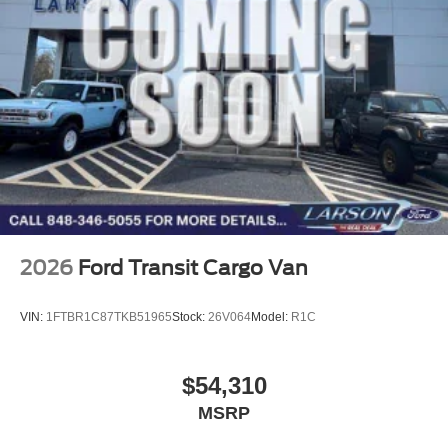
2026
Ford Transit Cargo Van
VIN:
1FTBR1C87TKB51965
Stock:
26V064
Model:
R1C
$54,310
MSRP