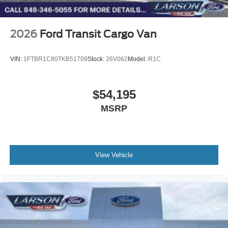
2026
Ford Transit Cargo Van
VIN:
1FTBR1C80TKB51709
Stock:
26V062
Model:
R1C
$54,195
MSRP
View Vehicle