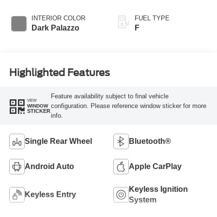
INTERIOR COLOR
FUEL TYPE
Dark Palazzo
F
Highlighted Features
Feature availability subject to final vehicle
VIEW
configuration. Please reference window sticker for more
WINDOW
STICKER
info.
Single Rear Wheel
Bluetooth®
Android Auto
Apple CarPlay
Keyless Ignition
Keyless Entry
System