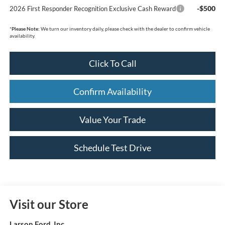
-$500
2026 First Responder Recognition Exclusive Cash Reward
*
Please Note:
We turn our inventory daily, please check with the dealer to confirm vehicle
availability.
Click To Call
Confirm Availability
Value Your Trade
Schedule Test Drive
Visit our Store
Larson Ford, Inc