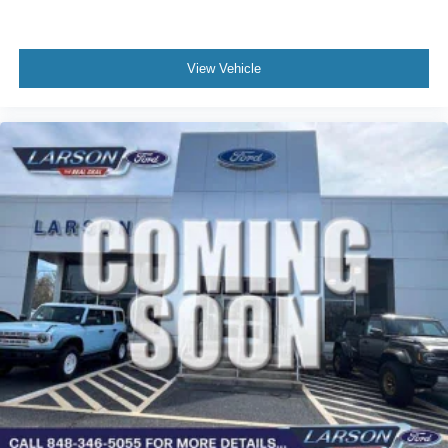
View Vehicle