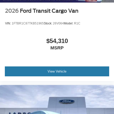
2026
Ford Transit Cargo Van
VIN:
1FTBR1C87TKB51965
Stock:
26V064
Model:
R1C
$54,310
MSRP
View Vehicle