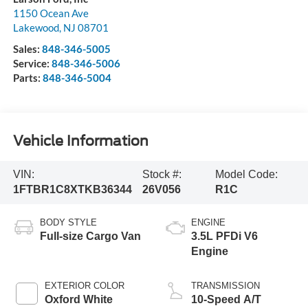
1150 Ocean Ave
Lakewood
,
NJ
08701
Sales:
848-346-5005
Service:
848-346-5006
Parts:
848-346-5004
Vehicle Information
VIN:
Stock #:
Model Code:
1FTBR1C8XTKB36344
26V056
R1C
BODY STYLE
ENGINE
Full-size Cargo Van
3.5L PFDi V6
Engine
EXTERIOR COLOR
TRANSMISSION
Oxford White
10-Speed A/T