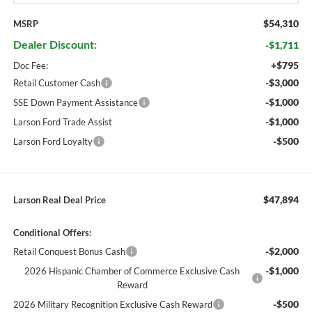
$54,310
MSRP
Dealer Discount:
-$1,711
+$795
Doc Fee:
-$3,000
Retail Customer Cash
-$1,000
SSE Down Payment Assistance
-$1,000
Larson Ford Trade Assist
-$500
Larson Ford Loyalty
$47,894
Larson Real Deal Price
Conditional Offers:
-$2,000
Retail Conquest Bonus Cash
-$1,000
2026 Hispanic Chamber of Commerce Exclusive Cash
Reward
-$500
2026 Military Recognition Exclusive Cash Reward