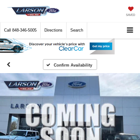
SAVED
Call
848-346-5005
Directions
Search
Confirm Availability