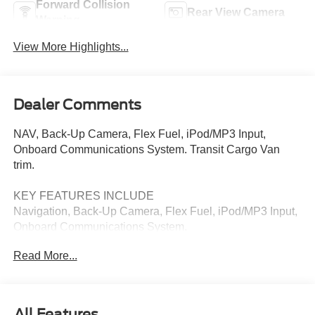
Forward Collision
Rear View Camera
Warning
View More Highlights...
Dealer Comments
NAV, Back-Up Camera, Flex Fuel, iPod/MP3 Input,
Onboard Communications System. Transit Cargo Van
trim.
KEY FEATURES INCLUDE
Navigation, Back-Up Camera, Flex Fuel, iPod/MP3 Input,
Onboard Communications System.
Read More...
Please confirm the accuracy of the included equipment by
calling us prior to purchase.
All Features