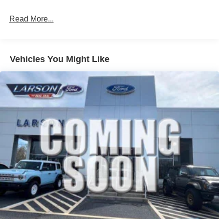
Read More...
Vehicles You Might Like