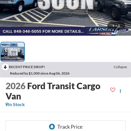
1
/
1
RECENT PRICE DROP!
Collapse
Reduced by $1,000 since Aug 06, 2026
2026
Ford Transit Cargo
Van
In Stock