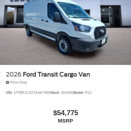
2026
Ford Transit Cargo Van
Price Drop
VIN:
1FTBR1C82TKA67469
Stock:
26V060
Model:
R1C
$54,775
MSRP