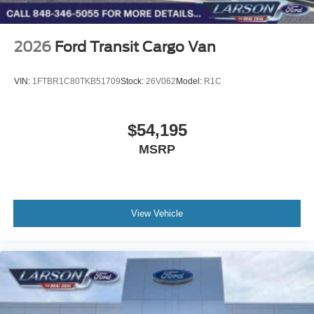
2026
Ford Transit Cargo Van
VIN:
1FTBR1C80TKB51709
Stock:
26V062
Model:
R1C
$54,195
MSRP
View Vehicle