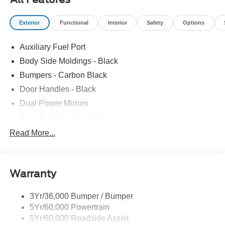
Exterior
Functional
Interior
Safety
Options
Auxiliary Fuel Port
Body Side Moldings - Black
Bumpers - Carbon Black
Door Handles - Black
Dual Power Mirrors
Easy Fuel Capless Filler
Glass - Solar-Tinted
Read More...
Headlamp Courtesy Delay
Headlamps - Autolamp (On/Off)
Warranty
Single Sliding Side Door
Tire Inflator/Sealant Kit
3Yr/36,000 Bumper / Bumper
Wipers - Rain-Sensing
5Yr/60,000 Powertrain
5Yr/60,000 Roadside Assist