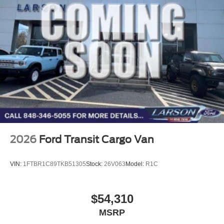
2026
Ford Transit Cargo Van
VIN:
1FTBR1C89TKB51305
Stock:
26V063
Model:
R1C
$54,310
MSRP