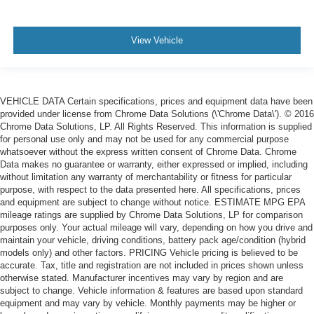
View Vehicle
VEHICLE DATA Certain specifications, prices and equipment data have been
provided under license from Chrome Data Solutions (\'Chrome Data\'). © 2016
Chrome Data Solutions, LP. All Rights Reserved. This information is supplied
for personal use only and may not be used for any commercial purpose
whatsoever without the express written consent of Chrome Data. Chrome
Data makes no guarantee or warranty, either expressed or implied, including
without limitation any warranty of merchantability or fitness for particular
purpose, with respect to the data presented here. All specifications, prices
and equipment are subject to change without notice. ESTIMATE MPG EPA
mileage ratings are supplied by Chrome Data Solutions, LP for comparison
purposes only. Your actual mileage will vary, depending on how you drive and
maintain your vehicle, driving conditions, battery pack age/condition (hybrid
models only) and other factors. PRICING Vehicle pricing is believed to be
accurate. Tax, title and registration are not included in prices shown unless
otherwise stated. Manufacturer incentives may vary by region and are
subject to change. Vehicle information & features are based upon standard
equipment and may vary by vehicle. Monthly payments may be higher or