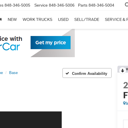
es
848-346-5005
Service
848-346-5006
Parts
848-346-5004
NEW
WORK TRUCKS
USED
SELL/TRADE
SERVICE & 
R
me
Base
Confirm Availability
I