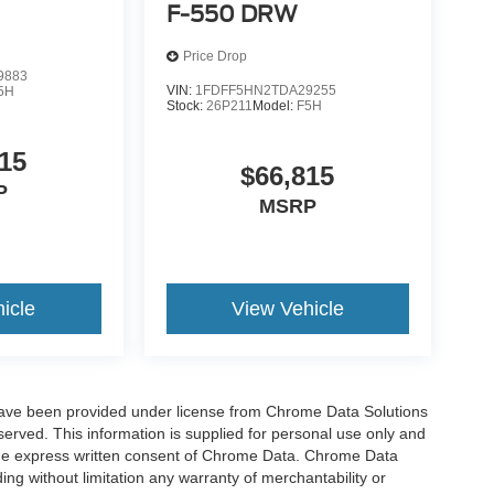
F-550 DRW
Price Drop
9883
VIN:
1FDFF5HN2TDA29255
5H
Stock:
26P211
Model:
F5H
15
$66,815
P
MSRP
icle
View Vehicle
have been provided under license from Chrome Data Solutions
erved. This information is supplied for personal use only and
he express written consent of Chrome Data. Chrome Data
ng without limitation any warranty of merchantability or