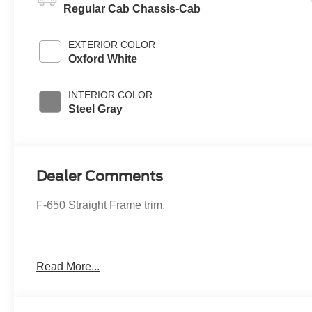
Regular Cab Chassis-Cab
EXTERIOR COLOR
Oxford White
INTERIOR COLOR
Steel Gray
Dealer Comments
F-650 Straight Frame trim.
Read More...