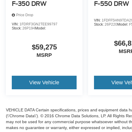
F-350 DRW
F-550 DRW
Price Drop
VIN:
1FDFF5HN9TDA2
VIN:
1FDRF3GN2TEE99797
Stock:
26P220
Model:
F
Stock:
26P194
Model:
$66,8
$59,275
MSR
MSRP
View Vehicle
View Veh
VEHICLE DATA Certain specifications, prices and equipment data 
(\'Chrome Data\'). © 2016 Chrome Data Solutions, LP. All Rights Res
may not be used for any commercial purpose whatsoever without t
makes no guarantee or warranty, either expressed or implied, includi