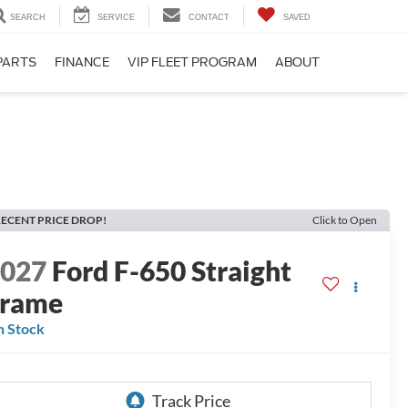
SEARCH
SERVICE
CONTACT
SAVED
PARTS
FINANCE
VIP FLEET PROGRAM
ABOUT
ECENT PRICE DROP!
Click to Open
2027
Ford F-650 Straight
Frame
n Stock