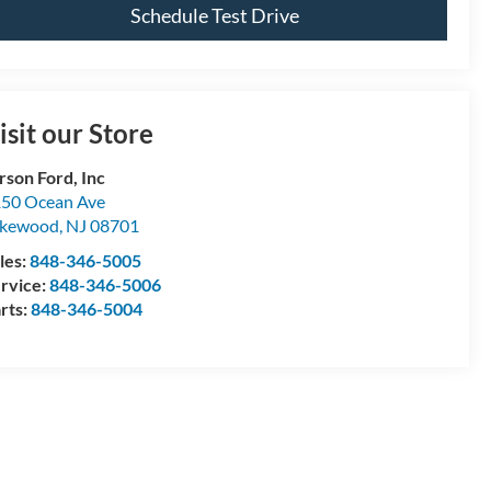
Schedule Test Drive
isit our Store
rson Ford, Inc
50 Ocean Ave
akewood
,
NJ
08701
les:
848-346-5005
rvice:
848-346-5006
rts:
848-346-5004