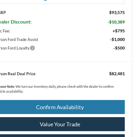
$93,575
SRP
aler Discount:
-$10,389
+$795
c Fee:
-$1,000
rson Ford Trade Assist
-$500
rson Ford Loyalty
$82,481
rson Real Deal Price
ease Note:
We turn our inventory daily, please check with the dealer to confirm
icle availability.
Confirm Availability
Value Your Trade