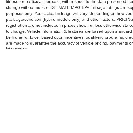
fitness for particular purpose, with respect to the data presented he
change without notice. ESTIMATE MPG EPA mileage ratings are sup
purposes only. Your actual mileage will vary, depending on how you d
pack age/condition (hybrid models only) and other factors. PRICING V
registration are not included in prices shown unless otherwise stat
to change. Vehicle information & features are based upon standar
be higher or lower based upon incentives, qualifying programs, credi
are made to guarantee the accuracy of vehicle pricing, payments or
information.
Although every reasonable effort has been made to ensure the a
on it, are presented to the user "as is" without warranty of any k
registration fees, and taxes. ‡Vehicles shown at different locat
request, not to exceed one week.
Copyright © 2026
by DealerOn
|
Sitemap
|
Privacy
|
Additional 
Larson Ford, Inc
|
1150 Ocean Ave,
Lakewood,
NJ
08701
| Sale