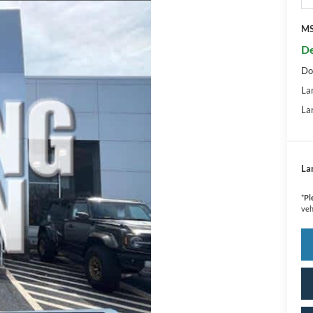
M
De
Do
La
La
La
*
Pl
veh