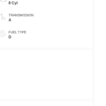
8 Cyl
TRANSMISSION
A
FUEL TYPE
D