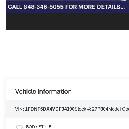
Vehicle Information
VIN:
1FDNF6DX4VDF04190
Stock #:
27P004
Model Co
BODY STYLE