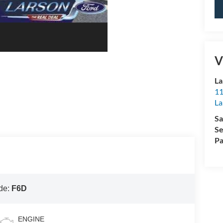
V
La
11
L
Sa
Se
Pa
de:
F6D
ENGINE