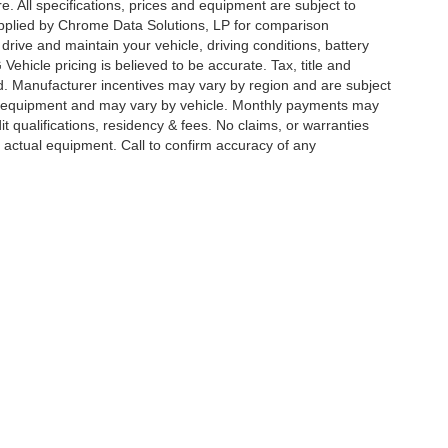
re. All specifications, prices and equipment are subject to
plied by Chrome Data Solutions, LP for comparison
rive and maintain your vehicle, driving conditions, battery
ehicle pricing is believed to be accurate. Tax, title and
ed. Manufacturer incentives may vary by region and are subject
d equipment and may vary by vehicle. Monthly payments may
t qualifications, residency & fees. No claims, or warranties
 actual equipment. Call to confirm accuracy of any
ccuracy of the information contained on this site, absolute accuracy cannot be gua
ind, either express or implied. All vehicles are subject to prior sale. Prices include a
ions are not currently in our inventory (Not in Stock) but can be made available to yo
Disclosures
s:
848-346-5005
|