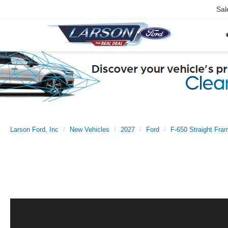
Sal
Larson Ford, Inc
New Vehicles
2027
Ford
F-650 Straight Fra