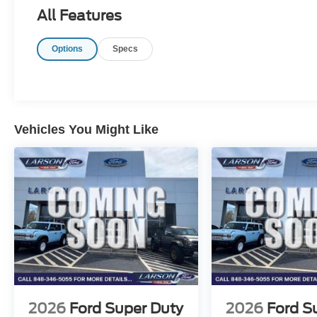
All Features
Options
Specs
Vehicles You Might Like
2026
Ford Super Duty
2026
Ford S