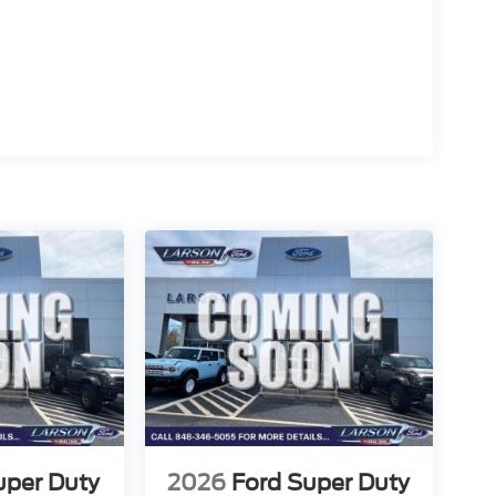
uper Duty
2026
Ford Super Duty