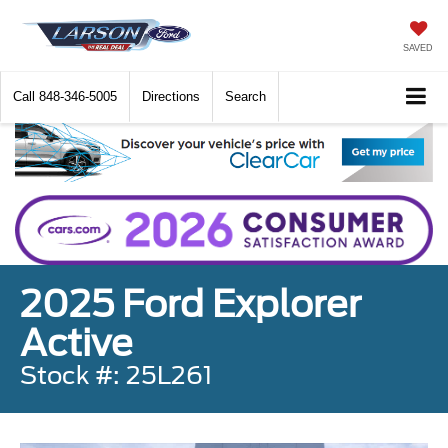
SAVED
Call
848-346-5005
Directions
Search
2025 Ford Explorer
Active
Stock #: 25L261