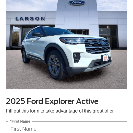
2025 Ford Explorer Active
Fill out this form to take advantage of this great offer.
*First Name