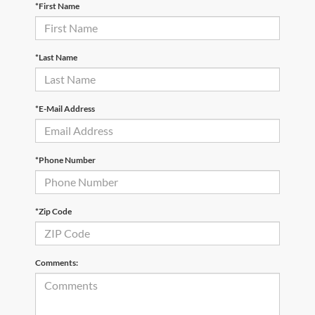
*First Name
*Last Name
*E-Mail Address
*Phone Number
*Zip Code
Comments: