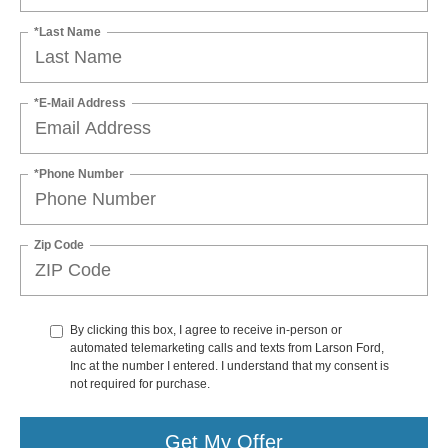
*Last Name
*E-Mail Address
*Phone Number
Zip Code
By clicking this box, I agree to receive in-person or
automated telemarketing calls and texts from Larson Ford,
Inc at the number I entered. I understand that my consent is
not required for purchase.
Get My Offer