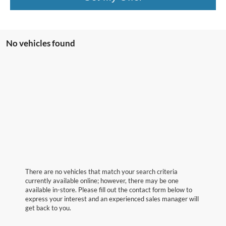
No vehicles found
There are no vehicles that match your search criteria
currently available online; however, there may be one
available in-store. Please fill out the contact form below to
express your interest and an experienced sales manager will
get back to you.