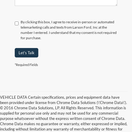
By clicking this box, I agree to receive in-person or automated
telemarketing calls and texts from Larson Ford, Inc at the
number I entered. I understand that my consent is not required
for purchase.
Let's Talk
*Required Fields
VEHICLE DATA Certain specifications, prices and equipment data have
been provided under license from Chrome Data Solutions (\'Chrome Data\').
© 2016 Chrome Data Solutions, LP. All Rights Reserved. This information is
supplied for personal use only and may not be used for any commercial
purpose whatsoever without the express written consent of Chrome Data.
Chrome Data makes no guarantee or warranty, either expressed or implied,
including without limitation any warranty of merchantability or fitness for