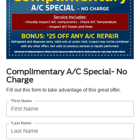
Complimentary A/C Special- No
Charge
Fill out this form to take advantage of this great offer.
*First Name
*Last Name