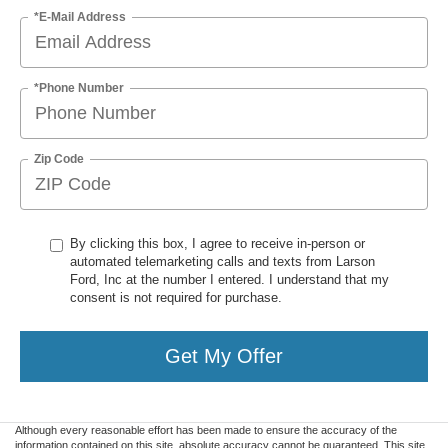
*E-Mail Address
*Phone Number
Zip Code
By clicking this box, I agree to receive in-person or
automated telemarketing calls and texts from Larson
Ford, Inc at the number I entered. I understand that my
consent is not required for purchase.
Get My Offer
Although every reasonable effort has been made to ensure the accuracy of the
information contained on this site, absolute accuracy cannot be guaranteed. This site,