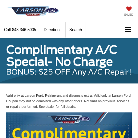
SAVED
Call
848-346-5005
Directions
Search
Complimentary A/C
Special- No Charge
BONUS: $25 OFF Any A/C Repair!
Valid only at Larson Ford. Refrigerant and diagnosis extra. Valid only at Larson Ford.
Coupon may not be combined with any other offers. Not valid on previous services
or repairs performed. See dealer for full details.