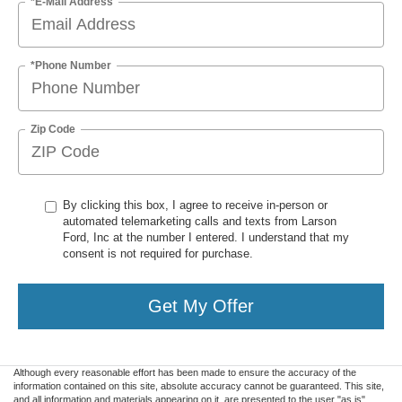
*E-Mail Address
*Phone Number
Zip Code
By clicking this box, I agree to receive in-person or
automated telemarketing calls and texts from Larson
Ford, Inc at the number I entered. I understand that my
consent is not required for purchase.
Get My Offer
Although every reasonable effort has been made to ensure the accuracy of the
information contained on this site, absolute accuracy cannot be guaranteed. This site,
and all information and materials appearing on it, are presented to the user "as is"