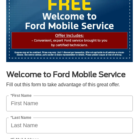
Welcome to Ford Mobile Service
Fill out this form to take advantage of this great offer.
*First Name
*Last Name