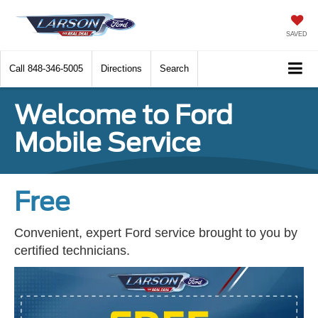
SAVED
Call
848-346-5005
Directions
Search
Welcome to Ford
Mobile Service
Free
Convenient, expert Ford service brought to you by
certified technicians.