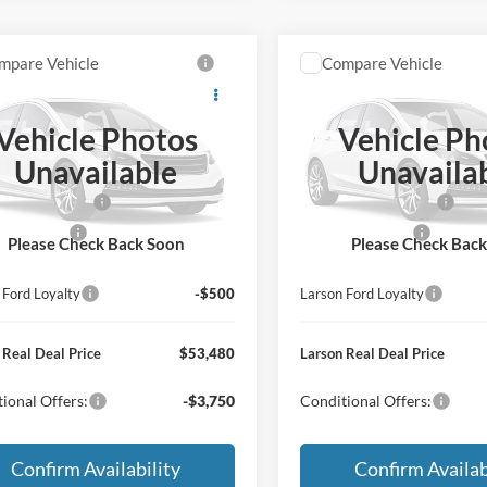
mpare Vehicle
Compare Vehicle
Ford Bronco
Big
2026
Ford Bronco
Big
®
Bend®
Vehicle Photos
Vehicle Ph
$55,685
MSRP
FMEE7BH9TLB44616
VIN:
1FMEE7BH8TLB44820
Unavailable
Unavaila
e:
+$795
Doc Fee:
Ext.
Int.
r Ordered
Dealer Ordered
 Customer Cash
-$1,000
Retail Customer Cash
Bonus Cash
-$500
Mega Bonus Cash
Please Check Back Soon
Please Check Bac
 Ford Trade Assist
-$1,000
Larson Ford Trade Assist
 Ford Loyalty
-$500
Larson Ford Loyalty
 Real Deal Price
$53,480
Larson Real Deal Price
ional Offers:
-$3,750
Conditional Offers:
Confirm Availability
Confirm Availab