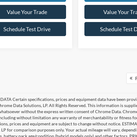
Value Your Trade
Value Your Tr
Schedule Test Drive
Schedule Test 
F
ATA Certain specifications, prices and equipment data have been provi
rome Data Solutions, LP. All Rights Reserved. This information is suppl
hatsoever without the express written consent of Chrome Data. Chrome 
including without limitation any warranty of merchantability or fitness fo
tions, prices and equipment are subject to change without notice. EST
, LP for comparison purposes only. Your actual mileage will vary, depend
s, battery pack age/condition (hybrid models only) and other factors. PRIC