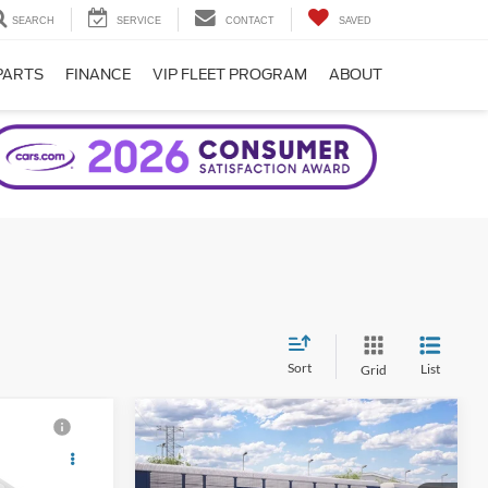
SEARCH
SERVICE
CONTACT
SAVED
PARTS
FINANCE
VIP FLEET PROGRAM
ABOUT
Sort
List
Grid
Compare Vehicle
2026
Ford Bronco
Big
Bend®