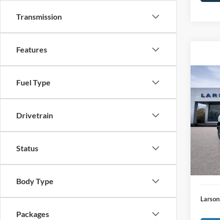
Transmission
Features
Co
Fuel Type
2026
Bend
Drivetrain
MSRP
VIN:
1
Model:
Deale
Doc Fe
In-Ser
Status
Larson
Larson
Body Type
Larson
Packages