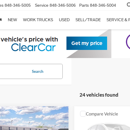
es
848-346-5005
Service
848-346-5006
Parts
848-346-5004
NEW
WORK TRUCKS
USED
SELL/TRADE
SERVICE & 
Search
24 vehicles found
mpare Vehicle
Compare Vehicle
Ford Bronco
Big
2026
Ford Bronco
Big
®
Bend®