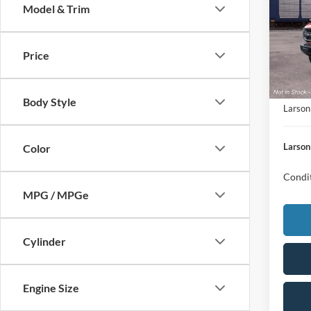
Model & Trim
MSRP
VIN:
1
Doc Fe
Deale
Retail
Price
Mega 
Larson
Body Style
Larson
Larson
Color
Condit
MPG / MPGe
Cylinder
Engine Size