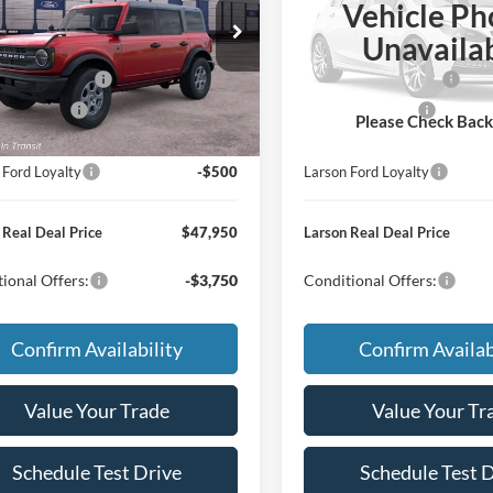
Vehicle Ph
$50,155
MSRP
FMDE7BH9TLB44627
VIN:
1FMDE7BH2TLB44212
Unavaila
e:
+$795
Doc Fee:
Ext.
Int.
r Ordered
Dealer Ordered
 Customer Cash
-$1,000
Retail Customer Cash
Bonus Cash
-$500
Mega Bonus Cash
Please Check Bac
 Ford Trade Assist
-$1,000
Larson Ford Trade Assist
 Ford Loyalty
-$500
Larson Ford Loyalty
 Real Deal Price
$47,950
Larson Real Deal Price
ional Offers:
-$3,750
Conditional Offers:
Confirm Availability
Confirm Availab
Value Your Trade
Value Your Tr
Schedule Test Drive
Schedule Test 