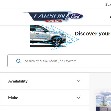
Sal
Availability
Co
Make
2026
Bend