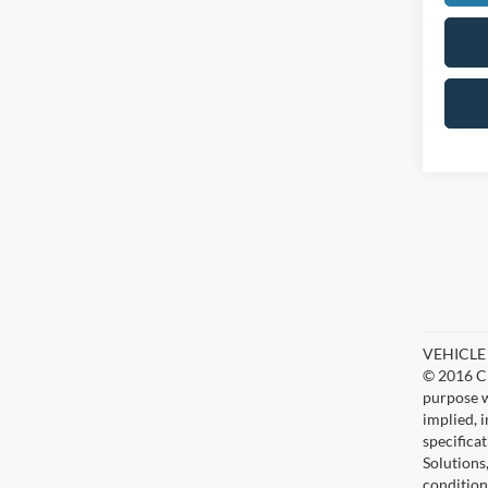
VEHICLE D
© 2016 Ch
purpose w
implied, 
specifica
Solutions
condition