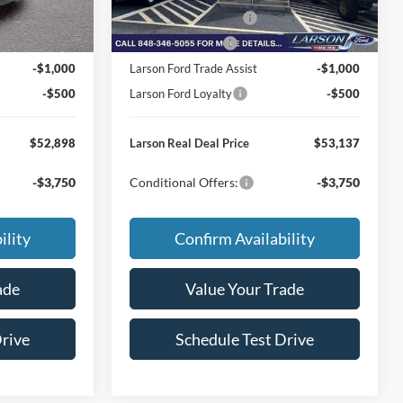
Ext.
Int.
Ext.
Int.
Courtesy Vehicle
-$1,000
Retail Customer Cash
-$1,000
-$500
Mega Bonus Cash
-$500
-$1,000
Larson Ford Trade Assist
-$1,000
-$500
Larson Ford Loyalty
-$500
$52,898
Larson Real Deal Price
$53,137
-$3,750
Conditional Offers:
-$3,750
ility
Confirm Availability
ade
Value Your Trade
Drive
Schedule Test Drive