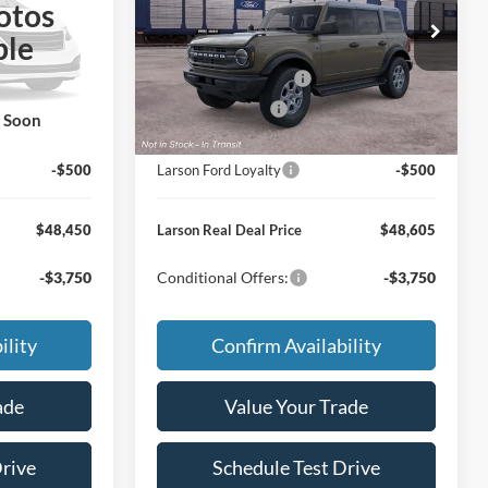
otos
$50,655
MSRP
$50,810
VIN:
1FMDE7BH3TLB44526
ble
+$795
Doc Fee:
+$795
Ext.
Int.
Ext.
Int.
Dealer Ordered
-$1,000
Retail Customer Cash
-$1,000
-$500
Mega Bonus Cash
-$500
k Soon
-$1,000
Larson Ford Trade Assist
-$1,000
-$500
Larson Ford Loyalty
-$500
$48,450
Larson Real Deal Price
$48,605
-$3,750
Conditional Offers:
-$3,750
ility
Confirm Availability
ade
Value Your Trade
Drive
Schedule Test Drive