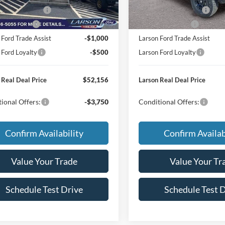
Ext.
Int.
r Ordered
In Stock
 Customer Cash
-$1,000
Retail Customer Cash
Bonus Cash
-$500
Mega Bonus Cash
 Ford Trade Assist
-$1,000
Larson Ford Trade Assist
 Ford Loyalty
-$500
Larson Ford Loyalty
 Real Deal Price
$52,156
Larson Real Deal Price
ional Offers:
-$3,750
Conditional Offers:
Confirm Availability
Confirm Availab
Value Your Trade
Value Your Tr
Schedule Test Drive
Schedule Test 