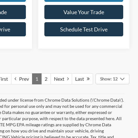
ade
Value Your Trade
Drive
Schedule Test Drive
irst
Prev
1
2
Next
Last
Show: 12
ded under license from Chrome Data Solutions (\'Chrome Data\').
ied for personal use only and may not be used for any commercial
Data makes no guarantee or warranty, either expressed or
r particular purpose, with respect to the data presented here. All
IMATE MPG EPA mileage ratings are supplied by Chrome Data
ing on how you drive and maintain your vehicle, driving
ING Vehicle pricing is believed to be accurate. Tax, title and