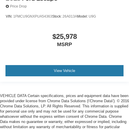
Price Drop
VIN:
1FMCU9GNXPUA54363
Stock:
26A013A
Model:
U9G
$25,978
MSRP
View Vehicle
VEHICLE DATA Certain specifications, prices and equipment data have been
provided under license from Chrome Data Solutions (\'Chrome Data\'). © 2016
Chrome Data Solutions, LP. All Rights Reserved. This information is supplied
for personal use only and may not be used for any commercial purpose
whatsoever without the express written consent of Chrome Data. Chrome
Data makes no guarantee or warranty, either expressed or implied, including
without limitation any warranty of merchantability or fitness for particular