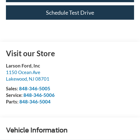
Schedule Test Drive
Visit our Store
Larson Ford, Inc
1150 Ocean Ave
Lakewood
,
NJ
08701
Sales:
848-346-5005
Service:
848-346-5006
Parts:
848-346-5004
Vehicle Information