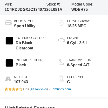
VIN:
Stock #:
Model Code:
1C4RDJDGXJC134071
26L081A
WDEH75
BODY STYLE
CITY/HIGHWAY
Sport Utility
18/25 MPG
EXTERIOR COLOR
ENGINE
Db Black
6 Cyl - 3.6 L
Clearcoat
INTERIOR COLOR
TRANSMISSION
Black
8-Speed A/T
MILEAGE
FUEL TYPE
107,943
G
4.23 (
43 Reviews
) -
Edmunds.com