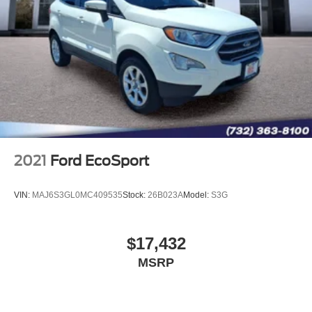
2021
Ford EcoSport
VIN:
MAJ6S3GL0MC409535
Stock:
26B023A
Model:
S3G
$17,432
MSRP