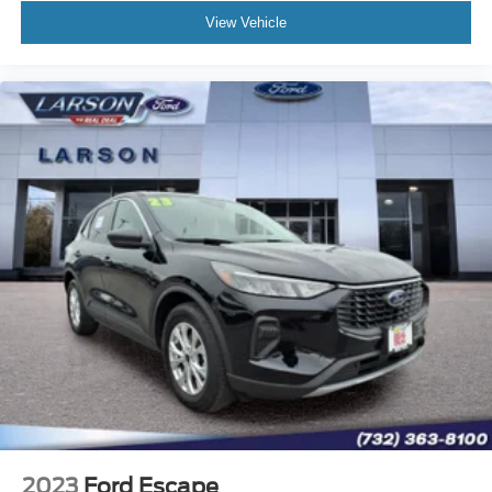
View Vehicle
2023
Ford Escape