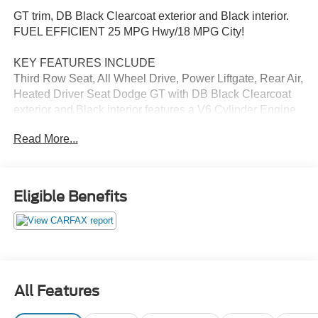
GT trim, DB Black Clearcoat exterior and Black interior.
FUEL EFFICIENT 25 MPG Hwy/18 MPG City!
KEY FEATURES INCLUDE
Third Row Seat, All Wheel Drive, Power Liftgate, Rear Air,
Heated Driver Seat Dodge GT with DB Black Clearcoat
exterior and Black interior features a V6 Cylinder Engine
with 295 HP at 6400 RPM*.
Read More...
OPTION PACKAGES
PREMIUM GROUP SiriusXM Traffic Plus, Beats Premium
Audio System, HD Radio, Radio: Uconnect 4C Nav w/8.4
Eligible Benefits
Display, For Details Visit DriveUconnect.com, Integrated
Roof Rail Crossbars, 1-Year SiriusXM Guardian Trial,
SiriusXM Travel Link, Power Sunroof, 506 Watt Amplifier,
Black Roof Rails, SAFETY/SECURITY &
CONVENIENCE GROUP Power Tilt & Telescopic
Steering Column, Cargo Compartment Cover, Low Beam
All Features
HID Headlamps, Auto High Beam Headlamp Control,
Blind Spot & Cross Path Detection, Rain Sensitive