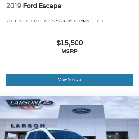
2019
Ford Escape
VIN:
1FMCU9HD2KUB91957
Stock:
26G037A
Model:
U9H
$15,500
MSRP
View Vehicle