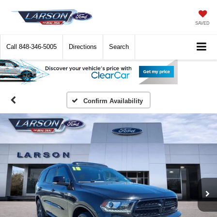
SAVED
Call
848-346-5005
Directions
Search
Confirm Availability