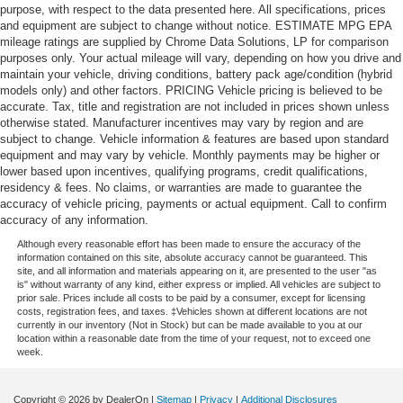
purpose, with respect to the data presented here. All specifications, prices
and equipment are subject to change without notice. ESTIMATE MPG EPA
mileage ratings are supplied by Chrome Data Solutions, LP for comparison
purposes only. Your actual mileage will vary, depending on how you drive and
maintain your vehicle, driving conditions, battery pack age/condition (hybrid
models only) and other factors. PRICING Vehicle pricing is believed to be
accurate. Tax, title and registration are not included in prices shown unless
otherwise stated. Manufacturer incentives may vary by region and are
subject to change. Vehicle information & features are based upon standard
equipment and may vary by vehicle. Monthly payments may be higher or
lower based upon incentives, qualifying programs, credit qualifications,
residency & fees. No claims, or warranties are made to guarantee the
accuracy of vehicle pricing, payments or actual equipment. Call to confirm
accuracy of any information.
Although every reasonable effort has been made to ensure the accuracy of the
information contained on this site, absolute accuracy cannot be guaranteed. This
site, and all information and materials appearing on it, are presented to the user "as
is" without warranty of any kind, either express or implied. All vehicles are subject to
prior sale. Prices include all costs to be paid by a consumer, except for licensing
costs, registration fees, and taxes. ‡Vehicles shown at different locations are not
currently in our inventory (Not in Stock) but can be made available to you at our
location within a reasonable date from the time of your request, not to exceed one
week.
Copyright © 2026
by DealerOn
|
Sitemap
|
Privacy
|
Additional Disclosures