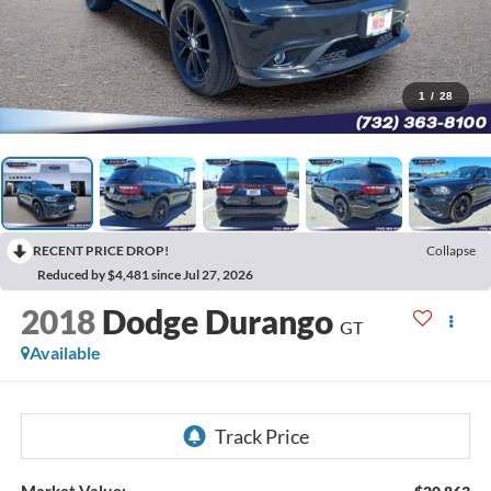
1
/
28
RECENT PRICE DROP!
Collapse
Reduced by $4,481 since Jul 27, 2026
2018
Dodge Durango
GT
Available