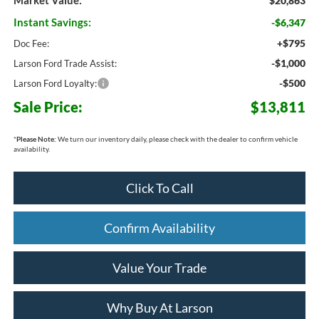
Market Value:
$20,863
Instant Savings:
-$6,347
+$795
Doc Fee:
-$1,000
Larson Ford Trade Assist:
-$500
Larson Ford Loyalty:
Sale Price:
$13,811
*
Please Note:
We turn our inventory daily, please check with the dealer to confirm vehicle
availability.
Click To Call
Confirm Availability
Value Your Trade
Why Buy At Larson