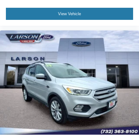
View Vehicle