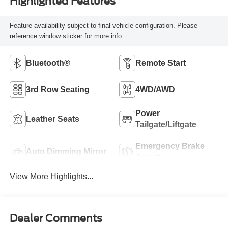
Highlighted Features
Feature availability subject to final vehicle configuration. Please
reference window sticker for more info.
Bluetooth®
Remote Start
3rd Row Seating
4WD/AWD
Power
Leather Seats
Tailgate/Liftgate
Emergency Brake
Auto Dimming Mirror
Assist
View More Highlights...
Dealer Comments