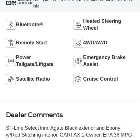
STICKER
info.
Heated Steering
Bluetooth®
Wheel
Remote Start
4WD/AWD
Power
Emergency Brake
Tailgate/Liftgate
Assist
Satellite Radio
Cruise Control
Dealer Comments
ST-Line Select trim, Agate Black exterior and Ebony
w/Red Stitching interior. CARFAX 1-Owner. EPA 36 MPG