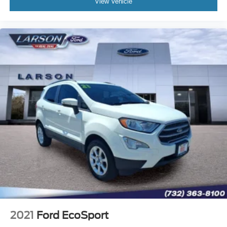
View Vehicle
2021
Ford EcoSport