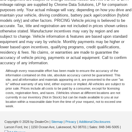
mileage ratings are supplied by Chrome Data Solutions, LP for comparison
purposes only. Your actual mileage will vary, depending on how you drive and
maintain your vehicle, driving conditions, battery pack age/condition (hybrid
models only) and other factors. PRICING Vehicle pricing is believed to be
accurate. Tax, title and registration are not included in prices shown unless
otherwise stated. Manufacturer incentives may vary by region and are
subject to change. Vehicle information & features are based upon standard
equipment and may vary by vehicle. Monthly payments may be higher or
lower based upon incentives, qualifying programs, credit qualifications,
residency & fees. No claims, or warranties are made to guarantee the
accuracy of vehicle pricing, payments or actual equipment. Call to confirm
accuracy of any information.
Although every reasonable effort has been made to ensure the accuracy of the
information contained on this site, absolute accuracy cannot be guaranteed. This
site, and all information and materials appearing on it, are presented to the user "as
is" without warranty of any kind, either express or implied. All vehicles are subject to
prior sale. Prices include all costs to be paid by a consumer, except for licensing
costs, registration fees, and taxes. ‡Vehicles shown at different locations are not
currently in our inventory (Not in Stock) but can be made available to you at our
location within a reasonable date from the time of your request, not to exceed one
week.
Copyright © 2026
by DealerOn
|
Sitemap
|
Privacy
|
Additional Disclosures
Larson Ford, Inc
|
1150 Ocean Ave,
Lakewood,
NJ
08701
| Sales:
848-346-5005
|