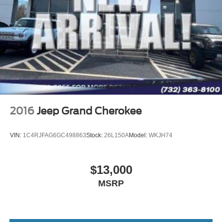
Strut Front Suspension w/Coil Springs
AFFORDABLE
Short And Long Arm Rear Suspension w/Coil Springs
This Escape is priced $2,200 below J.D. Power Retail.
Regenerative 4-Wheel Disc Brakes w/4-Wheel ABS,
Front Vented Discs, Brake Assist, Hill Hold Control and
Pricing analysis performed on 8/5/2026. Horsepower
Electric Parking Brake
calculations based on trim engine configuration. Fuel
Brake Actuated Limited Slip Differential
economy calculations based on original manufacturer
data for trim engine configuration. Please confirm the
Lithium Ion (li-Ion) Traction Battery 1.1 kWh Capacity
accuracy of the included equipment by calling us prior to
purchase.
2016
Jeep Grand Cherokee
VIN:
1C4RJFAG6GC498863
Stock:
26L150A
Model:
WKJH74
$13,000
MSRP