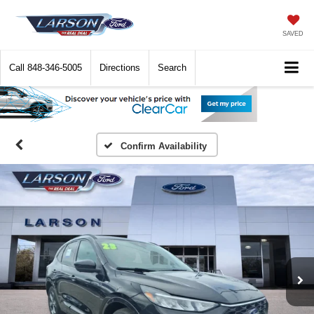
SAVED
Call
848-346-5005
Directions
Search
Confirm Availability