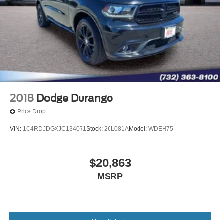
2018
Dodge Durango
Price Drop
VIN:
1C4RDJDGXJC134071
Stock:
26L081A
Model:
WDEH75
$20,863
MSRP