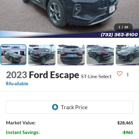
1
/
28
2023
Ford Escape
ST-Line Select
Available
Market Value:
$28,465
Instant Savings:
-$965