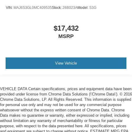
VIN:
MAJ6S3GL0MC409535
Stock:
26B023A
Model:
S3G
$17,432
MSRP
View Vehicle
VEHICLE DATA Certain specifications, prices and equipment data have been
provided under license from Chrome Data Solutions (\'Chrome Data\'). © 2016
Chrome Data Solutions, LP. All Rights Reserved. This information is supplied
for personal use only and may not be used for any commercial purpose
whatsoever without the express written consent of Chrome Data. Chrome
Data makes no guarantee or warranty, either expressed or implied, including
without limitation any warranty of merchantability or fitness for particular
purpose, with respect to the data presented here. All specifications, prices
and equipment are subject to change without notice. ESTIMATE MPG EPA