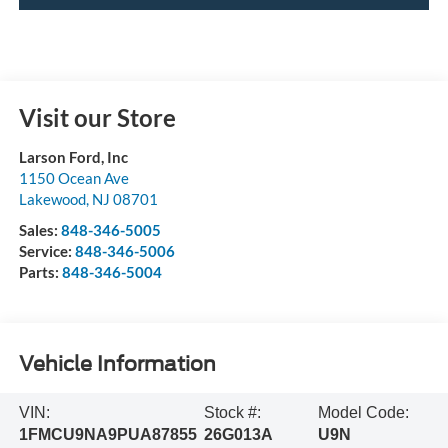
Visit our Store
Larson Ford, Inc
1150 Ocean Ave
Lakewood
,
NJ
08701
Sales:
848-346-5005
Service:
848-346-5006
Parts:
848-346-5004
Vehicle Information
VIN:
Stock #:
Model Code:
1FMCU9NA9PUA87855
26G013A
U9N