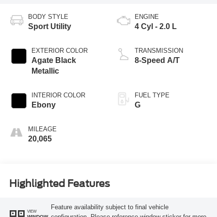
BODY STYLE
ENGINE
Sport Utility
4 Cyl - 2.0 L
EXTERIOR COLOR
TRANSMISSION
Agate Black
8-Speed A/T
Metallic
INTERIOR COLOR
FUEL TYPE
Ebony
G
MILEAGE
20,065
Highlighted Features
Feature availability subject to final vehicle
VIEW
configuration. Please reference window sticker for more
WINDOW