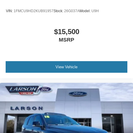
VIN:
1FMCU9HD2KUB91957
Stock:
26G037A
Model:
U9H
$15,500
MSRP
View Vehicle