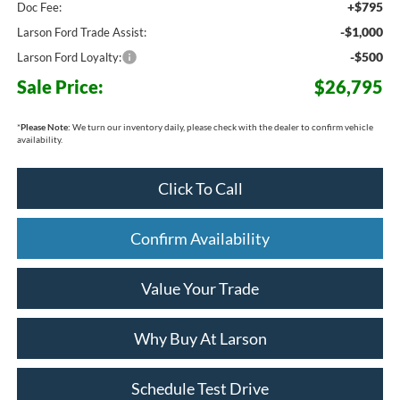
+$795
Doc Fee:
-$1,000
Larson Ford Trade Assist:
-$500
Larson Ford Loyalty:
Sale Price:
$26,795
*
Please Note:
We turn our inventory daily, please check with the dealer to confirm vehicle
availability.
Click To Call
Confirm Availability
Value Your Trade
Why Buy At Larson
Schedule Test Drive