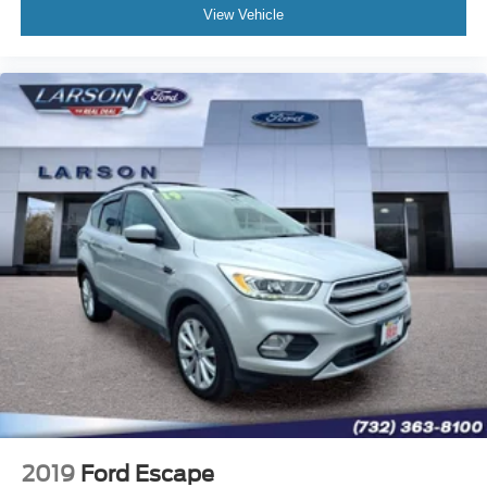
View Vehicle
2019
Ford Escape