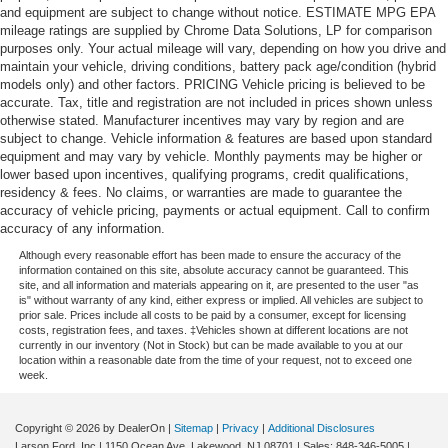
and equipment are subject to change without notice. ESTIMATE MPG EPA
mileage ratings are supplied by Chrome Data Solutions, LP for comparison
purposes only. Your actual mileage will vary, depending on how you drive and
maintain your vehicle, driving conditions, battery pack age/condition (hybrid
models only) and other factors. PRICING Vehicle pricing is believed to be
accurate. Tax, title and registration are not included in prices shown unless
otherwise stated. Manufacturer incentives may vary by region and are
subject to change. Vehicle information & features are based upon standard
equipment and may vary by vehicle. Monthly payments may be higher or
lower based upon incentives, qualifying programs, credit qualifications,
residency & fees. No claims, or warranties are made to guarantee the
accuracy of vehicle pricing, payments or actual equipment. Call to confirm
accuracy of any information.
Although every reasonable effort has been made to ensure the accuracy of the
information contained on this site, absolute accuracy cannot be guaranteed. This
site, and all information and materials appearing on it, are presented to the user "as
is" without warranty of any kind, either express or implied. All vehicles are subject to
prior sale. Prices include all costs to be paid by a consumer, except for licensing
costs, registration fees, and taxes. ‡Vehicles shown at different locations are not
currently in our inventory (Not in Stock) but can be made available to you at our
location within a reasonable date from the time of your request, not to exceed one
week.
Copyright © 2026
by DealerOn
|
Sitemap
|
Privacy
|
Additional Disclosures
Larson Ford, Inc
|
1150 Ocean Ave,
Lakewood,
NJ
08701
| Sales:
848-346-5005
|