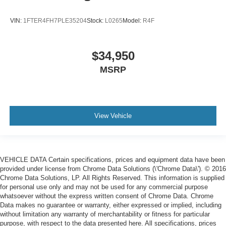
VIN:
1FTER4FH7PLE35204
Stock:
L0265
Model:
R4F
$34,950
MSRP
View Vehicle
VEHICLE DATA Certain specifications, prices and equipment data have been
provided under license from Chrome Data Solutions (\'Chrome Data\'). © 2016
Chrome Data Solutions, LP. All Rights Reserved. This information is supplied
for personal use only and may not be used for any commercial purpose
whatsoever without the express written consent of Chrome Data. Chrome
Data makes no guarantee or warranty, either expressed or implied, including
without limitation any warranty of merchantability or fitness for particular
purpose, with respect to the data presented here. All specifications, prices