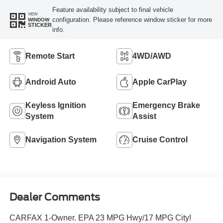
Feature availability subject to final vehicle
VIEW
configuration. Please reference window sticker for more
WINDOW
STICKER
info.
Remote Start
4WD/AWD
Android Auto
Apple CarPlay
Keyless Ignition
Emergency Brake
System
Assist
Navigation System
Cruise Control
Dealer Comments
CARFAX 1-Owner. EPA 23 MPG Hwy/17 MPG City!