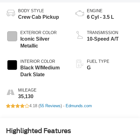
BODY STYLE
ENGINE
Crew Cab Pickup
6 Cyl - 3.5 L
EXTERIOR COLOR
TRANSMISSION
Iconic Silver
10-Speed A/T
Metallic
INTERIOR COLOR
FUEL TYPE
Black W/Medium
G
Dark Slate
MILEAGE
35,130
4.18 (
55 Reviews
) -
Edmunds.com
Highlighted Features