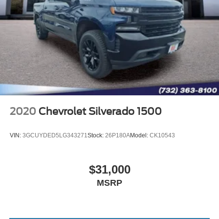
2020
Chevrolet Silverado 1500
VIN:
3GCUYDED5LG343271
Stock:
26P180A
Model:
CK10543
$31,000
MSRP