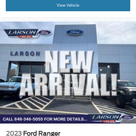
View Vehicle
2023
Ford Ranger