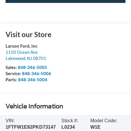
Visit our Store
Larson Ford, Inc
1150 Ocean Ave
Lakewood
,
NJ
08701
Sales:
848-346-5005
Service:
848-346-5006
Parts:
848-346-5004
Vehicle Information
VIN:
Stock #:
Model Code:
1FTFW1E82PKD73147
L0234
W1E