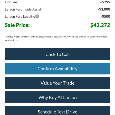
+$795
Doc Fee:
-$1,000
Larson Ford Trade Assist:
-$500
Larson Ford Loyalty:
Sale Price:
$42,272
*
Please Note:
We turn our inventory daily, please check with the dealer to confirm vehicle
availability.
Click To Call
Confirm Availability
Value Your Trade
Why Buy At Larson
Schedule Test Drive