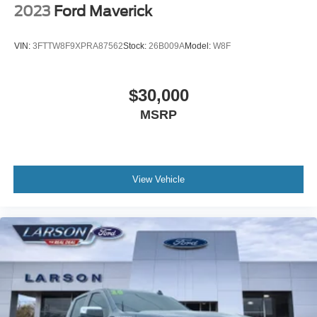
2023
Ford Maverick
VIN:
3FTTW8F9XPRA87562
Stock:
26B009A
Model:
W8F
$30,000
MSRP
View Vehicle