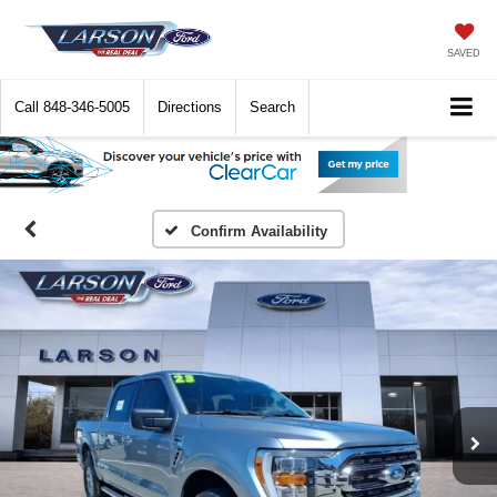
SAVED
Call
848-346-5005
Directions
Search
Confirm Availability