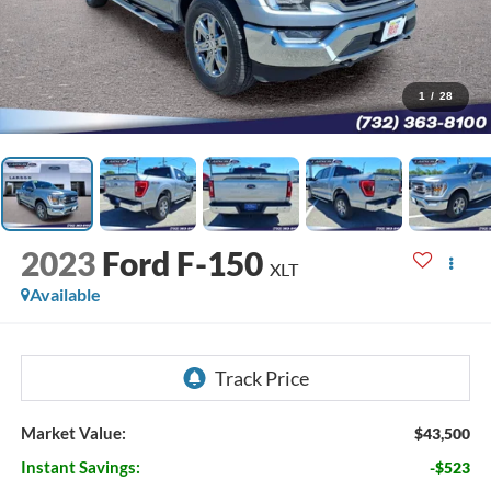
1
/
28
2023
Ford F-150
XLT
Available
Market Value:
$43,500
Instant Savings:
-$523