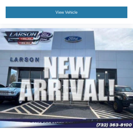
View Vehicle