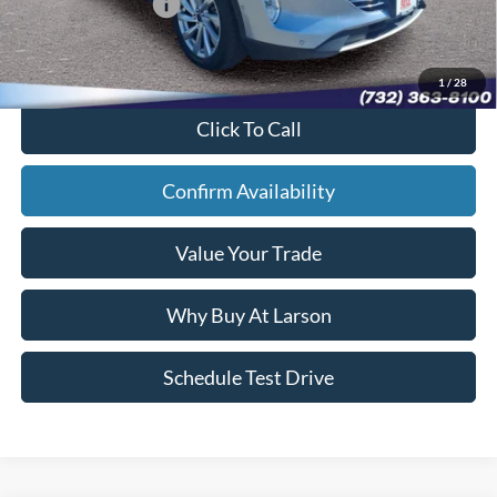
Larson Ford Loyalty:
-$500
Sale Price:
$23,884
1
/
28
Click To Call
Confirm Availability
Value Your Trade
Why Buy At Larson
Schedule Test Drive