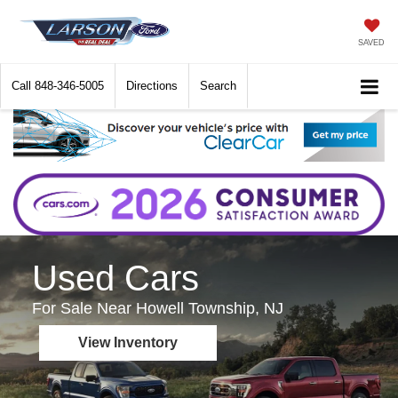
SAVED
Call
848-346-5005
Directions
Search
Used Cars
For Sale Near Howell Township, NJ
View Inventory