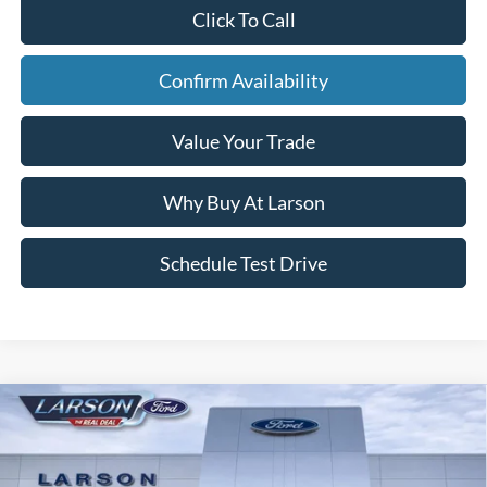
Click To Call
Confirm Availability
Value Your Trade
Why Buy At Larson
Schedule Test Drive
Compare Vehicle
2023
Ford Bronco Sport
Outer Banks
VIN:
3FMCR9C66PRD68566
Stock:
26G055A
Model:
R9C