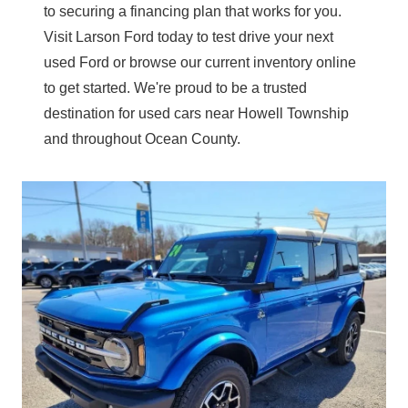
to securing a financing plan that works for you.
Visit Larson Ford today to test drive your next
used Ford or browse our current inventory online
to get started. We're proud to be a trusted
destination for used cars near Howell Township
and throughout
Ocean County.