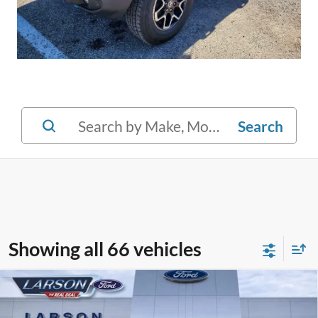
Search
Showing all 66 vehicles
Compare Vehicle
2023
Ford Escape
Active