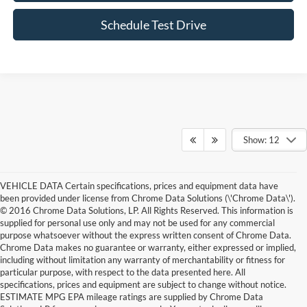
Schedule Test Drive
Show: 12
VEHICLE DATA Certain specifications, prices and equipment data have
been provided under license from Chrome Data Solutions (\'Chrome Data\').
© 2016 Chrome Data Solutions, LP. All Rights Reserved. This information is
supplied for personal use only and may not be used for any commercial
purpose whatsoever without the express written consent of Chrome Data.
Chrome Data makes no guarantee or warranty, either expressed or implied,
including without limitation any warranty of merchantability or fitness for
particular purpose, with respect to the data presented here. All
specifications, prices and equipment are subject to change without notice.
ESTIMATE MPG EPA mileage ratings are supplied by Chrome Data