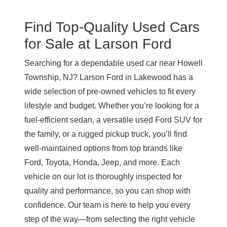
Find Top-Quality Used Cars
for Sale at
Larson Ford
Searching for a dependable used car near Howell
Township, NJ?
Larson Ford in Lakewood
has a
wide selection of pre-owned vehicles to fit every
lifestyle and budget. Whether you’re looking for a
fuel-efficient sedan, a versatile used Ford SUV for
the family, or a rugged pickup truck, you’ll find
well-maintained options from top brands like
Ford, Toyota, Honda, Jeep, and more. Each
vehicle on our lot is thoroughly inspected for
quality and performance, so you can shop with
confidence. Our team is here to help you every
step of the way—from selecting the right vehicle