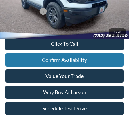
Larson Ford Trade Assist:
-$1,000
Larson Ford Loyalty:
-$500
Sale Price:
$24,867
1
/
28
Click To Call
Confirm Availability
Value Your Trade
Why Buy At Larson
Schedule Test Drive