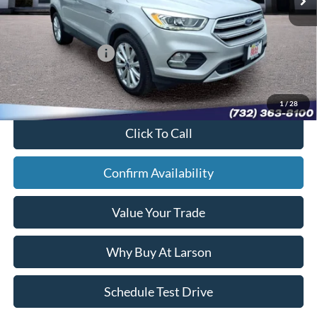
Doc Fee:
+$795
Larson Ford Trade Assist:
-$1,000
Larson Ford Loyalty:
-$500
Sale Price:
$12,892
1
/
28
Click To Call
Confirm Availability
Value Your Trade
Why Buy At Larson
Schedule Test Drive