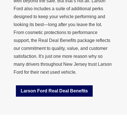
well beyond the sale. But that’s not all. Larson
Ford also includes a suite of additional perks
designed to keep your vehicle performing and
looking its best—long after you leave the lot.
From cosmetic protections to performance
support, the
Real Deal Benefits
package reflects
our commitment to quality, value, and customer
satisfaction. It's just one more reason why so
many drivers throughout New Jersey trust Larson
Ford for their next
used vehicle.
Larson Ford Real Deal Benefits