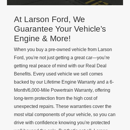
At Larson Ford, We
Guarantee Your Vehicle’s
Engine & More!
When you buy a pre-owned vehicle from Larson
Ford, you're not just getting a great car—you’re
getting real peace of mind with our
Real Deal
Benefits
. Every used vehicle we sell comes
backed by our
Lifetime Engine Warranty
and a
6-
Month/6,000-Mile Powertrain Warranty
, offering
long-term protection from the high cost of
unexpected repairs. These warranties cover the
most vital components of your vehicle, so you can
drive with confidence knowing you're protected