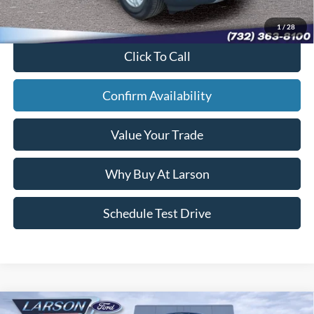
Sale Price:
$33,542
1
/
28
Click To Call
Confirm Availability
Value Your Trade
Why Buy At Larson
Schedule Test Drive
Compare Vehicle