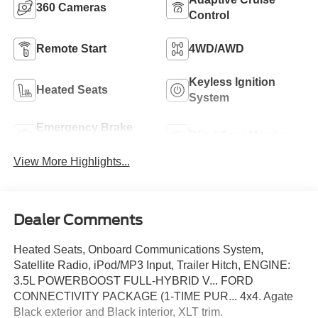
360 Cameras
Control
Remote Start
4WD/AWD
Keyless Ignition
Heated Seats
System
Emergency Brake
Blind Spot Monitor
Assist
View More Highlights...
Dealer Comments
Heated Seats, Onboard Communications System,
Satellite Radio, iPod/MP3 Input, Trailer Hitch, ENGINE:
3.5L POWERBOOST FULL-HYBRID V... FORD
CONNECTIVITY PACKAGE (1-TIME PUR... 4x4. Agate
Black exterior and Black interior, XLT trim.