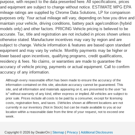
purpose, with respect to the data presented here. All specifications, prices
and equipment are subject to change without notice. ESTIMATE MPG EPA
mileage ratings are supplied by Chrome Data Solutions, LP for comparison
purposes only. Your actual mileage will vary, depending on how you drive and
maintain your vehicle, driving conditions, battery pack age/condition (hybrid
models only) and other factors. PRICING Vehicle pricing is believed to be
accurate. Tax, title and registration are not included in prices shown unless
otherwise stated. Manufacturer incentives may vary by region and are
subject to change. Vehicle information & features are based upon standard
equipment and may vary by vehicle. Monthly payments may be higher or
lower based upon incentives, qualifying programs, credit qualifications,
residency & fees. No claims, or warranties are made to guarantee the
accuracy of vehicle pricing, payments or actual equipment. Call to confirm
accuracy of any information.
Although every reasonable effort has been made to ensure the accuracy of the
information contained on this site, absolute accuracy cannot be guaranteed. This
site, and all information and materials appearing on it, are presented to the user "as
is" without warranty of any kind, either express or implied. All vehicles are subject to
prior sale. Prices include all costs to be paid by a consumer, except for licensing
costs, registration fees, and taxes. ‡Vehicles shown at different locations are not
currently in our inventory (Not in Stock) but can be made available to you at our
location within a reasonable date from the time of your request, not to exceed one
week.
Copyright © 2026
by DealerOn
|
Sitemap
|
Privacy
|
Additional Disclosures