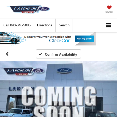
SAVED
Call
848-346-5005
Directions
Search
Confirm Availability