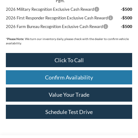
Pgm.
-$500
2026 Military Recognition Exclusive Cash Reward
-$500
2026 First Responder Recognition Exclusive Cash Reward
-$500
2026 Farm Bureau Recognition Exclusive Cash Reward
*
Please Note:
We turn our inventory daily, please check with the dealer to confirm vehicle
availability.
Click To Call
Confirm Availability
Value Your Trade
Schedule Test Drive