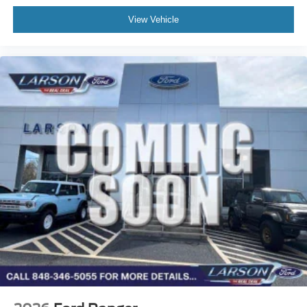
View Vehicle