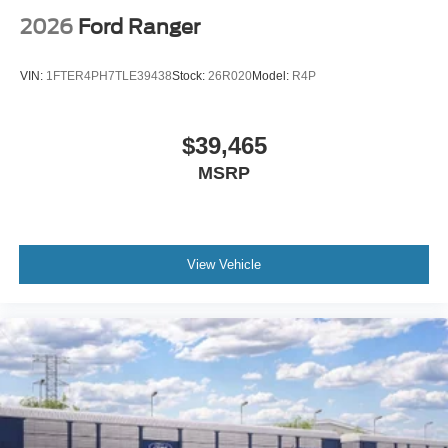
2026
Ford Ranger
VIN:
1FTER4PH7TLE39438
Stock:
26R020
Model:
R4P
$39,465
MSRP
View Vehicle