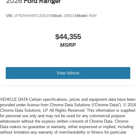
2026
Ford Ranger
VIN:
1FTER4HH8TLE40158
Stock:
26R018
Model:
R4H
$44,355
MSRP
View Vehicle
VEHICLE DATA Certain specifications, prices and equipment data have been
provided under license from Chrome Data Solutions (\'Chrome Data\'). © 2016
Chrome Data Solutions, LP. All Rights Reserved. This information is supplied
for personal use only and may not be used for any commercial purpose
whatsoever without the express written consent of Chrome Data. Chrome
Data makes no guarantee or warranty, either expressed or implied, including
without limitation any warranty of merchantability or fitness for particular