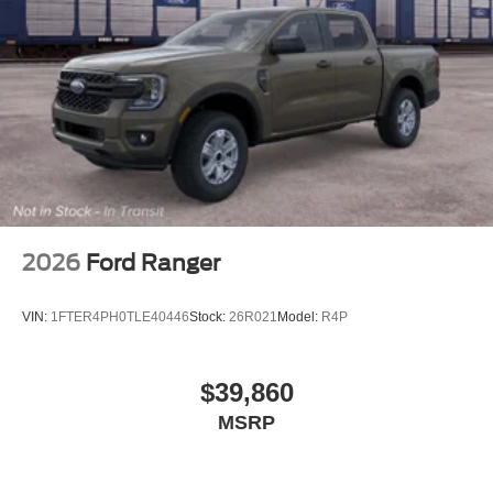
2026
Ford Ranger
VIN:
1FTER4PH0TLE40446
Stock:
26R021
Model:
R4P
$39,860
MSRP