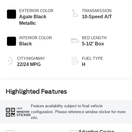
Engine
EXTERIOR COLOR
TRANSMISSION
Agate Black
10-Speed A/T
Metallic
INTERIOR COLOR
BED LENGTH
Black
5-1/2' Box
CITY/HIGHWAY
FUEL TYPE
22/24 MPG
H
Highlighted Features
Feature availability subject to final vehicle
VIEW
configuration. Please reference window sticker for more
WINDOW
STICKER
info.
Adaptive Cruise