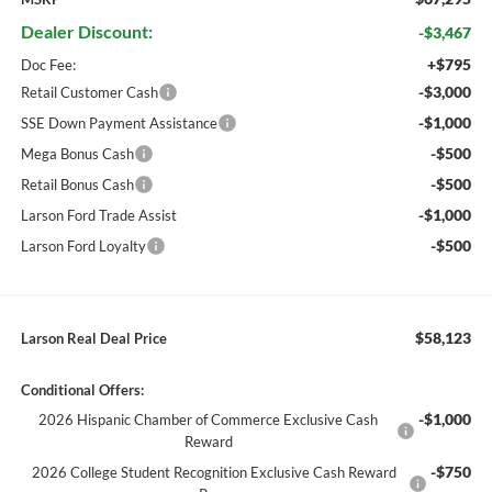
Dealer Discount:
-$3,467
+$795
Doc Fee:
-$3,000
Retail Customer Cash
-$1,000
SSE Down Payment Assistance
-$500
Mega Bonus Cash
-$500
Retail Bonus Cash
-$1,000
Larson Ford Trade Assist
-$500
Larson Ford Loyalty
$58,123
Larson Real Deal Price
Conditional Offers:
-$1,000
2026 Hispanic Chamber of Commerce Exclusive Cash
Reward
-$750
2026 College Student Recognition Exclusive Cash Reward