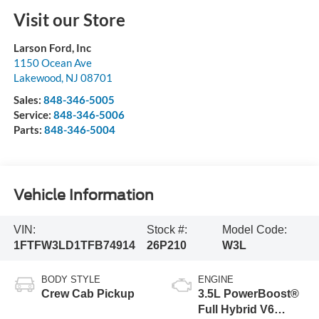
Visit our Store
Larson Ford, Inc
1150 Ocean Ave
Lakewood
,
NJ
08701
Sales:
848-346-5005
Service:
848-346-5006
Parts:
848-346-5004
Vehicle Information
VIN:
Stock #:
Model Code:
1FTFW3LD1TFB74914
26P210
W3L
BODY STYLE
ENGINE
Crew Cab Pickup
3.5L PowerBoost®
Full Hybrid V6