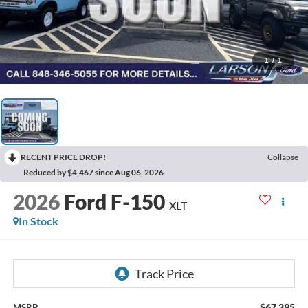
1
/
1
RECENT PRICE DROP!
Collapse
Reduced by $4,467 since Aug 06, 2026
2026
Ford F-150
XLT
In Stock
$67,295
MSRP