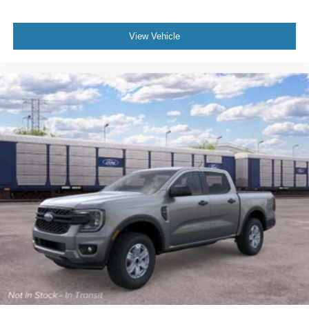
View Vehicle