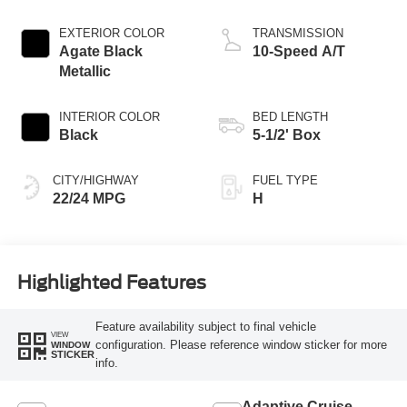
Engine
EXTERIOR COLOR
TRANSMISSION
Agate Black
10-Speed A/T
Metallic
INTERIOR COLOR
BED LENGTH
Black
5-1/2' Box
CITY/HIGHWAY
FUEL TYPE
22/24 MPG
H
Highlighted Features
Feature availability subject to final vehicle
VIEW
configuration. Please reference window sticker for more
WINDOW
STICKER
info.
Adaptive Cruise