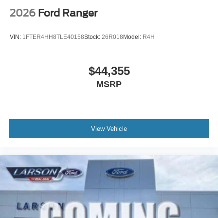
2026
Ford Ranger
VIN:
1FTER4HH8TLE40158
Stock:
26R018
Model:
R4H
$44,355
MSRP
View Vehicle