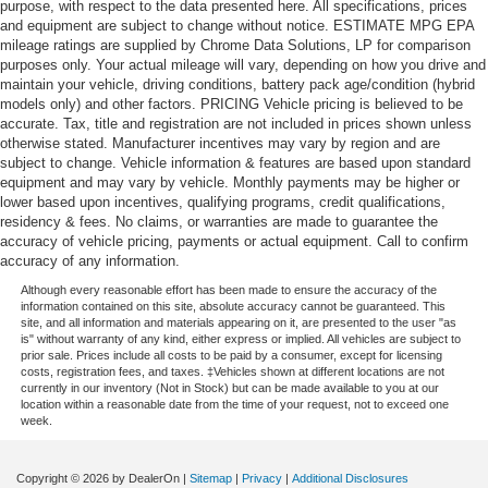
purpose, with respect to the data presented here. All specifications, prices
and equipment are subject to change without notice. ESTIMATE MPG EPA
mileage ratings are supplied by Chrome Data Solutions, LP for comparison
purposes only. Your actual mileage will vary, depending on how you drive and
maintain your vehicle, driving conditions, battery pack age/condition (hybrid
models only) and other factors. PRICING Vehicle pricing is believed to be
accurate. Tax, title and registration are not included in prices shown unless
otherwise stated. Manufacturer incentives may vary by region and are
subject to change. Vehicle information & features are based upon standard
equipment and may vary by vehicle. Monthly payments may be higher or
lower based upon incentives, qualifying programs, credit qualifications,
residency & fees. No claims, or warranties are made to guarantee the
accuracy of vehicle pricing, payments or actual equipment. Call to confirm
accuracy of any information.
Although every reasonable effort has been made to ensure the accuracy of the
information contained on this site, absolute accuracy cannot be guaranteed. This
site, and all information and materials appearing on it, are presented to the user "as
is" without warranty of any kind, either express or implied. All vehicles are subject to
prior sale. Prices include all costs to be paid by a consumer, except for licensing
costs, registration fees, and taxes. ‡Vehicles shown at different locations are not
currently in our inventory (Not in Stock) but can be made available to you at our
location within a reasonable date from the time of your request, not to exceed one
week.
Copyright © 2026
by DealerOn
|
Sitemap
|
Privacy
|
Additional Disclosures