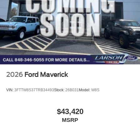
2026
Ford Maverick
VIN:
3FTTW8S37TRB34493
Stock:
26B031
Model:
W8S
$43,420
MSRP