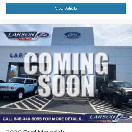
View Vehicle