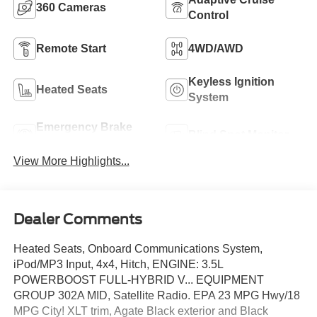
360 Cameras
Control
Remote Start
4WD/AWD
Keyless Ignition
Heated Seats
System
Emergency Brake
Blind Spot Monitor
Assist
View More Highlights...
Dealer Comments
Heated Seats, Onboard Communications System,
iPod/MP3 Input, 4x4, Hitch, ENGINE: 3.5L
POWERBOOST FULL-HYBRID V... EQUIPMENT
GROUP 302A MID, Satellite Radio. EPA 23 MPG Hwy/18
MPG City! XLT trim, Agate Black exterior and Black