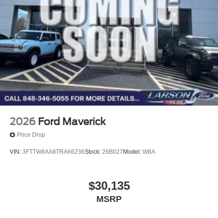
2026
Ford Maverick
Price Drop
VIN:
3FTTW8AA8TRA66236
Stock:
26B027
Model:
W8A
$30,135
MSRP