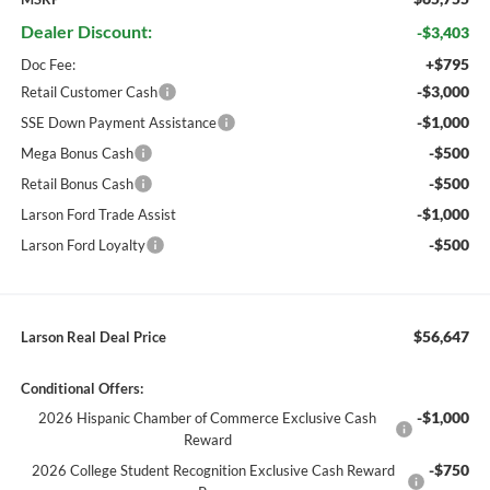
Dealer Discount:
-$3,403
+$795
Doc Fee:
-$3,000
Retail Customer Cash
-$1,000
SSE Down Payment Assistance
-$500
Mega Bonus Cash
-$500
Retail Bonus Cash
-$1,000
Larson Ford Trade Assist
-$500
Larson Ford Loyalty
$56,647
Larson Real Deal Price
Conditional Offers:
-$1,000
2026 Hispanic Chamber of Commerce Exclusive Cash
Reward
-$750
2026 College Student Recognition Exclusive Cash Reward