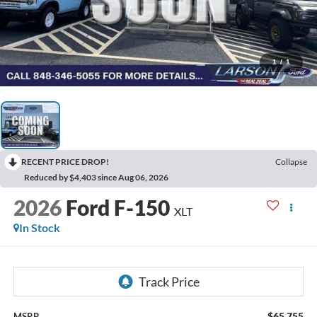
1
/
1
RECENT PRICE DROP!
Collapse
Reduced by $4,403 since Aug 06, 2026
2026
Ford F-150
XLT
In Stock
$65,755
MSRP