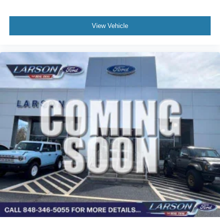
View Vehicle