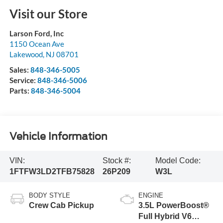
Visit our Store
Larson Ford, Inc
1150 Ocean Ave
Lakewood
,
NJ
08701
Sales:
848-346-5005
Service:
848-346-5006
Parts:
848-346-5004
Vehicle Information
VIN:
Stock #:
Model Code:
1FTFW3LD2TFB75828
26P209
W3L
BODY STYLE
ENGINE
Crew Cab Pickup
3.5L PowerBoost®
Full Hybrid V6