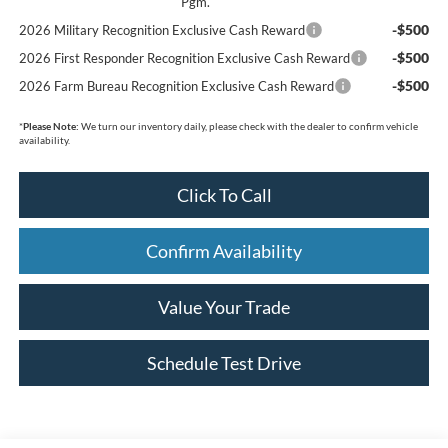
Pgm.
-$500
2026 Military Recognition Exclusive Cash Reward
-$500
2026 First Responder Recognition Exclusive Cash Reward
-$500
2026 Farm Bureau Recognition Exclusive Cash Reward
*
Please Note:
We turn our inventory daily, please check with the dealer to confirm vehicle
availability.
Click To Call
Confirm Availability
Value Your Trade
Schedule Test Drive