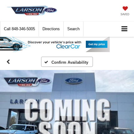
SAVED
Call
848-346-5005
Directions
Search
Confirm Availability