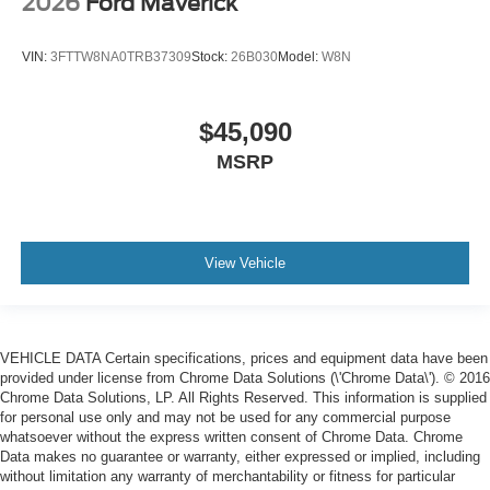
2026
Ford Maverick
VIN:
3FTTW8NA0TRB37309
Stock:
26B030
Model:
W8N
$45,090
MSRP
View Vehicle
VEHICLE DATA Certain specifications, prices and equipment data have been
provided under license from Chrome Data Solutions (\'Chrome Data\'). © 2016
Chrome Data Solutions, LP. All Rights Reserved. This information is supplied
for personal use only and may not be used for any commercial purpose
whatsoever without the express written consent of Chrome Data. Chrome
Data makes no guarantee or warranty, either expressed or implied, including
without limitation any warranty of merchantability or fitness for particular